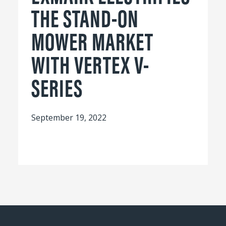
THE STAND-ON
MOWER MARKET
WITH VERTEX V-
SERIES
September 19, 2022