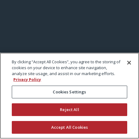
By clicking “Accept All Cookies”, you agree to the storing of
cookies on your device to enhance site navigation,
analyze site usage, and assist in our marketing efforts.
Privacy Policy
Cookies Settings
Reject All
Accept All Cookies