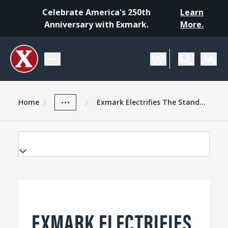
Celebrate America's 250th
Learn
Anniversary with Exmark.
More.
Home
Exmark Advantage
News And Resources
...
Home
Exmark Electrifies The Standon Mower Market With Vertex Vseries
EXMARK ELECTRIFIES