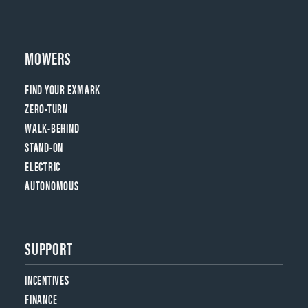
MOWERS
FIND YOUR EXMARK
ZERO-TURN
WALK-BEHIND
STAND-ON
ELECTRIC
AUTONOMOUS
SUPPORT
INCENTIVES
FINANCE