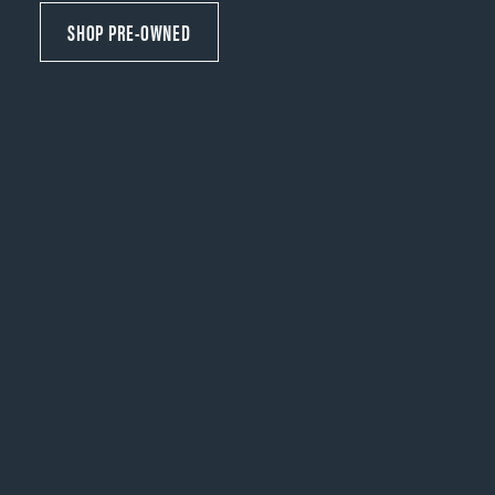
SHOP PRE-OWNED