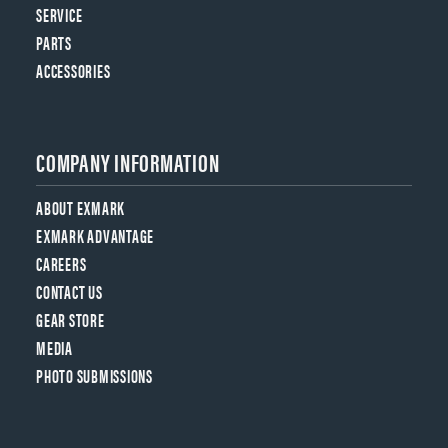
SERVICE
PARTS
ACCESSORIES
COMPANY INFORMATION
ABOUT EXMARK
EXMARK ADVANTAGE
CAREERS
CONTACT US
GEAR STORE
MEDIA
PHOTO SUBMISSIONS