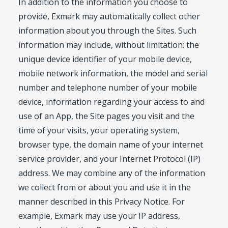
In addition to the information you choose to
provide, Exmark may automatically collect other
information about you through the Sites. Such
information may include, without limitation: the
unique device identifier of your mobile device,
mobile network information, the model and serial
number and telephone number of your mobile
device, information regarding your access to and
use of an App, the Site pages you visit and the
time of your visits, your operating system,
browser type, the domain name of your internet
service provider, and your Internet Protocol (IP)
address. We may combine any of the information
we collect from or about you and use it in the
manner described in this Privacy Notice. For
example, Exmark may use your IP address,