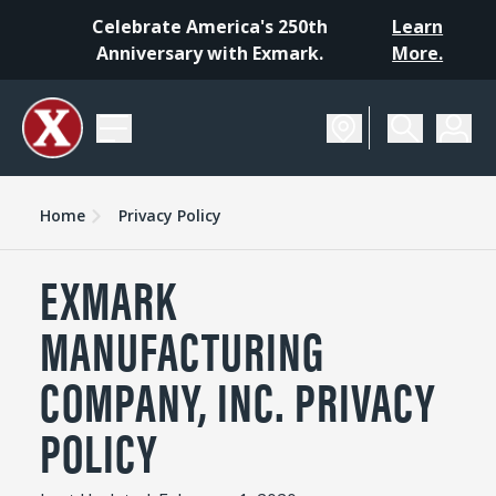
Celebrate America's 250th
Learn
Anniversary with Exmark.
More.
Home
Privacy Policy
EXMARK
MANUFACTURING
COMPANY, INC. PRIVACY
POLICY