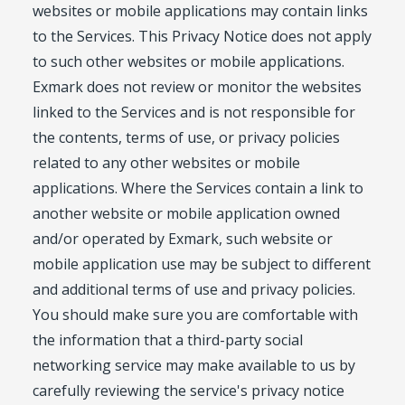
websites or mobile applications may contain links
to the Services. This Privacy Notice does not apply
to such other websites or mobile applications.
Exmark does not review or monitor the websites
linked to the Services and is not responsible for
the contents, terms of use, or privacy policies
related to any other websites or mobile
applications. Where the Services contain a link to
another website or mobile application owned
and/or operated by Exmark, such website or
mobile application use may be subject to different
and additional terms of use and privacy policies.
You should make sure you are comfortable with
the information that a third-party social
networking service may make available to us by
carefully reviewing the service's privacy notice