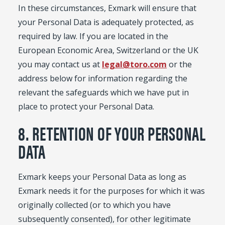
In these circumstances, Exmark will ensure that
your Personal Data is adequately protected, as
required by law. If you are located in the
European Economic Area, Switzerland or the UK
you may contact us at
legal@toro.com
or the
address below for information regarding the
relevant the safeguards which we have put in
place to protect your Personal Data.
8. RETENTION OF YOUR PERSONAL
DATA
Exmark keeps your Personal Data as long as
Exmark needs it for the purposes for which it was
originally collected (or to which you have
subsequently consented), for other legitimate