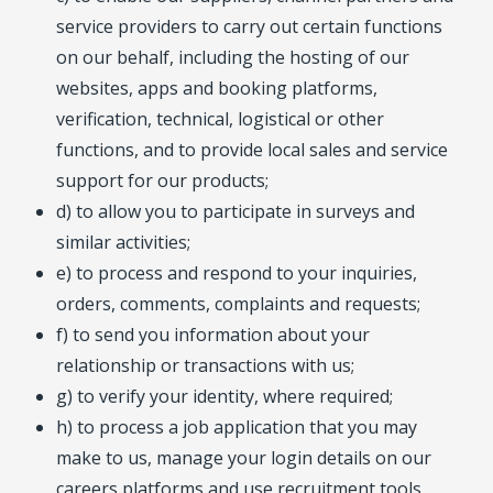
service providers to carry out certain functions
on our behalf, including the hosting of our
websites, apps and booking platforms,
verification, technical, logistical or other
functions, and to provide local sales and service
support for our products;
d) to allow you to participate in surveys and
similar activities;
e) to process and respond to your inquiries,
orders, comments, complaints and requests;
f) to send you information about your
relationship or transactions with us;
g) to verify your identity, where required;
h) to process a job application that you may
make to us, manage your login details on our
careers platforms and use recruitment tools