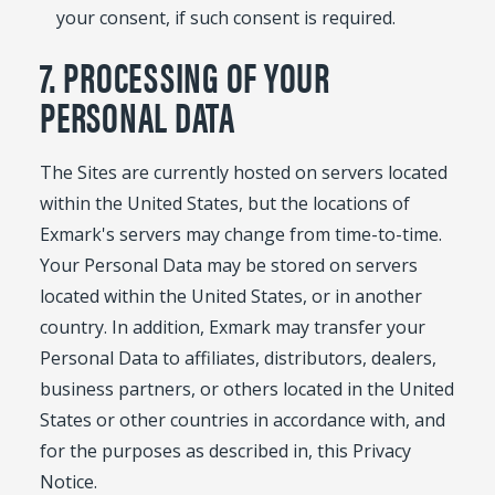
your consent, if such consent is required.
7. PROCESSING OF YOUR
PERSONAL DATA
The Sites are currently hosted on servers located
within the United States, but the locations of
Exmark's servers may change from time-to-time.
Your Personal Data may be stored on servers
located within the United States, or in another
country. In addition, Exmark may transfer your
Personal Data to affiliates, distributors, dealers,
business partners, or others located in the United
States or other countries in accordance with, and
for the purposes as described in, this Privacy
Notice.