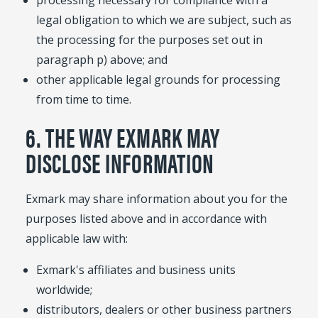
processing necessary for compliance with a
legal obligation to which we are subject, such as
the processing for the purposes set out in
paragraph p) above; and
other applicable legal grounds for processing
from time to time.
6. THE WAY EXMARK MAY
DISCLOSE INFORMATION
Exmark may share information about you for the
purposes listed above and in accordance with
applicable law with:
Exmark's affiliates and business units
worldwide;
distributors, dealers or other business partners