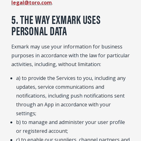
legal@toro.com
.
5. THE WAY EXMARK USES
PERSONAL DATA
Exmark may use your information for business
purposes in accordance with the law for particular
activities, including, without limitation:
a) to provide the Services to you, including any
updates, service communications and
notifications, including push notifications sent
through an App in accordance with your
settings;
b) to manage and administer your user profile
or registered account;
c) to enable our suppliers, channel partners and