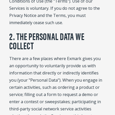
Conditions of Use (the "Terms"). Use of our
Services is voluntary. If you do not agree to the
Privacy Notice and the Terms, you must
immediately cease such use.
2. THE PERSONAL DATA WE
COLLECT
There are a few places where Exmark gives you
an opportunity to voluntarily provide us with
information that directly or indirectly identifies
you (your "Personal Data"). When you engage in
certain activities, such as ordering a product or
service; filling out a form to request a demo or
enter a contest or sweepstakes; participating in
third-party social network service activities