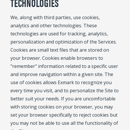
TECHNOLOGIES
We, along with third parties, use cookies,
analytics and other technologies. These
technologies are used for tracking, analytics,
personalization and optimization of the Services.
Cookies are small text files that are stored on
your browser. Cookies enable browsers to
"remember" information related to a specific user
and improve navigation within a given site. The
use of cookies allows Exmark to recognize you
every time you visit, and to personalize the Site to
better suit your needs. If you are uncomfortable
with storing cookies on your browser, you may
set your browser specifically to reject cookies but
you may not be able to use all the functionality of