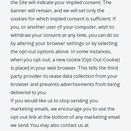
the Site will indicate your implied consent. The
banner will remain, and we will set only the
cookies for which implied consent is sufficient. If
you, or another user of your computer, wish to
withdraw your consent at any time, you can do so
by altering your browser settings or by selecting
the opt-out options above. In some instances,
when you opt-out, a new cookie (Opt-Out-Cookie)
is placed in your web browser. This tells the third
party provider to cease data collection from your
browser and prevents advertisements from being
delivered to you.
If you would like us to stop sending you
marketing emails, we encourage you to use the
opt-out link at the bottom of any marketing email
we send. You may also contact us at