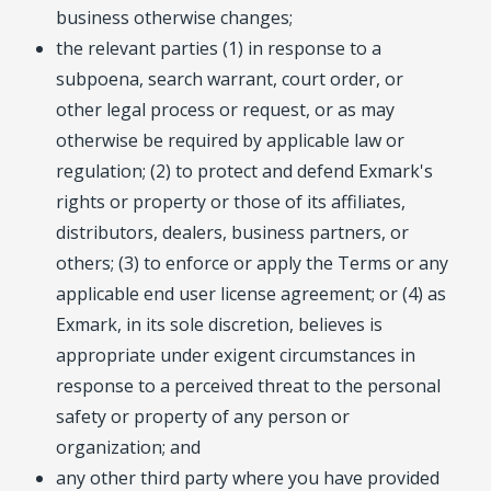
business otherwise changes;
the relevant parties (1) in response to a
subpoena, search warrant, court order, or
other legal process or request, or as may
otherwise be required by applicable law or
regulation; (2) to protect and defend Exmark's
rights or property or those of its affiliates,
distributors, dealers, business partners, or
others; (3) to enforce or apply the Terms or any
applicable end user license agreement; or (4) as
Exmark, in its sole discretion, believes is
appropriate under exigent circumstances in
response to a perceived threat to the personal
safety or property of any person or
organization; and
any other third party where you have provided