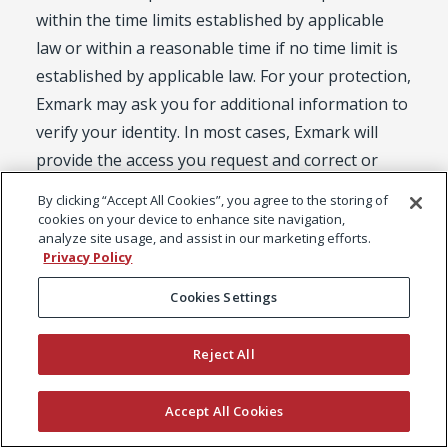
within the time limits established by applicable
law or within a reasonable time if no time limit is
established by applicable law. For your protection,
Exmark may ask you for additional information to
verify your identity. In most cases, Exmark will
provide the access you request and correct or
delete any inaccurate Personal Data you discover.
By clicking “Accept All Cookies”, you agree to the storing of
Requests to delete Personal Data are subject to
cookies on your device to enhance site navigation,
analyze site usage, and assist in our marketing efforts.
any applicable legal and ethical reporting or
Privacy Policy
document retention obligations imposed on
Cookies Settings
Exmark.
European Residents: If you are a resident of the
European Economic Area, Switzerland or the UK,
Reject All
you have the right to review, correct, update,
suppress, transfer, restrict or delete Personal
Accept All Cookies
Data that you have provided to us, subject to the