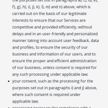
the purposes set out in paragraphs a), c), d), e),
f), g), h), i), j), k), l), m) and n) above, which is
carried out on the basis of our legitimate
interests to ensure that our Services are
competitive and provided efficiently, without
delays and in an user-friendly and personalized
manner taking into account user feedback, data
and profiles, to ensure the security of our
business and information of our users, and to
ensure the proper and efficient administration
of our business, unless consent is required for
any such processing under applicable law;
your consent, such as the processing for the
purposes set out in paragraphs i) and j) above,
where such consent is required under
applicable law;