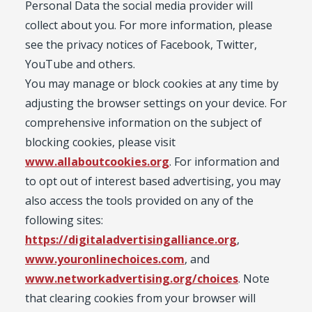
Personal Data the social media provider will
collect about you. For more information, please
see the privacy notices of Facebook, Twitter,
YouTube and others.
You may manage or block cookies at any time by
adjusting the browser settings on your device. For
comprehensive information on the subject of
blocking cookies, please visit
www.allaboutcookies.org
. For information and
to opt out of interest based advertising, you may
also access the tools provided on any of the
following sites:
https://digitaladvertisingalliance.org
,
www.youronlinechoices.com
, and
www.networkadvertising.org/choices
. Note
that clearing cookies from your browser will