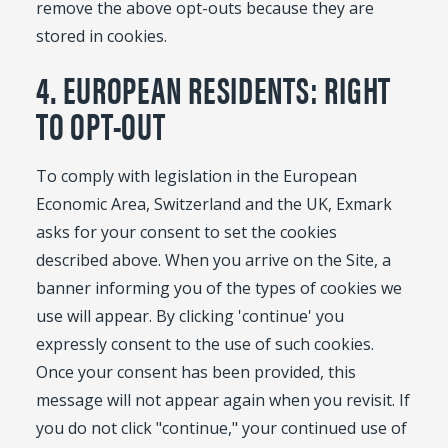
remove the above opt-outs because they are
stored in cookies.
4. EUROPEAN RESIDENTS: RIGHT
TO OPT-OUT
To comply with legislation in the European
Economic Area, Switzerland and the UK, Exmark
asks for your consent to set the cookies
described above. When you arrive on the Site, a
banner informing you of the types of cookies we
use will appear. By clicking 'continue' you
expressly consent to the use of such cookies.
Once your consent has been provided, this
message will not appear again when you revisit. If
you do not click "continue," your continued use of