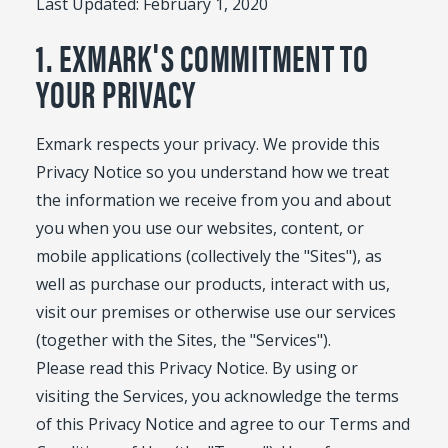
Last Updated: February 1, 2020
1. EXMARK'S COMMITMENT TO
YOUR PRIVACY
Exmark respects your privacy. We provide this
Privacy Notice so you understand how we treat
the information we receive from you and about
you when you use our websites, content, or
mobile applications (collectively the "Sites"), as
well as purchase our products, interact with us,
visit our premises or otherwise use our services
(together with the Sites, the "Services").
Please read this Privacy Notice. By using or
visiting the Services, you acknowledge the terms
of this Privacy Notice and agree to our Terms and