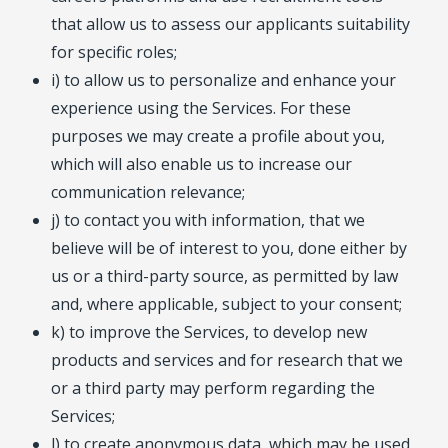
that allow us to assess our applicants suitability
for specific roles;
i) to allow us to personalize and enhance your
experience using the Services. For these
purposes we may create a profile about you,
which will also enable us to increase our
communication relevance;
j) to contact you with information, that we
believe will be of interest to you, done either by
us or a third-party source, as permitted by law
and, where applicable, subject to your consent;
k) to improve the Services, to develop new
products and services and for research that we
or a third party may perform regarding the
Services;
l) to create anonymous data, which may be used