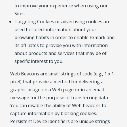
to improve your experience when using our
Sites.
Targeting Cookies or advertising cookies are
used to collect information about your
browsing habits in order to enable Exmark and
its affiliates to provide you with information
about products and services that may be of
specific interest to you.
Web Beacons are small strings of code (e.g., 1 x 1
pixel) that provide a method for delivering a
graphic image on a Web page or in an email
message for the purpose of transferring data.
You can disable the ability of Web beacons to
capture information by blocking cookies.
Persistent Device Identifiers are unique strings