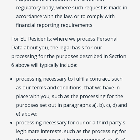
regulatory body, where such request is made in
accordance with the law, or to comply with
financial reporting requirements.
For EU Residents: where we process Personal
Data about you, the legal basis for our
processing for the purposes described in Section
6 above will typically include:
processing necessary to fulfil a contract, such
as our terms and conditions, that we have in
place with you, such as the processing for the
purposes set out in paragraphs a), b), c), d) and
e) above;
processing necessary for our or a third party's
legitimate interests, such as the processing for