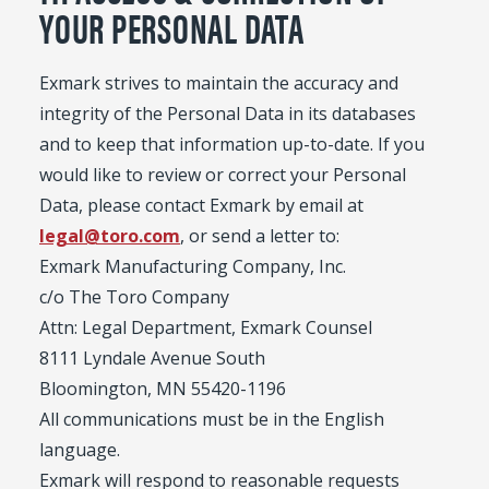
YOUR PERSONAL DATA
Exmark strives to maintain the accuracy and
integrity of the Personal Data in its databases
and to keep that information up-to-date. If you
would like to review or correct your Personal
Data, please contact Exmark by email at
legal@toro.com
, or send a letter to:
Exmark Manufacturing Company, Inc.
c/o The Toro Company
Attn: Legal Department, Exmark Counsel
8111 Lyndale Avenue South
Bloomington, MN 55420-1196
All communications must be in the English
language.
Exmark will respond to reasonable requests