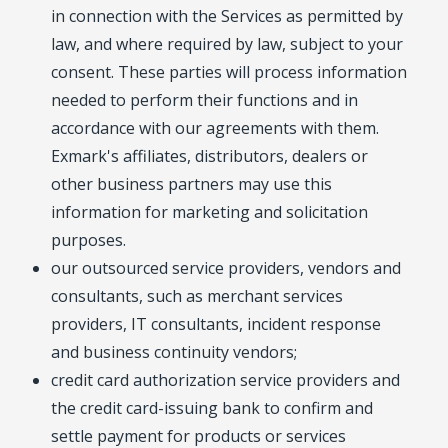
in connection with the Services as permitted by
law, and where required by law, subject to your
consent. These parties will process information
needed to perform their functions and in
accordance with our agreements with them.
Exmark's affiliates, distributors, dealers or
other business partners may use this
information for marketing and solicitation
purposes.
our outsourced service providers, vendors and
consultants, such as merchant services
providers, IT consultants, incident response
and business continuity vendors;
credit card authorization service providers and
the credit card-issuing bank to confirm and
settle payment for products or services