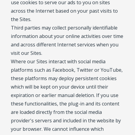
use cookies to serve our ads to you on sites
across the Internet based on your past visits to
the Sites.
Third parties may collect personally identifiable
information about your online activities over time
and across different Internet services when you
visit our Sites.
Where our Sites interact with social media
platforms such as Facebook, Twitter or YouTube,
these platforms may deploy persistent cookies
which will be kept on your device until their
expiration or earlier manual deletion. If you use
these functionalities, the plug-in and its content
are loaded directly from the social media
provider's servers and included in the website by
your browser. We cannot influence which