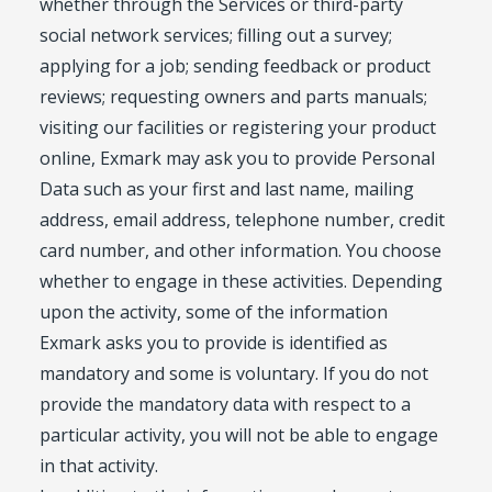
whether through the Services or third-party
social network services; filling out a survey;
applying for a job; sending feedback or product
reviews; requesting owners and parts manuals;
visiting our facilities or registering your product
online, Exmark may ask you to provide Personal
Data such as your first and last name, mailing
address, email address, telephone number, credit
card number, and other information. You choose
whether to engage in these activities. Depending
upon the activity, some of the information
Exmark asks you to provide is identified as
mandatory and some is voluntary. If you do not
provide the mandatory data with respect to a
particular activity, you will not be able to engage
in that activity.