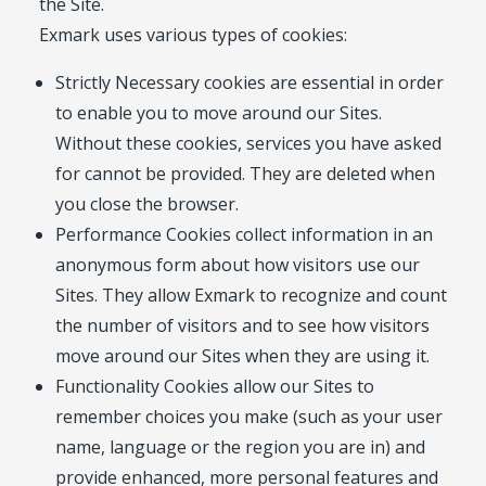
the Site.
Exmark uses various types of cookies:
Strictly Necessary cookies are essential in order
to enable you to move around our Sites.
Without these cookies, services you have asked
for cannot be provided. They are deleted when
you close the browser.
Performance Cookies collect information in an
anonymous form about how visitors use our
Sites. They allow Exmark to recognize and count
the number of visitors and to see how visitors
move around our Sites when they are using it.
Functionality Cookies allow our Sites to
remember choices you make (such as your user
name, language or the region you are in) and
provide enhanced, more personal features and