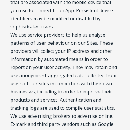
that are associated with the mobile device that
you use to connect to an App. Persistent device
identifiers may be modified or disabled by
sophisticated users.
We use service providers to help us analyse
patterns of user behaviour on our Sites. These
providers will collect your IP address and other
information by automated means in order to
report on your user activity. They may retain and
use anonymised, aggregated data collected from
users of our Sites in connection with their own
businesses, including in order to improve their
products and services. Authentication and
tracking logs are used to compile user statistics.
We use advertising brokers to advertise online.
Exmark and third party vendors such as Google