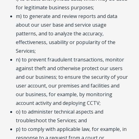
for legitimate business purposes;
m) to generate and review reports and data
about our user base and service usage
patterns, and to analyze the accuracy,
effectiveness, usability or popularity of the
Services;
n) to prevent fraudulent transactions, monitor
against theft and otherwise protect our users
and our business; to ensure the security of your
user account, our premises and facilities and
our business, for example, by monitoring
account activity and deploying CCTV;
o) to administer technical aspects and
troubleshoot the Services; and
p) to comply with applicable law, for example, in
response to a request from a court or