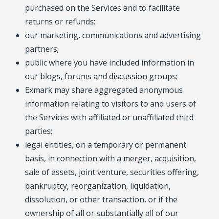
purchased on the Services and to facilitate
returns or refunds;
our marketing, communications and advertising
partners;
public where you have included information in
our blogs, forums and discussion groups;
Exmark may share aggregated anonymous
information relating to visitors to and users of
the Services with affiliated or unaffiliated third
parties;
legal entities, on a temporary or permanent
basis, in connection with a merger, acquisition,
sale of assets, joint venture, securities offering,
bankruptcy, reorganization, liquidation,
dissolution, or other transaction, or if the
ownership of all or substantially all of our