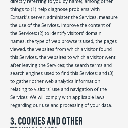
directly referring to you by name), among other
things to (1) help diagnose problems with
Exmark's server, administer the Services, measure
the use of the Services, improve the content of
the Services; (2) to identify visitors' domain
names, the type of web browsers used, the pages
viewed, the websites from which a visitor found
this Services, the websites to which a visitor went
after leaving the Services; the search terms and
search engines used to find this Services; and (3)
to gather other web analytics information
relating to visitors' use and navigation of the
Services. We will comply with applicable laws
regarding our use and processing of your data.
3. COOKIES AND OTHER