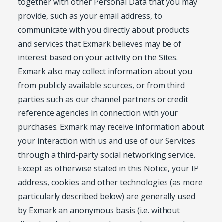
together with other Personal Data that you may
provide, such as your email address, to
communicate with you directly about products
and services that Exmark believes may be of
interest based on your activity on the Sites.
Exmark also may collect information about you
from publicly available sources, or from third
parties such as our channel partners or credit
reference agencies in connection with your
purchases. Exmark may receive information about
your interaction with us and use of our Services
through a third-party social networking service.
Except as otherwise stated in this Notice, your IP
address, cookies and other technologies (as more
particularly described below) are generally used
by Exmark an anonymous basis (i.e. without