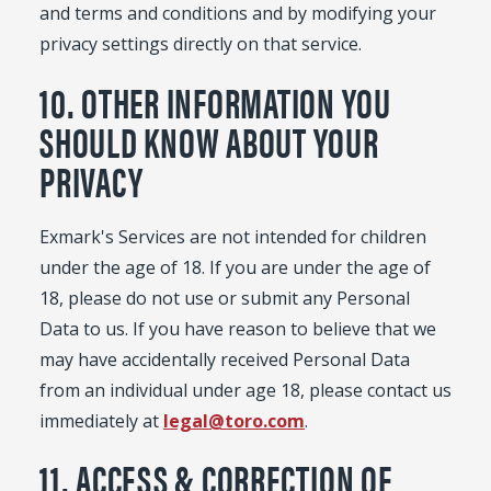
and terms and conditions and by modifying your
privacy settings directly on that service.
10. OTHER INFORMATION YOU
SHOULD KNOW ABOUT YOUR
PRIVACY
Exmark's Services are not intended for children
under the age of 18. If you are under the age of
18, please do not use or submit any Personal
Data to us. If you have reason to believe that we
may have accidentally received Personal Data
from an individual under age 18, please contact us
immediately at
legal@toro.com
.
11. ACCESS & CORRECTION OF