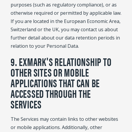
purposes (such as regulatory compliance), or as
otherwise required or permitted by applicable law.
If you are located in the European Economic Area,
Switzerland or the UK, you may contact us about
further detail about our data retention periods in
relation to your Personal Data.
9. EXMARK'S RELATIONSHIP TO
OTHER SITES OR MOBILE
APPLICATIONS THAT CAN BE
ACCESSED THROUGH THE
SERVICES
The Services may contain links to other websites
or mobile applications. Additionally, other