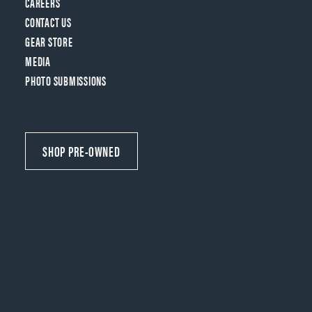
CAREERS
CONTACT US
GEAR STORE
MEDIA
PHOTO SUBMISSIONS
SHOP PRE-OWNED