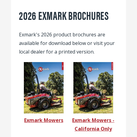
2026 EXMARK BROCHURES
Exmark's 2026 product brochures are
available for download below or visit your
local dealer for a printed version.
Exmark Mowers
Exmark Mowers -
California Only