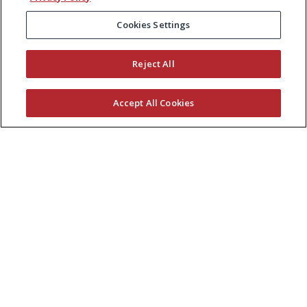
Cookies Settings
Reject All
Accept All Cookies