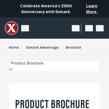
Celebrate America's 250th
Learn
Anniversary with Exmark.
More.
Home
Exmark Advantage
Brochure
Product Brochure
PRODUCT BROCHURE