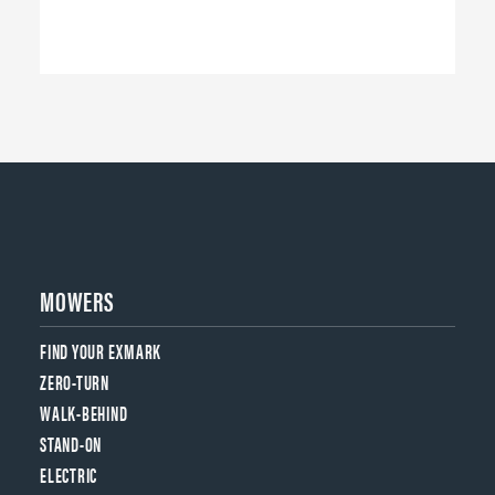
MOWERS
FIND YOUR EXMARK
ZERO-TURN
WALK-BEHIND
STAND-ON
ELECTRIC