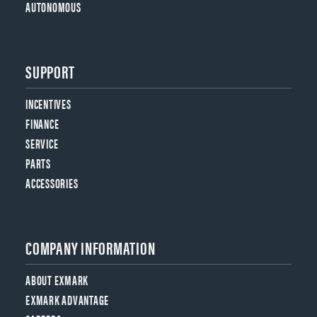
AUTONOMOUS
SUPPORT
INCENTIVES
FINANCE
SERVICE
PARTS
ACCESSORIES
COMPANY INFORMATION
ABOUT EXMARK
EXMARK ADVANTAGE