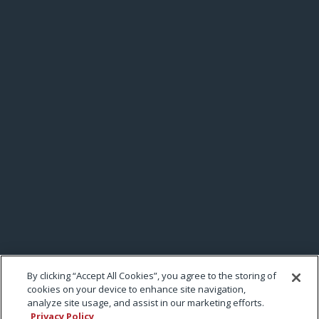
By clicking “Accept All Cookies”, you agree to the storing of
cookies on your device to enhance site navigation,
analyze site usage, and assist in our marketing efforts.
Privacy Policy