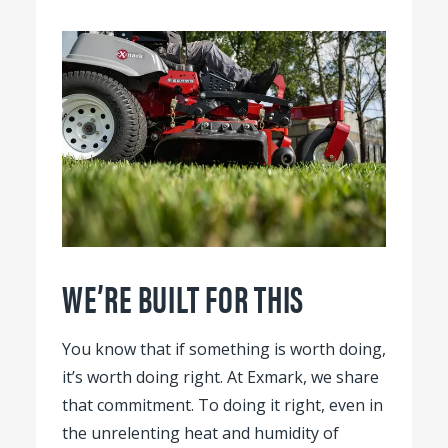
WE’RE BUILT FOR THIS
You know that if something is worth doing,
it’s worth doing right. At Exmark, we share
that commitment. To doing it right, even in
the unrelenting heat and humidity of