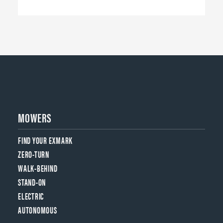
MOWERS
FIND YOUR EXMARK
ZERO-TURN
WALK-BEHIND
STAND-ON
ELECTRIC
AUTONOMOUS