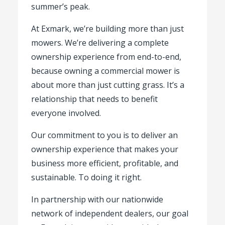
summer’s peak.
At Exmark, we’re building more than just
mowers. We’re delivering a complete
ownership experience from end-to-end,
because owning a commercial mower is
about more than just cutting grass. It’s a
relationship that needs to benefit
everyone involved.
Our commitment to you is to deliver an
ownership experience that makes your
business more efficient, profitable, and
sustainable. To doing it right.
In partnership with our nationwide
network of independent dealers, our goal