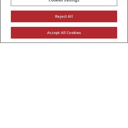
Cookies Settings
Reject All
Accept All Cookies