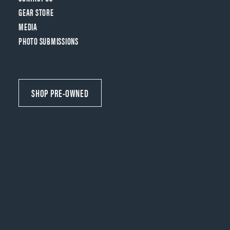
GEAR STORE
MEDIA
PHOTO SUBMISSIONS
SHOP PRE-OWNED