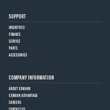
SUPPORT
INCENTIVES
FINANCE
SERVICE
PARTS
ACCESSORIES
COMPANY INFORMATION
ABOUT EXMARK
EXMARK ADVANTAGE
CAREERS
CONTACT US