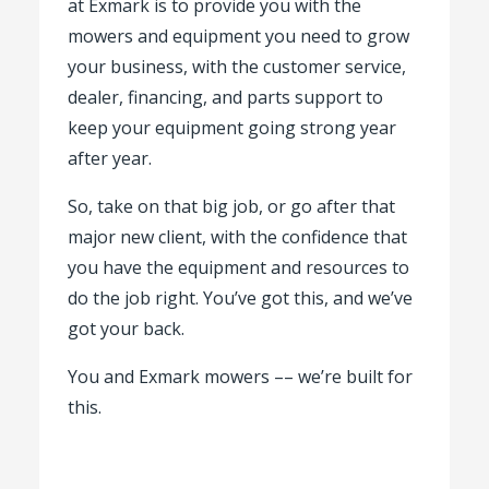
at Exmark is to provide you with the
mowers and equipment you need to grow
your business, with the customer service,
dealer, financing, and parts support to
keep your equipment going strong year
after year.
So, take on that big job, or go after that
major new client, with the confidence that
you have the equipment and resources to
do the job right. You’ve got this, and we’ve
got your back.
You and Exmark mowers –– we’re built for
this.