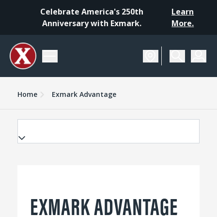
Celebrate America's 250th
Learn
Anniversary with Exmark.
More.
Home
Exmark Advantage
EXMARK ADVANTAGE