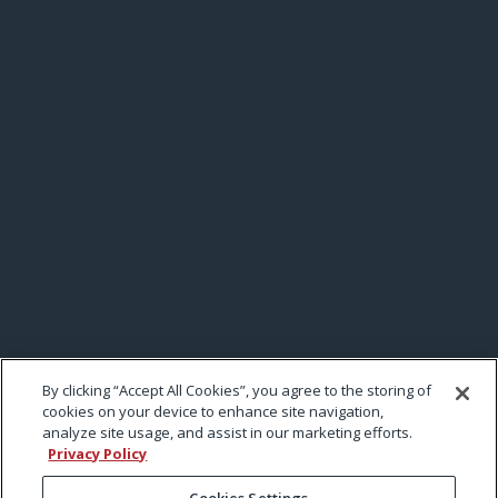
By clicking “Accept All Cookies”, you agree to the storing of
cookies on your device to enhance site navigation,
analyze site usage, and assist in our marketing efforts.
Privacy Policy