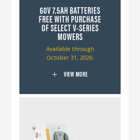
60V 7.5AH BATTERIES
FREE WITH PURCHASE
OF SELECT V-SERIES
MOWERS
Available through
October 31, 2026.
VIEW MORE