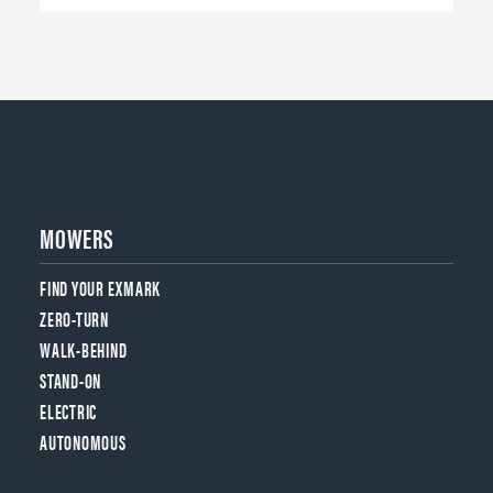
MOWERS
FIND YOUR EXMARK
ZERO-TURN
WALK-BEHIND
STAND-ON
ELECTRIC
AUTONOMOUS