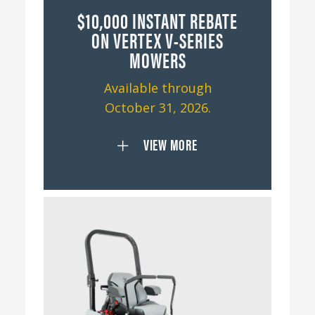
$10,000 INSTANT REBATE
ON VERTEX V-SERIES
MOWERS
Available through
October 31, 2026.
VIEW MORE