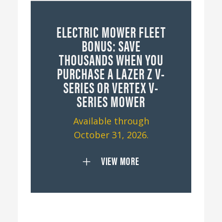
ELECTRIC MOWER FLEET
BONUS: SAVE
THOUSANDS WHEN YOU
PURCHASE A LAZER Z V-
SERIES OR VERTEX V-
SERIES MOWER
Available through
October 31, 2026.
VIEW MORE