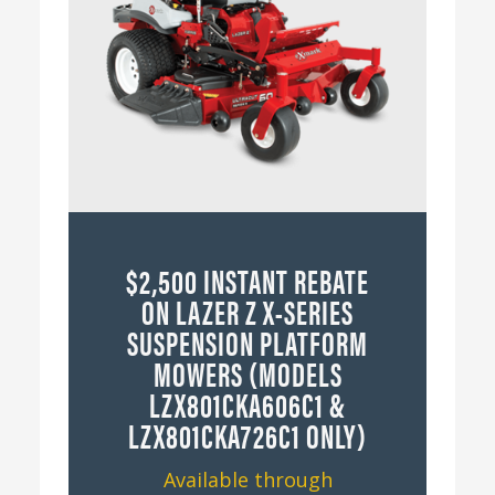
$2,500 INSTANT REBATE
ON LAZER Z X-SERIES
SUSPENSION PLATFORM
MOWERS (MODELS
LZX801CKA606C1 &
LZX801CKA726C1 ONLY)
Available through