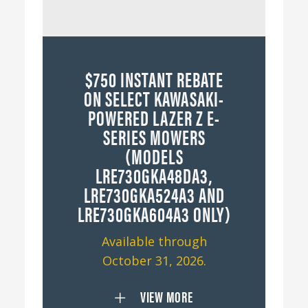
$750 INSTANT REBATE
ON SELECT KAWASAKI-
POWERED LAZER Z E-
SERIES MOWERS
(MODELS
LRE730GKA48DA3,
LRE730GKA524A3 AND
LRE730GKA604A3 ONLY)
Available through
October 31, 2026.
VIEW MORE