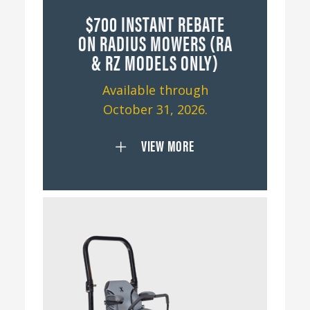
$700 INSTANT REBATE
ON RADIUS MOWERS (RA
& RZ MODELS ONLY)
Available through
October 31, 2026.
VIEW MORE