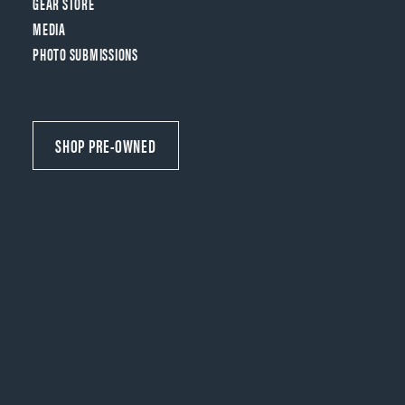
GEAR STORE
MEDIA
PHOTO SUBMISSIONS
SHOP PRE-OWNED