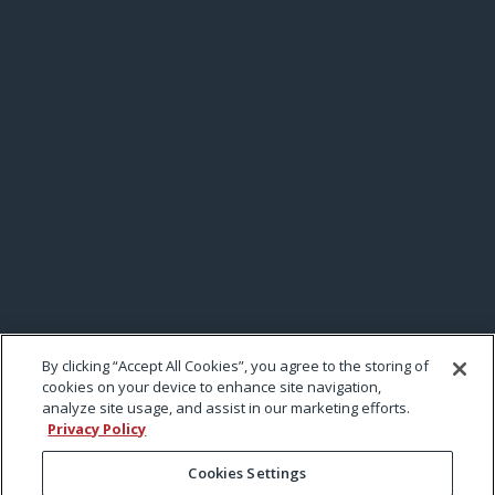
By clicking “Accept All Cookies”, you agree to the storing of
cookies on your device to enhance site navigation,
analyze site usage, and assist in our marketing efforts.
Privacy Policy
Cookies Settings