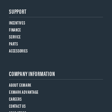
SUPPORT
INCENTIVES
FINANCE
SERVICE
PARTS
ACCESSORIES
COMPANY INFORMATION
ABOUT EXMARK
EXMARK ADVANTAGE
CAREERS
CONTACT US