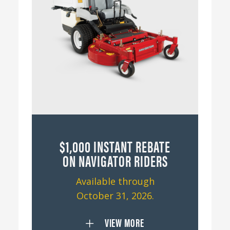
$1,000 INSTANT REBATE
ON NAVIGATOR RIDERS
Available through
October 31, 2026.
VIEW MORE