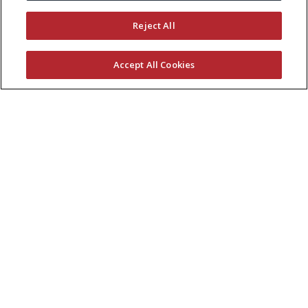
Reject All
Accept All Cookies