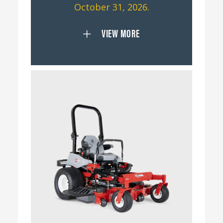
October 31, 2026.
VIEW MORE