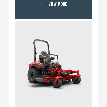
VIEW MORE