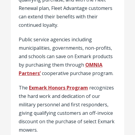
Renewal plan, Fleet Advantage customers
can extend their benefits with their
continued loyalty.
Public service agencies including
municipalities, governments, non-profits,
and schools can save on Exmark products
by purchasing them through
OMNIA
Partners’
cooperative purchase program.
The
Exmark Honors Program
recognizes
the hard work and dedication of our
military personnel and first responders,
giving qualifying customers an off-invoice
discount on the purchase of select Exmark
mowers.