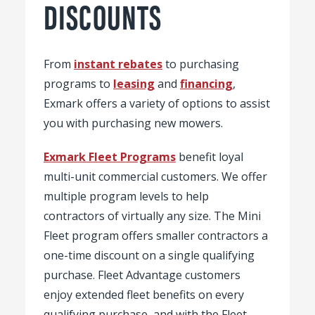
DISCOUNTS
From
instant rebates
to purchasing
programs to
leasing
and
financing
,
Exmark offers a variety of options to assist
you with purchasing new mowers.
Exmark Fleet Programs
benefit loyal
multi-unit commercial customers. We offer
multiple program levels to help
contractors of virtually any size. The Mini
Fleet program offers smaller contractors a
one-time discount on a single qualifying
purchase. Fleet Advantage customers
enjoy extended fleet benefits on every
qualifying purchase, and with the Fleet