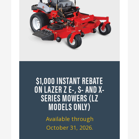
$1,000 INSTANT REBATE
ON LAZER Z E-, S- AND X-
SERIES MOWERS (LZ
MODELS ONLY)
Available through
October 31, 2026.