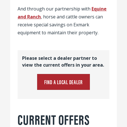
And through our partnership with
Equine
and Ranch
, horse and cattle owners can
receive special savings on Exmark
equipment to maintain their property.
Please select a dealer partner to
view the current offers in your area.
FIND A LOCAL DEALER
CURRENT OFFERS