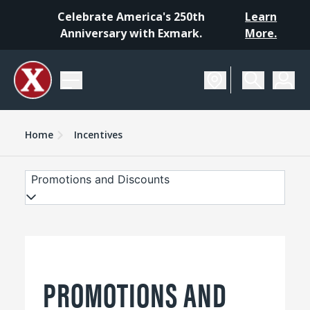
Celebrate America's 250th
Learn
Anniversary with Exmark.
More.
Home
Incentives
Promotions and Discounts
PROMOTIONS AND