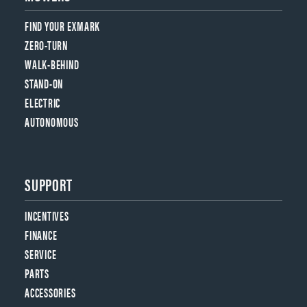
FIND YOUR EXMARK
ZERO-TURN
WALK-BEHIND
STAND-ON
ELECTRIC
AUTONOMOUS
SUPPORT
INCENTIVES
FINANCE
SERVICE
PARTS
ACCESSORIES