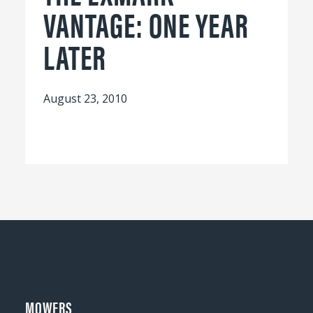
VANTAGE: ONE YEAR
LATER
August 23, 2010
MOWERS