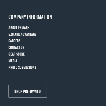
COMPANY INFORMATION
ABOUT EXMARK
EXMARK ADVANTAGE
CAREERS
CONTACT US
GEAR STORE
MEDIA
PHOTO SUBMISSIONS
SHOP PRE-OWNED