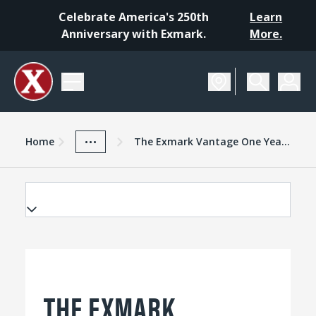
Celebrate America's 250th
Learn
Anniversary with Exmark.
More.
Home
Exmark Advantage
News And Resources
...
Home
The Exmark Vantage One Year Later
THE EXMARK