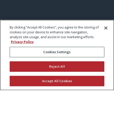
By clicking “Accept All Cookies”, you agree to the storing of
cookies on your device to enhance site navigation,
analyze site usage, and assist in our marketing efforts.
Privacy Policy
Cookies Settings
Reject All
Accept All Cookies
KEEP CURRENT WITH EXMARK