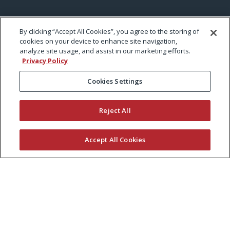
By clicking “Accept All Cookies”, you agree to the storing of
cookies on your device to enhance site navigation,
analyze site usage, and assist in our marketing efforts.
Privacy Policy
Cookies Settings
Reject All
Accept All Cookies
KEEP CURRENT WITH EXMARK