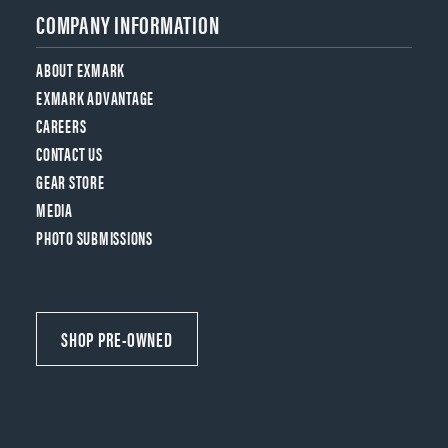
COMPANY INFORMATION
ABOUT EXMARK
EXMARK ADVANTAGE
CAREERS
CONTACT US
GEAR STORE
MEDIA
PHOTO SUBMISSIONS
SHOP PRE-OWNED