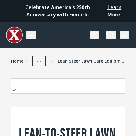
Celebrate America's 250th
Learn
Anniversary with Exmark.
More.
Home
Exmark Advantage
News And Resources
...
Home
Lean Steer Lawn Care Equipment
LEAN-TO-STEER LAWN