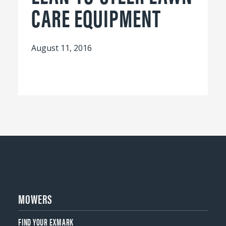
CARE EQUIPMENT
August 11, 2016
MOWERS
FIND YOUR EXMARK