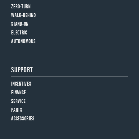
ZERO-TURN
WALK-BEHIND
STAND-ON
ELECTRIC
AUTONOMOUS
SUPPORT
INCENTIVES
FINANCE
SERVICE
PARTS
ACCESSORIES