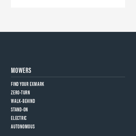
MOWERS
FIND YOUR EXMARK
ZERO-TURN
WALK-BEHIND
STAND-ON
ELECTRIC
AUTONOMOUS