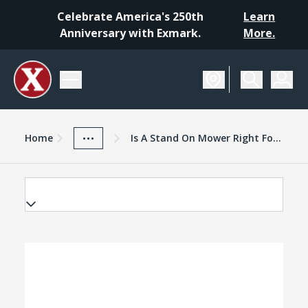
Celebrate America's 250th
Learn
Anniversary with Exmark.
More.
Home
Exmark Advantage
News And Resources
...
Home
Is A Stand On Mower Right For Your Business