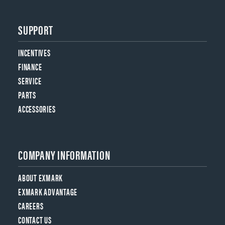
SUPPORT
INCENTIVES
FINANCE
SERVICE
PARTS
ACCESSORIES
COMPANY INFORMATION
ABOUT EXMARK
EXMARK ADVANTAGE
CAREERS
CONTACT US