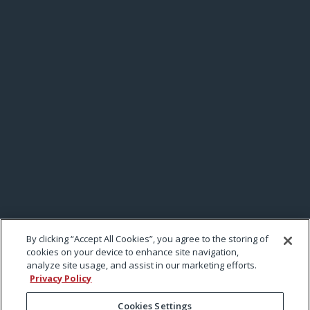
By clicking “Accept All Cookies”, you agree to the storing of
cookies on your device to enhance site navigation,
analyze site usage, and assist in our marketing efforts.
Privacy Policy
Cookies Settings