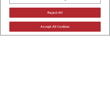
KEEP CURRENT WITH EXMARK
Reject All
Accept All Cookies
© 2026 Exmark Manufacturing, a division of
The
Toro Company