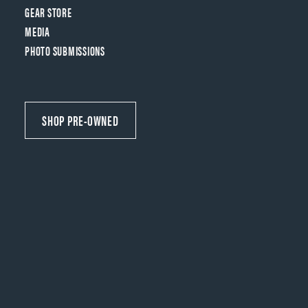
GEAR STORE
MEDIA
PHOTO SUBMISSIONS
SHOP PRE-OWNED