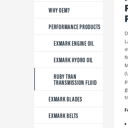
WHY OEM?
PERFORMANCE PRODUCTS
D
EXMARK ENGINE OIL
L
m
f
EXMARK HYDRO OIL
M
(
RUBY TRAN
TRANSMISSION FLUID
p
g
EXMARK BLADES
t
F
EXMARK BELTS