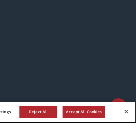
ttings
Reject All
Accept All Cookies