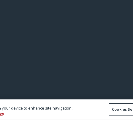
on your device to enhance site navigation,
Cookies Se
icy