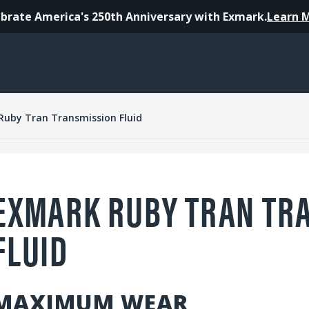
brate America's 250th Anniversary with Exmark.
Learn 
Ruby Tran Transmission Fluid
EXMARK RUBY TRAN TR
FLUID
MAXIMUM WEAR