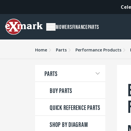
Cele
MOWERS
FINANCE
PARTS
Home
Parts
Performance Products
PARTS
BUY PARTS
QUICK REFERENCE PARTS
SHOP BY DIAGRAM