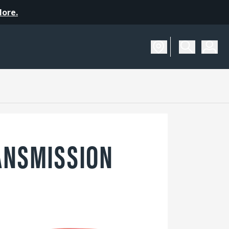
More.
ANSMISSION