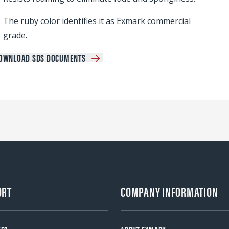
The ruby color identifies it as Exmark commercial
grade.
OWNLOAD SDS DOCUMENTS
ORT
COMPANY INFORMATION