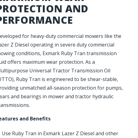
PROTECTION AND
PERFORMANCE
eveloped for heavy-duty commercial mowers like the
azer Z Diesel operating in severe duty commercial
owing conditions, Exmark Ruby Tran transmission
luid offers maximum wear protection. As a
ultipurpose Universal Tractor Transmission Oil
UTTO), Ruby Tran is engineered to be shear-stable,
roviding unmatched all-season protection for pumps,
ears and bearings in mower and tractor hydraulic
ransmissions.
eatures and Benefits
Use Ruby Tran in Exmark Lazer Z Diesel and other