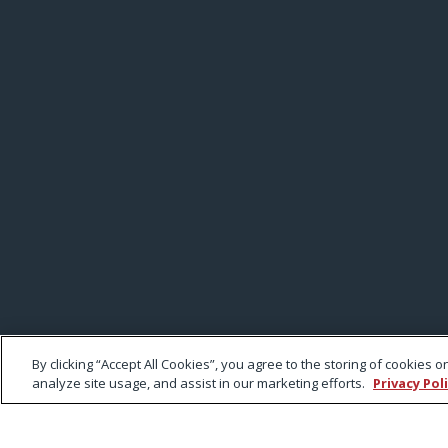
By clicking “Accept All Cookies”, you agree to the storing of cookies 
analyze site usage, and assist in our marketing efforts.
Privacy Pol