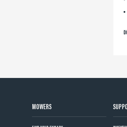
D
MOWERS
SUPP