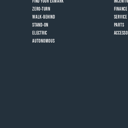
FIND YOUR EXMARK
INCENTI
ZERO-TURN
FINANCE
WALK-BEHIND
SERVICE
STAND-ON
PARTS
ELECTRIC
ACCESSO
AUTONOMOUS