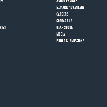
VES
ABOUT EXMARK
EXMARK ADVANTAGE
CAREERS
CONTACT US
RIES
GEAR STORE
MEDIA
PHOTO SUBMISSIONS