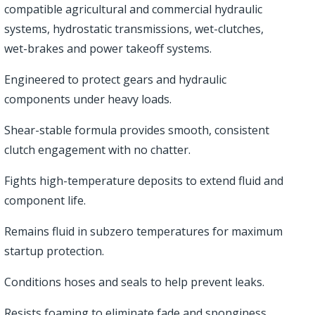
compatible agricultural and commercial hydraulic
systems, hydrostatic transmissions, wet-clutches,
wet-brakes and power takeoff systems.
Engineered to protect gears and hydraulic
components under heavy loads.
Shear-stable formula provides smooth, consistent
clutch engagement with no chatter.
Fights high-temperature deposits to extend fluid and
component life.
Remains fluid in subzero temperatures for maximum
startup protection.
Conditions hoses and seals to help prevent leaks.
Resists foaming to eliminate fade and sponginess.