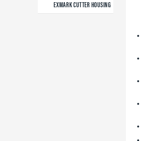
EXMARK CUTTER HOUSING