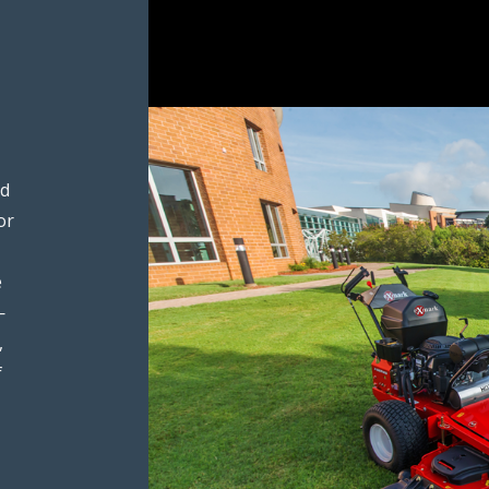
ed
or
e
—
,
f