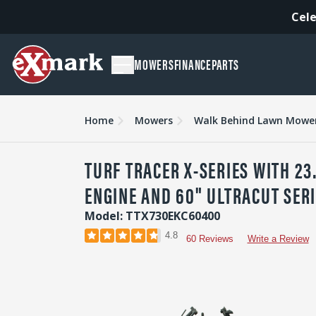
Cele
MOWERS
FINANCE
PARTS
Overview
Features
Specs & Compare
Accessori
Home
Mowers
Walk Behind Lawn Mowe
TURF TRACER X-SERIES WITH 23
ENGINE AND 60" ULTRACUT SERI
Model: TTX730EKC60400
4.8
60 Reviews
Write a Review