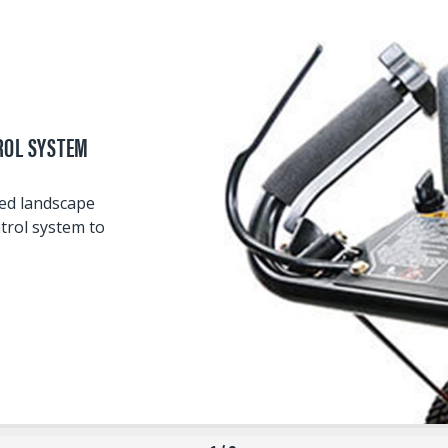
ROL SYSTEM
wed landscape
trol system to