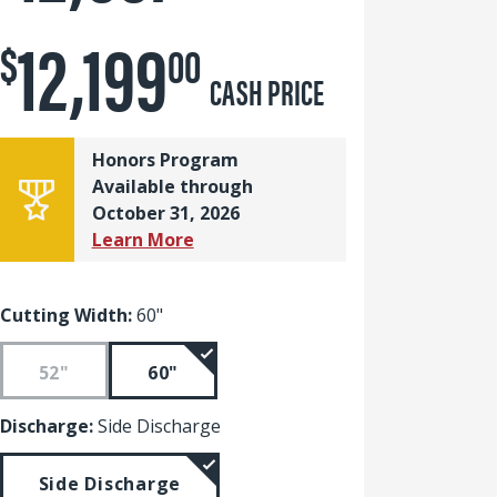
12,199
$
00
CASH PRICE
Honors Program
Available through
October 31, 2026
Learn More
Cutting Width:
60"
52"
60"
Discharge:
Side Discharge
Side Discharge