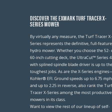
DISCOVER THE EXMARK TURF TRACER X-
SERIES MOWER
By virtually any measure, the Turf Tracer X-
Series represents the definitive, full-featur
hydro mower. Whether you choose the 52- 
60-inch cutting deck, the UltraCut™ Series 4
with splined spindle blade driver is up to th
toughest jobs. As are the X-Series engines
Kohler® EFI. Ground speeds up to 6.75 mph
and up to 2.25 in reverse, also rank the Tur
Tracer X-Series among the most productive
mowers in its class.
Want to view the rest of our lineup of self-