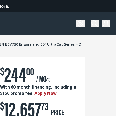
More.
SCHEDULE A DEMO
Turf Tracer X-Series with 23.5 HP* Kohler EFI ECV730 Engine and 60" UltraCut Series 4 Deck
244
$
00
/ MO
With 60 month financing, including a
$150 promo fee.
Apply Now
12,657
$
73
PRICE