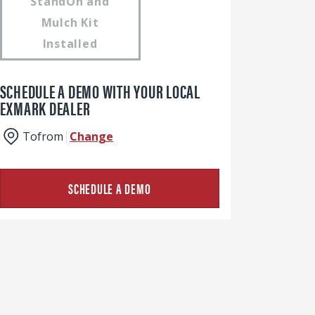
StandOn and
Mulch Kit
Installed
SCHEDULE A DEMO WITH YOUR LOCAL
EXMARK DEALER
To
from
Change
SCHEDULE A DEMO