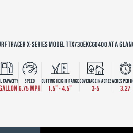
URF TRACER X-SERIES MODEL TTX730EKC60400 AT A GLAN
L CAPACITY
SPEED
CUTTING HEIGHT RANGE
COVERAGE IN ACRES
ACRES PER 
 GALLON
6.75 MPH
1.5" - 4.5"
3-5
3.27