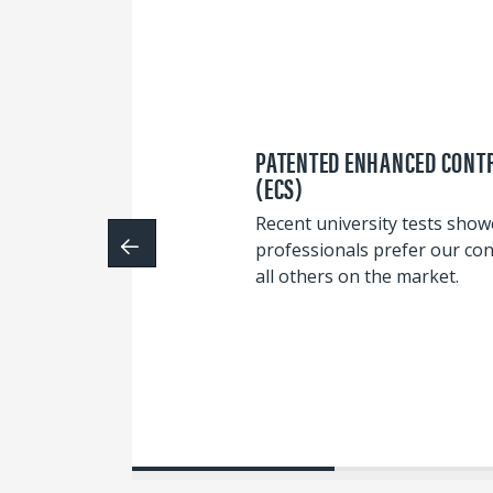
PATENTED ENHANCED CONT
(ECS)
Recent university tests sho
professionals prefer our con
all others on the market.