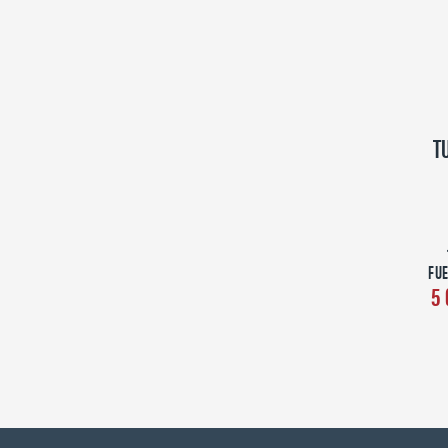
T
FUE
5