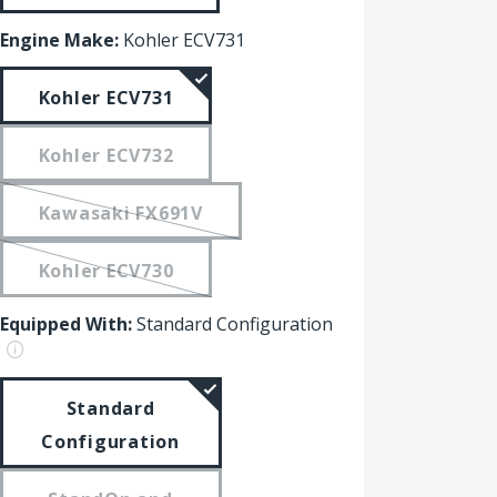
Engine Make:
Kohler ECV731
Kohler ECV731
Kohler ECV732
Kawasaki FX691V
Kohler ECV730
Equipped With:
Standard Configuration
Standard
Configuration