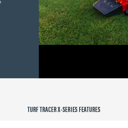
p
TURF TRACER X-SERIES FEATURES