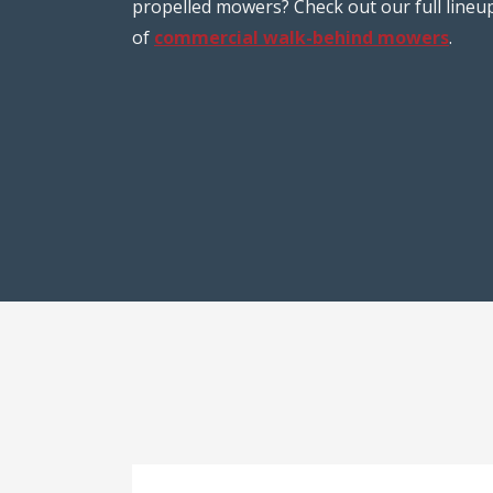
propelled mowers? Check out our full lineu
of
commercial walk-behind mowers
.