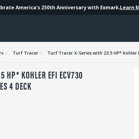
brate America's 250th Anniversary with Exmark.
Learn 
es
Warranty
Reviews
rs
Turf Tracer
.5 HP* KOHLER EFI ECV730
ES 4 DECK