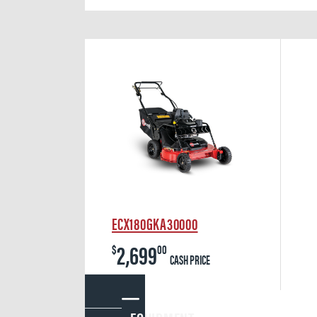
ECX180GKA30000
2,699
$
00
CASH PRICE