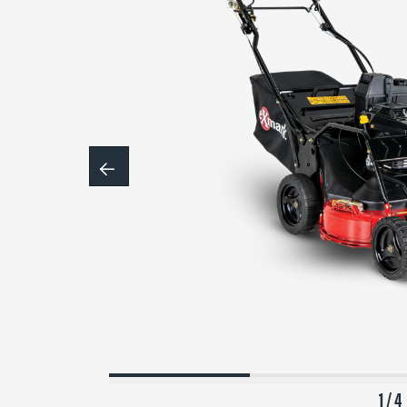
1 / 4