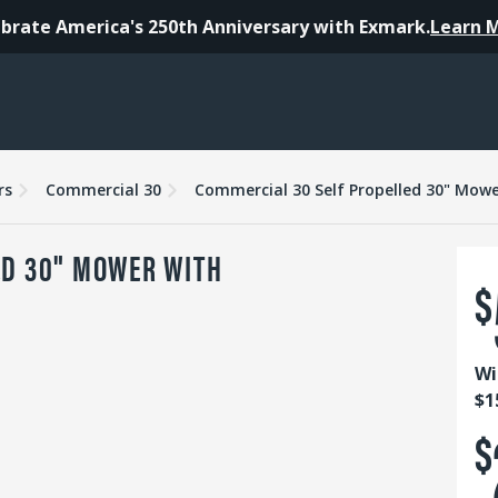
brate America's 250th Anniversary with Exmark.
Learn 
es
Warranty
Reviews
rs
Commercial 30
Commercial 30 Self Propelled 30" Mowe
ED 30" MOWER WITH
$
Wi
$1
$