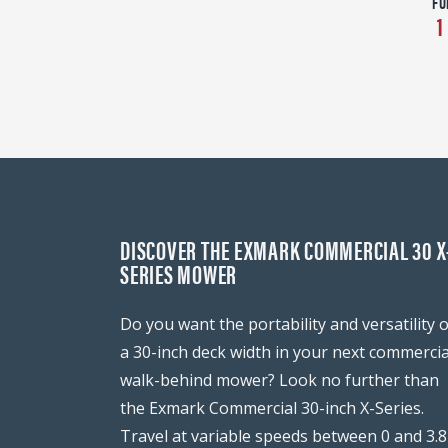
FU
1
DISCOVER THE EXMARK COMMERCIAL 30 X
SERIES MOWER
Do you want the portability and versatility o
a 30-inch deck width in your next commercia
walk-behind mower? Look no further than
the Exmark Commercial 30-inch X-Series.
Travel at variable speeds between 0 and 3.8