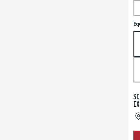
Eq
SC
EX