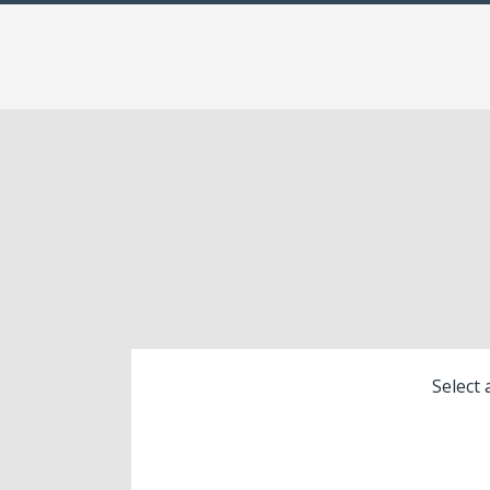
Select 