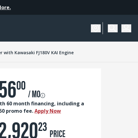
More.
SCHEDULE A DEMO
r with Kawasaki FJ180V KAI Engine
56
00
/ MO
th 60 month financing, including a
50 promo fee.
Apply Now
2,920
23
PRICE