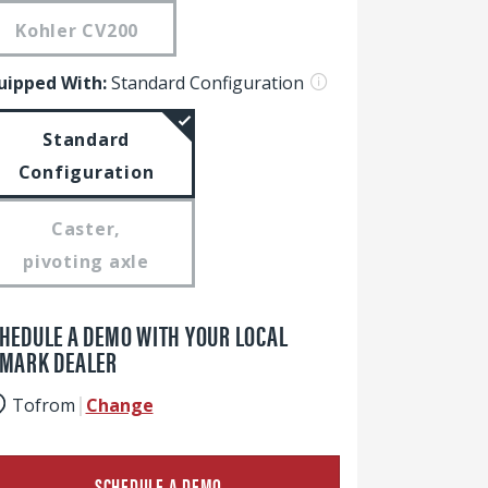
Kohler CV200
uipped With:
Standard Configuration
Standard
Configuration
Caster,
pivoting axle
HEDULE A DEMO WITH YOUR LOCAL
MARK DEALER
To
from
Change
SCHEDULE A DEMO