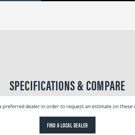
SPECIFICATIONS & COMPARE
a preferred dealer in order to request an estimate on these
FIND A LOCAL DEALER