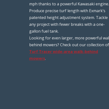
mph thanks to a powerful Kawasaki engine.
Produce precise turf length with Exmark’s
patented height adjustment system. Tackle
any project with fewer breaks with a one-
gallon fuel tank.
Looking for even larger, more powerful wal
behind mowers? Check out our collection of
Turf Tracer wide-area walk-behind
mowers
.