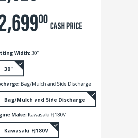
2,699
00
CASH PRICE
tting Width:
30"
30"
scharge:
Bag/Mulch and Side Discharge
Bag/Mulch and Side Discharge
gine Make:
Kawasaki FJ180V
Kawasaki FJ180V