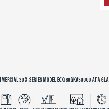
MERCIAL 30 X-SERIES MODEL ECX180GKA30000 AT A GL