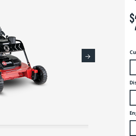
$
Cu
Di
En