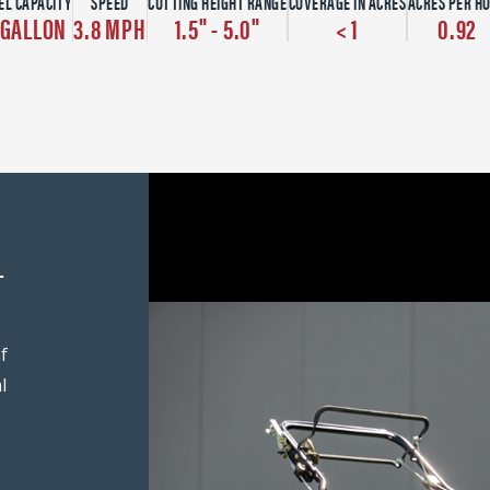
EL CAPACITY
SPEED
CUTTING HEIGHT RANGE
COVERAGE IN ACRES
ACRES PER H
 GALLON
3.8 MPH
1.5" - 5.0"
< 1
0.92
-
f
l