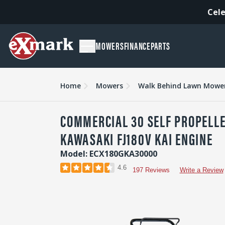
Cele
MOWERS
FINANCE
PARTS
Overview
Features
Specs & Compare
Accessori
Home
Mowers
Walk Behind Lawn Mowe
COMMERCIAL 30 SELF PROPELL
KAWASAKI FJ180V KAI ENGINE
Model: ECX180GKA30000
4.6
197 Reviews
Write a Review