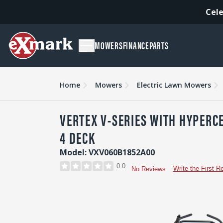
Cele
MOWERS
FINANCE
PARTS
Overview
Features
Specs & Compare
Accessori
Home
Mowers
Electric Lawn Mowers
VERTEX V-SERIES WITH HYPERCE
4 DECK
Model: VXV060B1852A00
0.0
Write the First R
No Reviews