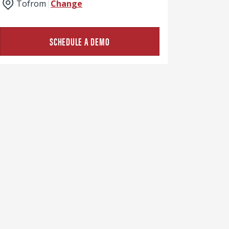
To
from
Change
SCHEDULE A DEMO