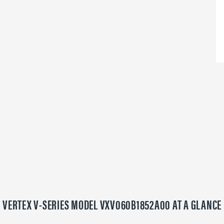
VERTEX V-SERIES MODEL VXV060B1852A00 AT A GLANCE