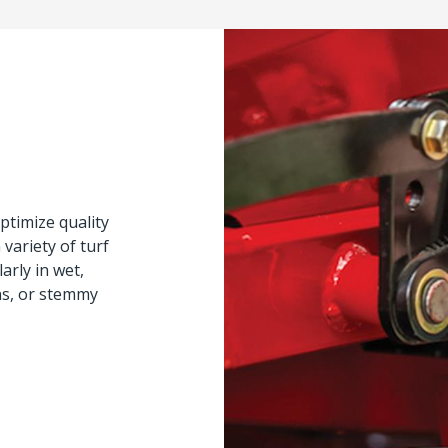
ptimize quality
variety of turf
arly in wet,
ns, or stemmy