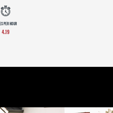
ES PER HOUR
4.19