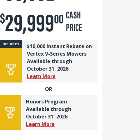
29,999
$
CASH
00
PRICE
Includes
$10,000 Instant Rebate on
Vertex V-Series Mowers
Available through
October 31, 2026
Learn More
OR
Honors Program
Available through
October 31, 2026
Learn More