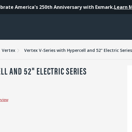
brate America's 250th Anniversary with Exmark.
Learn 
es
Warranty
Reviews
Vertex
Vertex V-Series with Hypercell and 52" Electric Serie
LL AND 52" ELECTRIC SERIES
eview