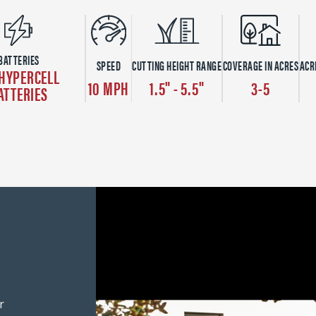
BATTERIES
SPEED
CUTTING HEIGHT RANGE
COVERAGE IN ACRES
ACR
 HYPERCELL
10 MPH
1.5" - 5.5"
3-5
ATTERIES
r