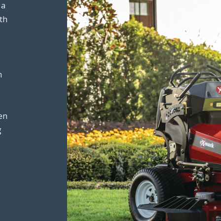
 a
th
m
en
g