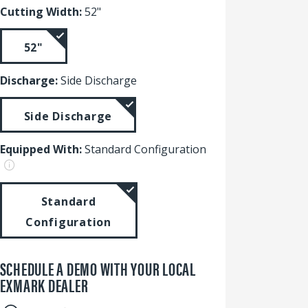
Cutting Width:
52"
52"
Discharge:
Side Discharge
Side Discharge
Equipped With:
Standard Configuration
Standard
Configuration
SCHEDULE A DEMO WITH YOUR LOCAL
EXMARK DEALER