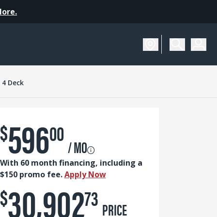
More.
SCHEDULE A DEMO
s 4 Deck
596
$
00
/ MO
With 60 month financing, including a
$150 promo fee.
Apply Now
30,902
$
73
PRICE