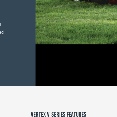
d
ed
.
VERTEX V-SERIES FEATURES