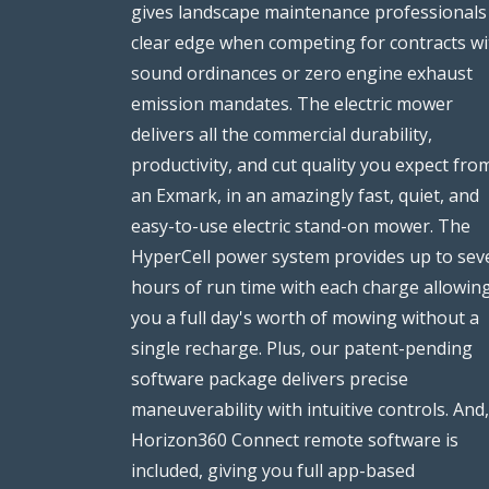
gives landscape maintenance professionals
clear edge when competing for contracts wi
sound ordinances or zero engine exhaust
emission mandates. The electric mower
delivers all the commercial durability,
productivity, and cut quality you expect fro
an Exmark, in an amazingly fast, quiet, and
easy-to-use electric stand-on mower. The
HyperCell power system provides up to sev
hours of run time with each charge allowin
you a full day's worth of mowing without a
single recharge. Plus, our patent-pending
software package delivers precise
maneuverability with intuitive controls. And,
Horizon360 Connect remote software is
included, giving you full app-based