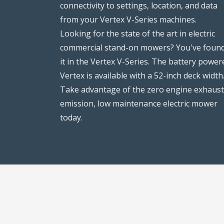
connectivity to settings, location, and data
from your Vertex V-Series machines.
Looking for the state of the art in electric
commercial stand-on mowers? You've foun
it in the Vertex V-Series. The battery power
Vertex is available with a 52-inch deck width
Take advantage of the zero engine exhaust
emission, low maintenance electric mower
today.