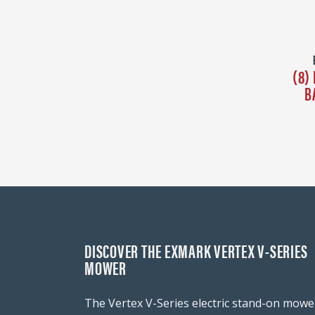
(8)
B
DISCOVER THE EXMARK VERTEX V-SERIES
MOWER
The Vertex V-Series electric stand-on mowe