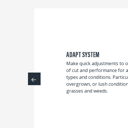
ADAPT SYSTEM
Make quick adjustments to o
of cut and performance for a 
types and conditions. Particul
overgrown, or lush conditio
grasses and weeds.