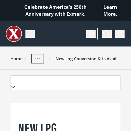
Celebrate America's 250th
Learn
Anniversary with Exmark.
More.
Home
Exmark Advantage
News And Resources
...
Home
New Lpg Conversion Kits Available For Select Exmark Models
NEW LPG