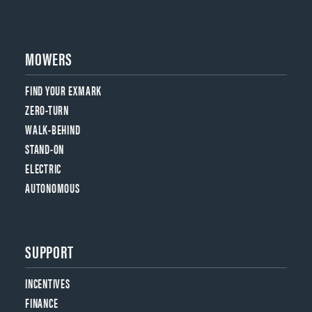
MOWERS
FIND YOUR EXMARK
ZERO-TURN
WALK-BEHIND
STAND-ON
ELECTRIC
AUTONOMOUS
SUPPORT
INCENTIVES
FINANCE