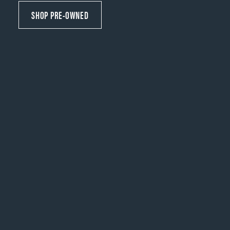
SHOP PRE-OWNED