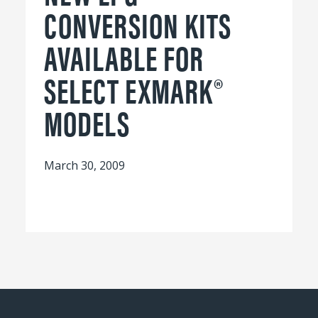
CONVERSION KITS
AVAILABLE FOR
SELECT EXMARK®
MODELS
March 30, 2009