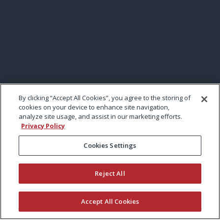
By clicking “Accept All Cookies”, you agree to the storing of
cookies on your device to enhance site navigation,
analyze site usage, and assist in our marketing efforts.
Privacy Policy
Cookies Settings
Reject All
Accept All Cookies