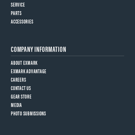
SERVICE
PARTS
ACCESSORIES
COMPANY INFORMATION
ABOUT EXMARK
EXMARK ADVANTAGE
CAREERS
CONTACT US
GEAR STORE
MEDIA
PHOTO SUBMISSIONS