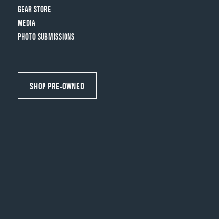
GEAR STORE
MEDIA
PHOTO SUBMISSIONS
SHOP PRE-OWNED