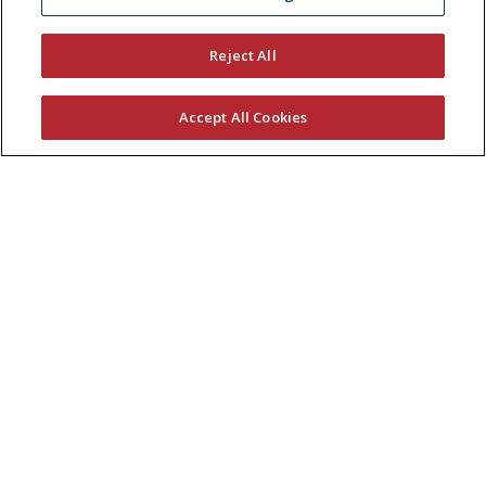
KEEP CURRENT WITH EXMARK
Reject All
Accept All Cookies
© 2026 Exmark Manufacturing, a division of
The
Toro Company