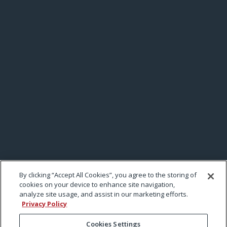
By clicking “Accept All Cookies”, you agree to the storing of
cookies on your device to enhance site navigation,
analyze site usage, and assist in our marketing efforts.
Privacy Policy
Cookies Settings