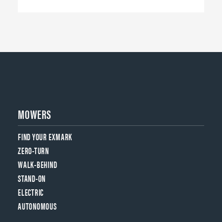
MOWERS
FIND YOUR EXMARK
ZERO-TURN
WALK-BEHIND
STAND-ON
ELECTRIC
AUTONOMOUS