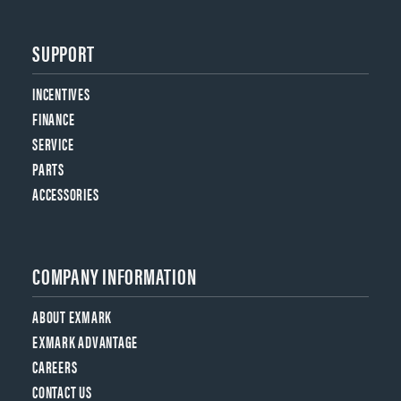
SUPPORT
INCENTIVES
FINANCE
SERVICE
PARTS
ACCESSORIES
COMPANY INFORMATION
ABOUT EXMARK
EXMARK ADVANTAGE
CAREERS
CONTACT US