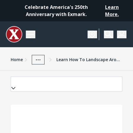
Celebrate America's 250th
Learn
Anniversary with Exmark.
More.
Home
Exmark Advantage
News And Resources
...
Home
Learn How To Landscape Around Trees With New Exmark Video