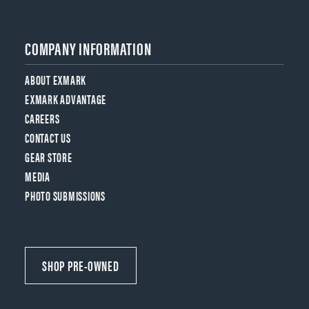
COMPANY INFORMATION
ABOUT EXMARK
EXMARK ADVANTAGE
CAREERS
CONTACT US
GEAR STORE
MEDIA
PHOTO SUBMISSIONS
SHOP PRE-OWNED