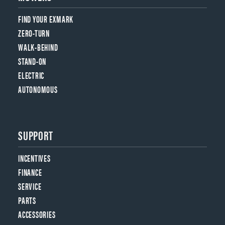
FIND YOUR EXMARK
ZERO-TURN
WALK-BEHIND
STAND-ON
ELECTRIC
AUTONOMOUS
SUPPORT
INCENTIVES
FINANCE
SERVICE
PARTS
ACCESSORIES