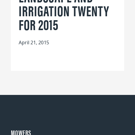
IRRIGATION TWENTY
FOR 2015
April 21, 2015
MOWERS