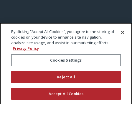
By clicking “Accept All Cookies”, you agree to the storing of
cookies on your device to enhance site navigation,
analyze site usage, and assist in our marketing efforts.
Privacy Policy
Cookies Settings
Reject All
Accept All Cookies
KEEP CURRENT WITH EXMARK