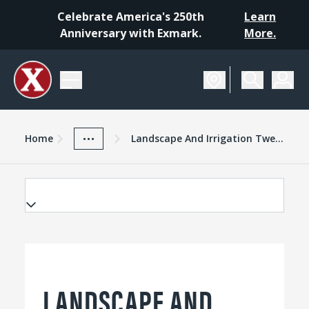
Celebrate America's 250th
Learn
Anniversary with Exmark.
More.
Home
Exmark Advantage
News And Resources
...
Home
Landscape And Irrigation Twenty For 2015
LANDSCAPE AND