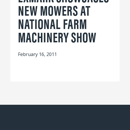
NEW MOWERS AT
NATIONAL FARM
MACHINERY SHOW
February 16, 2011