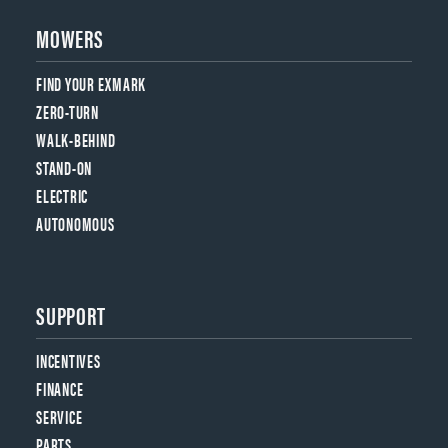
MOWERS
FIND YOUR EXMARK
ZERO-TURN
WALK-BEHIND
STAND-ON
ELECTRIC
AUTONOMOUS
SUPPORT
INCENTIVES
FINANCE
SERVICE
PARTS