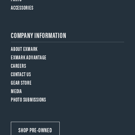
ACCESSORIES
COMPANY INFORMATION
ABOUT EXMARK
EXMARK ADVANTAGE
CAREERS
CONTACT US
GEAR STORE
MEDIA
PHOTO SUBMISSIONS
SHOP PRE-OWNED