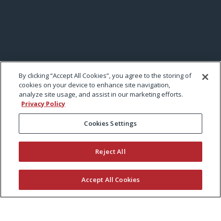
By clicking “Accept All Cookies”, you agree to the storing of
cookies on your device to enhance site navigation,
analyze site usage, and assist in our marketing efforts.
Privacy Policy
Cookies Settings
Reject All
Accept All Cookies