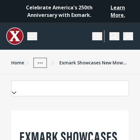
Celebrate America's 250th
Learn
Anniversary with Exmark.
More.
Home
Exmark Advantage
News And Resources
...
Home
Exmark Showcases New Mowers At National Farm Machinery Show
EXMARK SHOWCASES