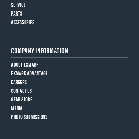
SERVICE
PARTS
ACCESSORIES
COMPANY INFORMATION
ABOUT EXMARK
EXMARK ADVANTAGE
CAREERS
CONTACT US
GEAR STORE
MEDIA
PHOTO SUBMISSIONS