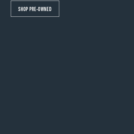
SHOP PRE-OWNED