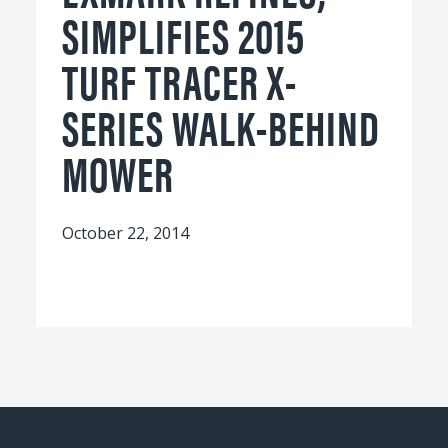
SIMPLIFIES 2015
TURF TRACER X-
SERIES WALK-BEHIND
MOWER
October 22, 2014