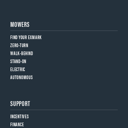
MOWERS
FIND YOUR EXMARK
ZERO-TURN
WALK-BEHIND
STAND-ON
ELECTRIC
AUTONOMOUS
SUPPORT
INCENTIVES
FINANCE