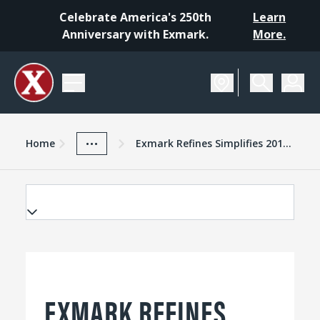
Celebrate America's 250th
Learn
Anniversary with Exmark.
More.
Home
Exmark Advantage
News And Resources
...
Home
Exmark Refines Simplifies 2015 Turf Tracer Xseries Walkbehind Mower
EXMARK REFINES,