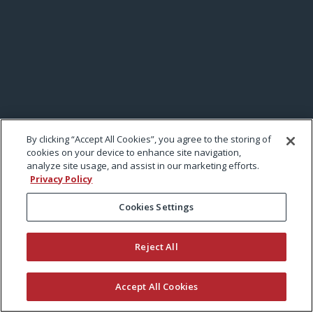
By clicking “Accept All Cookies”, you agree to the storing of
cookies on your device to enhance site navigation,
analyze site usage, and assist in our marketing efforts.
Privacy Policy
Cookies Settings
Reject All
Accept All Cookies