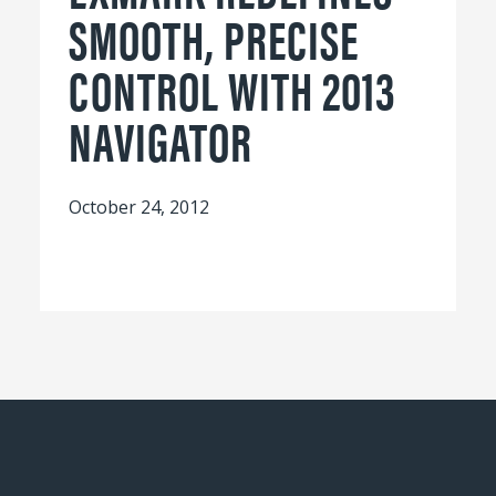
SMOOTH, PRECISE
CONTROL WITH 2013
NAVIGATOR
October 24, 2012