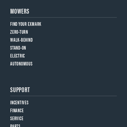
MOWERS
FIND YOUR EXMARK
ZERO-TURN
WALK-BEHIND
STAND-ON
ELECTRIC
AUTONOMOUS
SUPPORT
INCENTIVES
FINANCE
SERVICE
PARTS