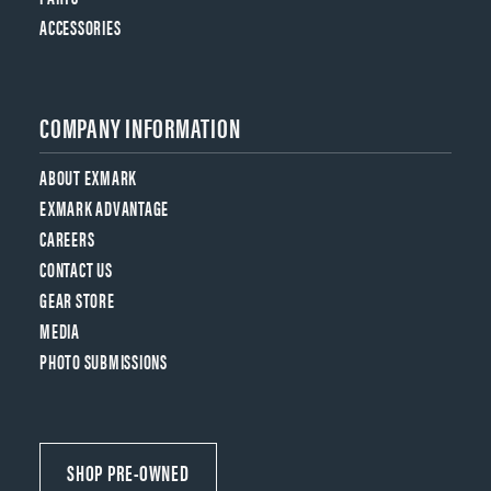
ACCESSORIES
COMPANY INFORMATION
ABOUT EXMARK
EXMARK ADVANTAGE
CAREERS
CONTACT US
GEAR STORE
MEDIA
PHOTO SUBMISSIONS
SHOP PRE-OWNED