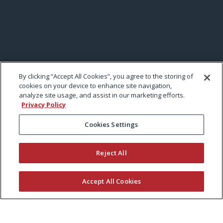
By clicking “Accept All Cookies”, you agree to the storing of
cookies on your device to enhance site navigation,
analyze site usage, and assist in our marketing efforts.
Privacy Policy
Cookies Settings
Reject All
Accept All Cookies