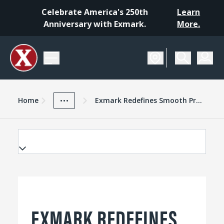
Celebrate America's 250th
Learn
Anniversary with Exmark.
More.
Home
Exmark Advantage
News And Resources
...
Home
Exmark Redefines Smooth Precise Control With 2013 Navigator
EXMARK REDEFINES