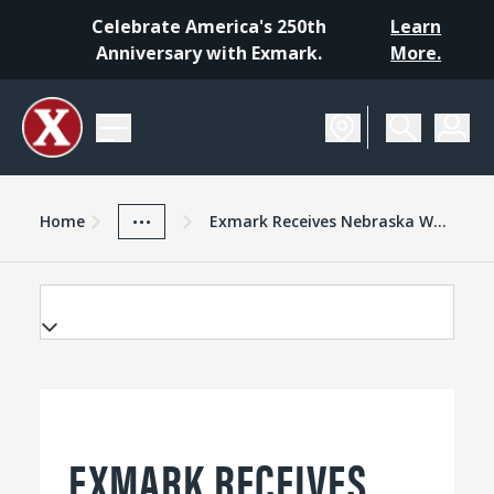
Celebrate America's 250th
Learn
Anniversary with Exmark.
More.
Home
Exmark Advantage
News And Resources
...
Home
Exmark Receives Nebraska Worker Training Program Grants
EXMARK RECEIVES