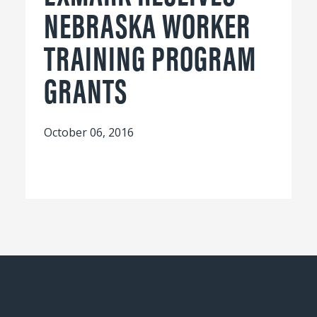
NEBRASKA WORKER
TRAINING PROGRAM
GRANTS
October 06, 2016