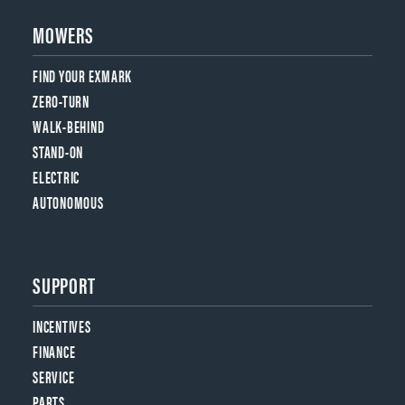
MOWERS
FIND YOUR EXMARK
ZERO-TURN
WALK-BEHIND
STAND-ON
ELECTRIC
AUTONOMOUS
SUPPORT
INCENTIVES
FINANCE
SERVICE
PARTS