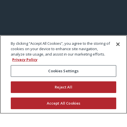
By clicking “Accept All Cookies”, you agree to the storing of
cookies on your device to enhance site navigation,
analyze site usage, and assist in our marketing efforts.
Privacy Policy
Cookies Settings
Reject All
Accept All Cookies