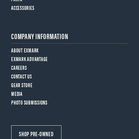
ACCESSORIES
COMPANY INFORMATION
ABOUT EXMARK
EXMARK ADVANTAGE
CAREERS
CONTACT US
GEAR STORE
MEDIA
PHOTO SUBMISSIONS
SHOP PRE-OWNED