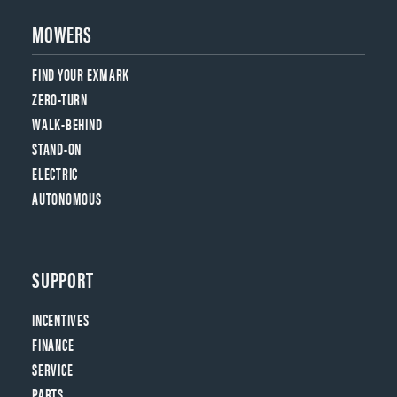
MOWERS
FIND YOUR EXMARK
ZERO-TURN
WALK-BEHIND
STAND-ON
ELECTRIC
AUTONOMOUS
SUPPORT
INCENTIVES
FINANCE
SERVICE
PARTS