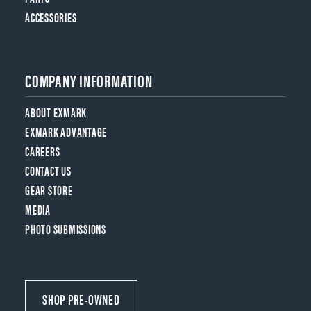
ACCESSORIES
COMPANY INFORMATION
ABOUT EXMARK
EXMARK ADVANTAGE
CAREERS
CONTACT US
GEAR STORE
MEDIA
PHOTO SUBMISSIONS
SHOP PRE-OWNED