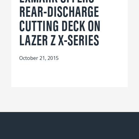
REAR-DISCHARGE
CUTTING DECK ON
LAZER Z X-SERIES
October 21, 2015