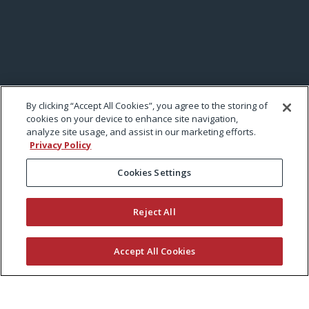
By clicking “Accept All Cookies”, you agree to the storing of
cookies on your device to enhance site navigation,
analyze site usage, and assist in our marketing efforts.
Privacy Policy
Cookies Settings
Reject All
Accept All Cookies