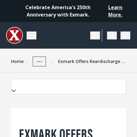
Celebrate America's 250th
Learn
Anniversary with Exmark.
More.
Home
Exmark Advantage
News And Resources
...
Home
Exmark Offers Reardischarge Cutting Deck On Lazer Z Xseries
EXMARK OFFERS