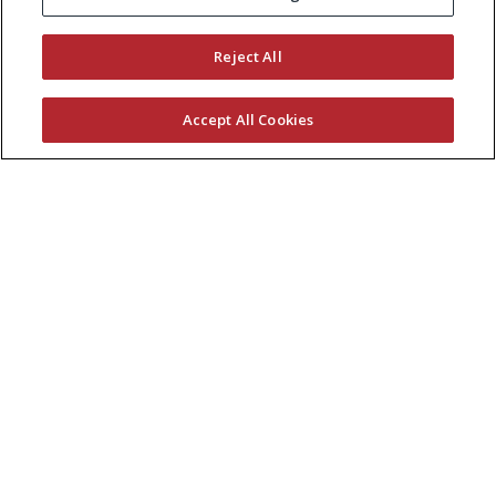
KEEP CURRENT WITH EXMARK
Reject All
Accept All Cookies
© 2026 Exmark Manufacturing, a division of
The
Toro Company