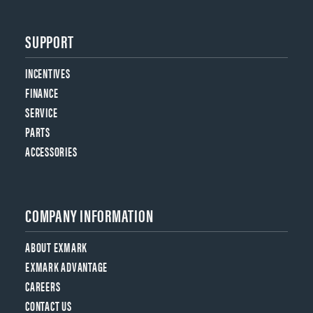
SUPPORT
INCENTIVES
FINANCE
SERVICE
PARTS
ACCESSORIES
COMPANY INFORMATION
ABOUT EXMARK
EXMARK ADVANTAGE
CAREERS
CONTACT US