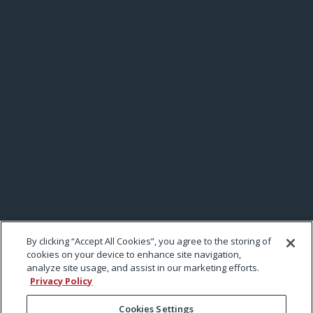
By clicking “Accept All Cookies”, you agree to the storing of
cookies on your device to enhance site navigation,
analyze site usage, and assist in our marketing efforts.
Privacy Policy
Cookies Settings