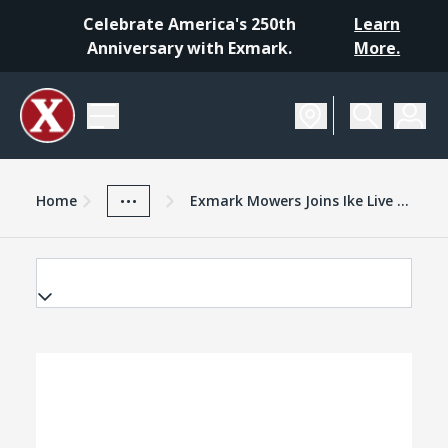
Celebrate America's 250th
Learn
Anniversary with Exmark.
More.
Home
Exmark Advantage
News And Resources
...
Home
Exmark Mowers Joins Ike Live As Shows First Nonendemic Sponsor