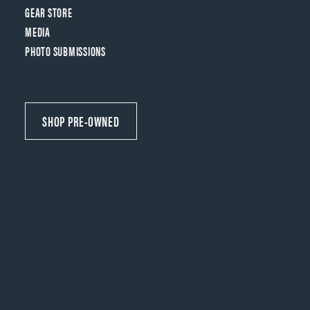
GEAR STORE
MEDIA
PHOTO SUBMISSIONS
SHOP PRE-OWNED