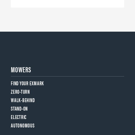
MOWERS
FIND YOUR EXMARK
ZERO-TURN
WALK-BEHIND
STAND-ON
ELECTRIC
AUTONOMOUS