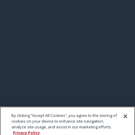
By clicking “Accept All Cookies”, you agree to the storing of
cookies on your device to enhance site navigation,
analyze site usage, and assist in our marketing efforts.
Privacy Policy