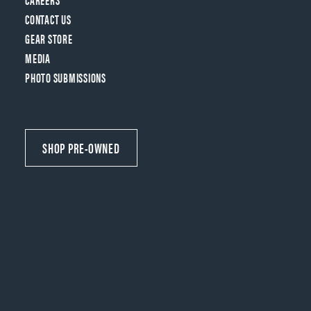
CONTACT US
GEAR STORE
MEDIA
PHOTO SUBMISSIONS
SHOP PRE-OWNED