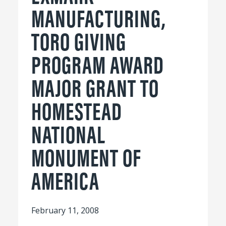
MANUFACTURING,
TORO GIVING
PROGRAM AWARD
MAJOR GRANT TO
HOMESTEAD
NATIONAL
MONUMENT OF
AMERICA
February 11, 2008