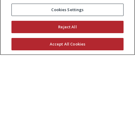
Cookies Settings
Reject All
Accept All Cookies