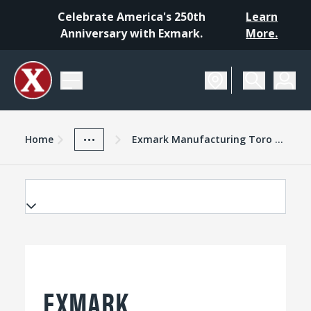
Celebrate America's 250th
Learn
Anniversary with Exmark.
More.
Home
Exmark Advantage
News And Resources
...
Home
Exmark Manufacturing Toro Giving Program Award Major Grant To Homestead National Monument Of America
EXMARK