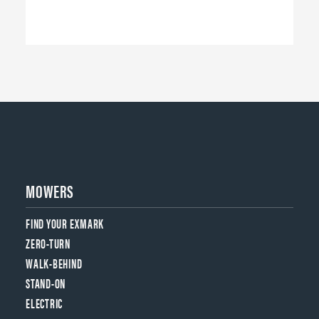
MOWERS
FIND YOUR EXMARK
ZERO-TURN
WALK-BEHIND
STAND-ON
ELECTRIC