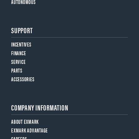
AUTONOMOUS
SUPPORT
INCENTIVES
FINANCE
SERVICE
PARTS
ACCESSORIES
COMPANY INFORMATION
ABOUT EXMARK
EXMARK ADVANTAGE
CAREERS