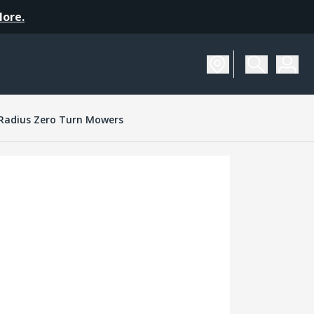
More.
Radius Zero Turn Mowers