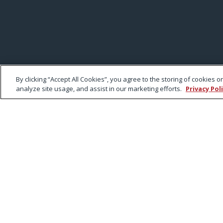
By clicking “Accept All Cookies”, you agree to the storing of cookies 
analyze site usage, and assist in our marketing efforts.
Privacy Pol