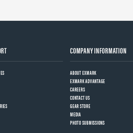
ORT
COMPANY INFORMATION
VES
ABOUT EXMARK
EXMARK ADVANTAGE
CAREERS
CONTACT US
RIES
GEAR STORE
MEDIA
PHOTO SUBMISSIONS