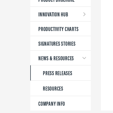
INNOVATION HUB
PRODUCTIVITY CHARTS
SIGNATURES STORIES
NEWS & RESOURCES
PRESS RELEASES
RESOURCES
COMPANY INFO