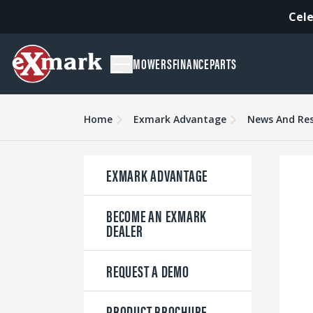
Cele
MOWERS
FINANCE
PARTS
Home
Exmark Advantage
News And Re
EXMARK ADVANTAGE
BECOME AN EXMARK
DEALER
REQUEST A DEMO
PRODUCT BROCHURE