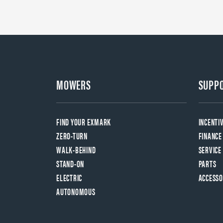
MOWERS
SUPP
FIND YOUR EXMARK
INCENTI
ZERO-TURN
FINANCE
WALK-BEHIND
SERVICE
STAND-ON
PARTS
ELECTRIC
ACCESSO
AUTONOMOUS