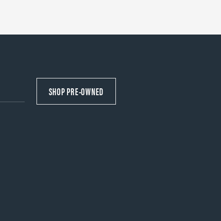
SHOP PRE-OWNED