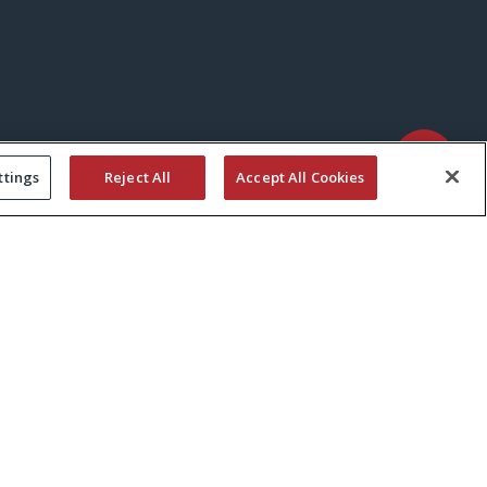
ttings
Reject All
Accept All Cookies