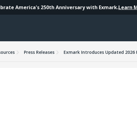
brate America's 250th Anniversary with Exmark.
Learn 
sources
Press Releases
Exmark Introduces Updated 2026 