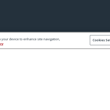
on your device to enhance site navigation,
Cookies Se
icy