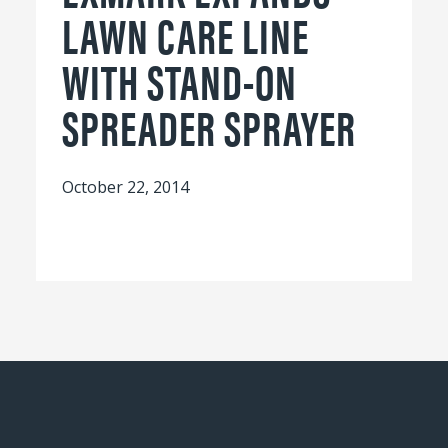
LAWN CARE LINE
WITH STAND-ON
SPREADER SPRAYER
October 22, 2014