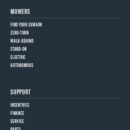
MOWERS
FIND YOUR EXMARK
ZERO-TURN
WALK-BEHIND
STAND-ON
ELECTRIC
AUTONOMOUS
SUPPORT
INCENTIVES
FINANCE
SERVICE
PARTS