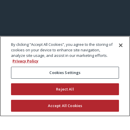
By clicking “Accept All Cookies”, you agree to the storing of
cookies on your device to enhance site navigation,
analyze site usage, and assist in our marketing efforts.
Privacy Policy
Cookies Settings
Reject All
Accept All Cookies