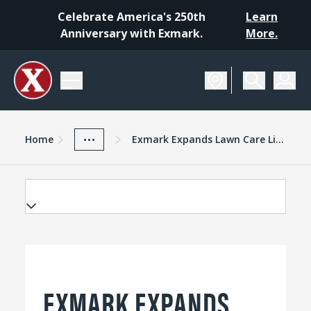
Celebrate America's 250th
Learn
Anniversary with Exmark.
More.
Home
Exmark Advantage
News And Resources
...
Home
Exmark Expands Lawn Care Line With Standon Spreader Sprayer
EXMARK EXPANDS