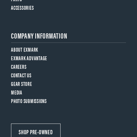
ACCESSORIES
COMPANY INFORMATION
ABOUT EXMARK
EXMARK ADVANTAGE
CAREERS
CONTACT US
GEAR STORE
MEDIA
PHOTO SUBMISSIONS
SHOP PRE-OWNED