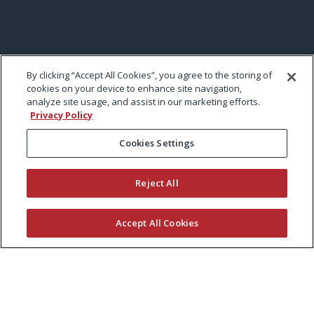
By clicking “Accept All Cookies”, you agree to the storing of
cookies on your device to enhance site navigation,
analyze site usage, and assist in our marketing efforts.
Privacy Policy
Cookies Settings
Reject All
Accept All Cookies
KEEP CURRENT WITH EXMARK