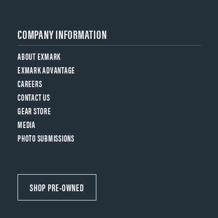
COMPANY INFORMATION
ABOUT EXMARK
EXMARK ADVANTAGE
CAREERS
CONTACT US
GEAR STORE
MEDIA
PHOTO SUBMISSIONS
SHOP PRE-OWNED