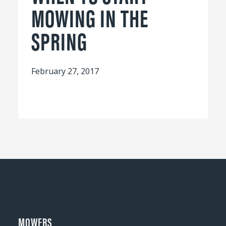
MOWING IN THE
SPRING
February 27, 2017
MOWERS