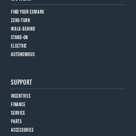
FIND YOUR EXMARK
ZERO-TURN
WALK-BEHIND
STAND-ON
ELECTRIC
AUTONOMOUS
SUPPORT
INCENTIVES
FINANCE
SERVICE
PARTS
ACCESSORIES