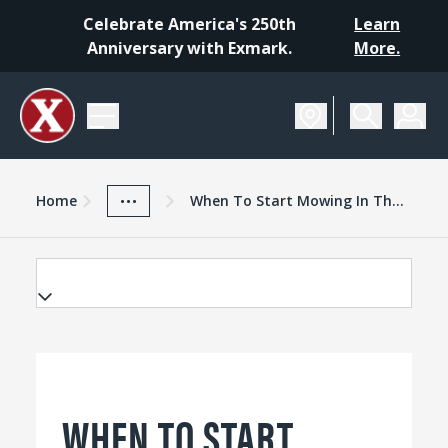
Celebrate America's 250th
Learn
Anniversary with Exmark.
More.
Home
Exmark Advantage
News And Resources
...
Home
When To Start Mowing In The Spring
WHEN TO START