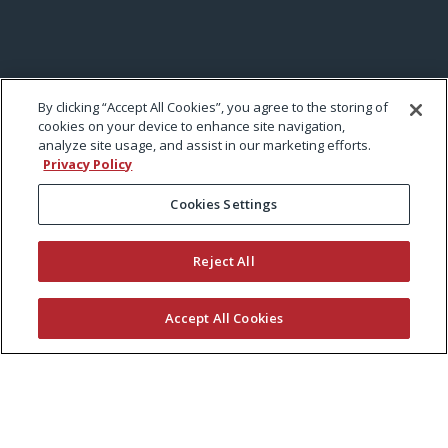
By clicking “Accept All Cookies”, you agree to the storing of
cookies on your device to enhance site navigation,
analyze site usage, and assist in our marketing efforts.
Privacy Policy
Cookies Settings
Reject All
Accept All Cookies
KEEP CURRENT WITH EXMARK