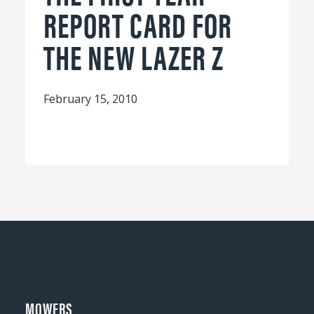
REPORT CARD FOR
THE NEW LAZER Z
February 15, 2010
MOWERS