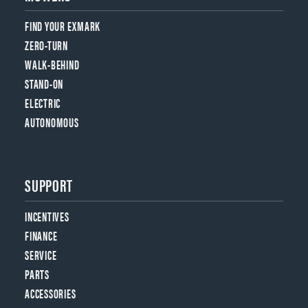
FIND YOUR EXMARK
ZERO-TURN
WALK-BEHIND
STAND-ON
ELECTRIC
AUTONOMOUS
SUPPORT
INCENTIVES
FINANCE
SERVICE
PARTS
ACCESSORIES