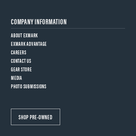
COMPANY INFORMATION
ABOUT EXMARK
EXMARK ADVANTAGE
CAREERS
CONTACT US
GEAR STORE
MEDIA
PHOTO SUBMISSIONS
SHOP PRE-OWNED