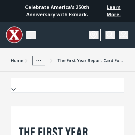
Celebrate America's 250th
Learn
Anniversary with Exmark.
More.
Home
Exmark Advantage
News And Resources
...
Home
The First Year Report Card For The New Lazer Z
THE FIRST YEAR