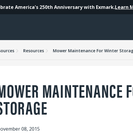
brate America's 250th Anniversary with Exmark.
Learn 
sources
Resources
Mower Maintenance For Winter Stora
MOWER MAINTENANCE F
STORAGE
ovember 08, 2015