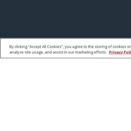
By clicking “Accept All Cookies”, you agree to the storing of cookies 
analyze site usage, and assist in our marketing efforts.
Privacy Pol