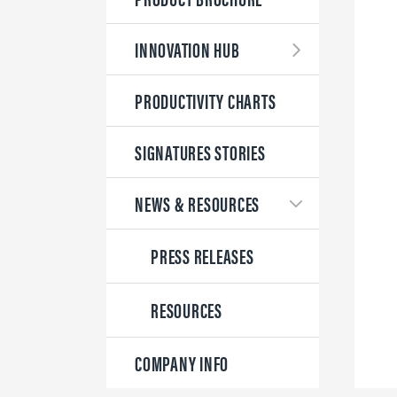
INNOVATION HUB
PRODUCTIVITY CHARTS
SIGNATURES STORIES
NEWS & RESOURCES
PRESS RELEASES
RESOURCES
COMPANY INFO