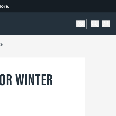
More.
ge
OR WINTER