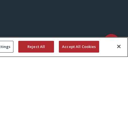
ttings
Reject All
Accept All Cookies