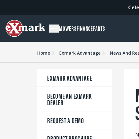
Cele
MOWERS
FINANCE
PARTS
Home
Exmark Advantage
News And Re
EXMARK ADVANTAGE
BECOME AN EXMARK
DEALER
REQUEST A DEMO
N
PRODUCT BROCHURE