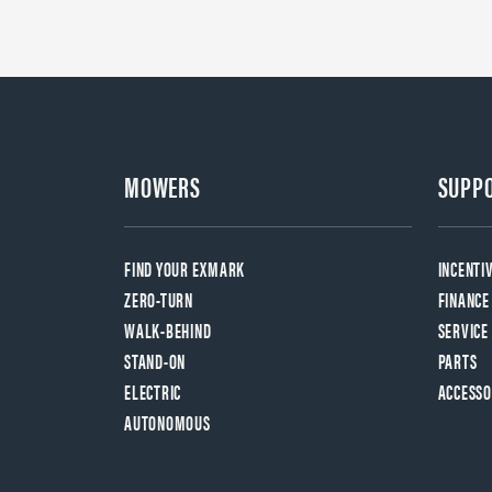
MOWERS
SUPP
FIND YOUR EXMARK
INCENTI
ZERO-TURN
FINANCE
WALK-BEHIND
SERVICE
STAND-ON
PARTS
ELECTRIC
ACCESSO
AUTONOMOUS