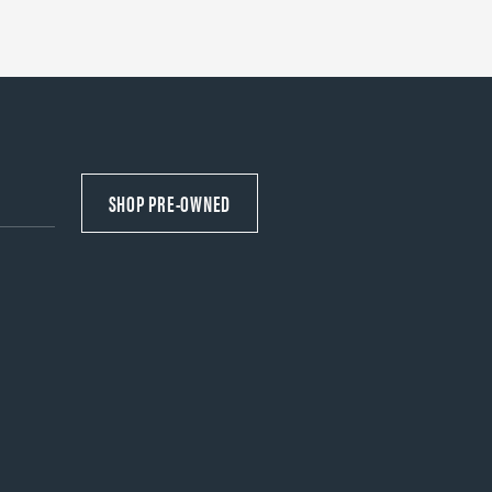
SHOP PRE-OWNED