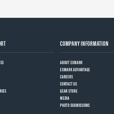
ORT
COMPANY INFORMATION
VES
ABOUT EXMARK
EXMARK ADVANTAGE
CAREERS
CONTACT US
RIES
GEAR STORE
MEDIA
PHOTO SUBMISSIONS