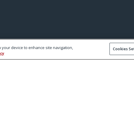
on your device to enhance site navigation,
Cookies Se
icy