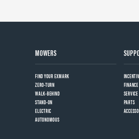
MOWERS
SUPP
FIND YOUR EXMARK
INCENTI
ZERO-TURN
FINANCE
WALK-BEHIND
SERVICE
STAND-ON
PARTS
ELECTRIC
ACCESSO
AUTONOMOUS