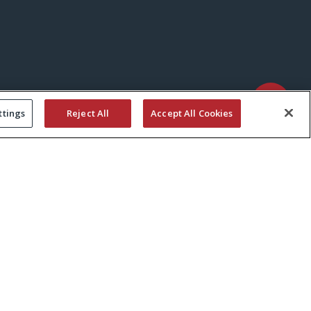
ttings
Reject All
Accept All Cookies