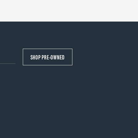
SHOP PRE-OWNED