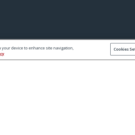
on your device to enhance site navigation,
Cookies Se
icy