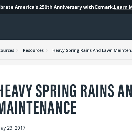
brate America's 250th Anniversary with Exmark.
Learn 
sources
Resources
Heavy Spring Rains And Lawn Mainten
HEAVY SPRING RAINS A
MAINTENANCE
ay 23, 2017