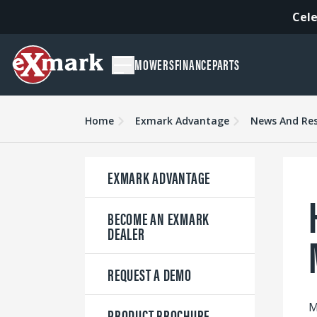
Cele
MOWERS
FINANCE
PARTS
Home
Exmark Advantage
News And Re
EXMARK ADVANTAGE
BECOME AN EXMARK
DEALER
REQUEST A DEMO
M
PRODUCT BROCHURE