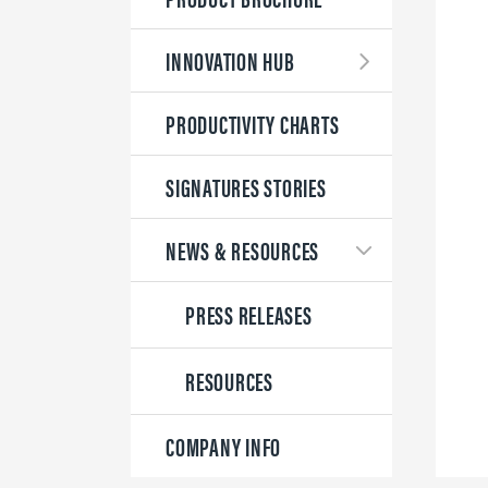
INNOVATION HUB
PRODUCTIVITY CHARTS
SIGNATURES STORIES
NEWS & RESOURCES
PRESS RELEASES
RESOURCES
COMPANY INFO