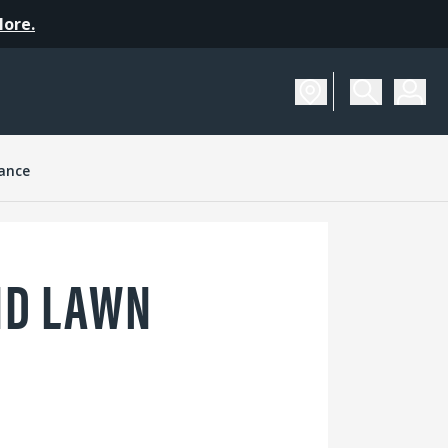
More.
ance
ND LAWN