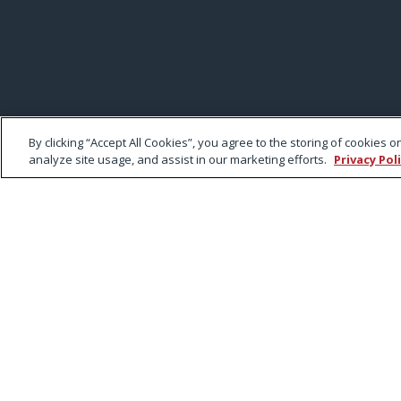
By clicking “Accept All Cookies”, you agree to the storing of cookies 
analyze site usage, and assist in our marketing efforts.
Privacy Pol