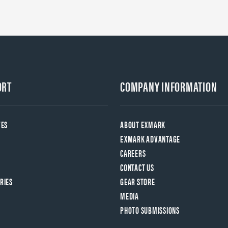
ORT
COMPANY INFORMATION
VES
ABOUT EXMARK
EXMARK ADVANTAGE
CAREERS
CONTACT US
RIES
GEAR STORE
MEDIA
PHOTO SUBMISSIONS