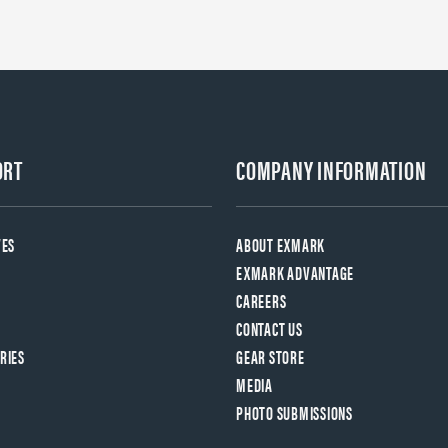
ORT
COMPANY INFORMATION
VES
ABOUT EXMARK
EXMARK ADVANTAGE
CAREERS
CONTACT US
RIES
GEAR STORE
MEDIA
PHOTO SUBMISSIONS