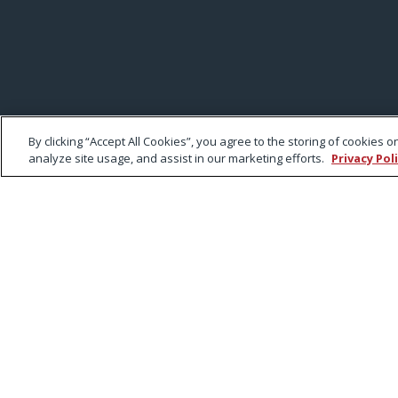
By clicking “Accept All Cookies”, you agree to the storing of cookies 
analyze site usage, and assist in our marketing efforts.
Privacy Pol