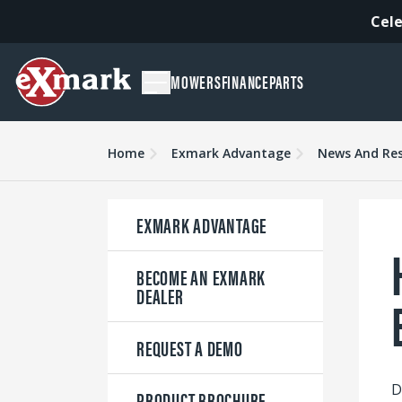
Cele
MOWERS
FINANCE
PARTS
Home
Exmark Advantage
News And Re
EXMARK ADVANTAGE
BECOME AN EXMARK
DEALER
REQUEST A DEMO
D
PRODUCT BROCHURE