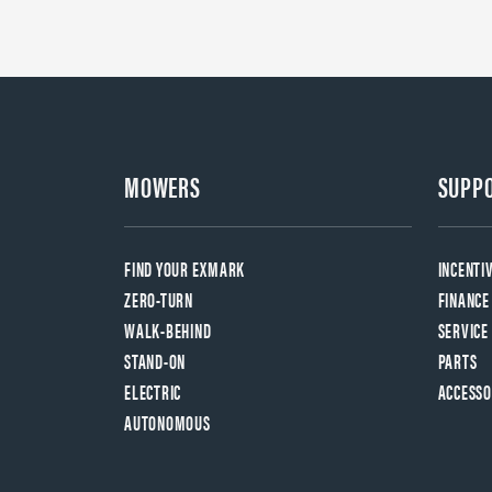
MOWERS
SUPP
FIND YOUR EXMARK
INCENTI
ZERO-TURN
FINANCE
WALK-BEHIND
SERVICE
STAND-ON
PARTS
ELECTRIC
ACCESSO
AUTONOMOUS