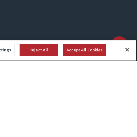
ttings
Reject All
Accept All Cookies