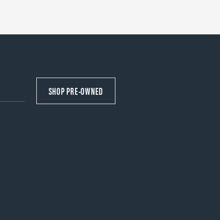
SHOP PRE-OWNED