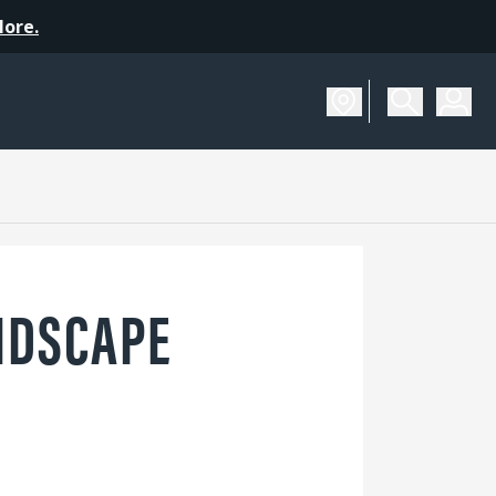
More.
NDSCAPE