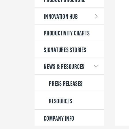
INNOVATION HUB
PRODUCTIVITY CHARTS
SIGNATURES STORIES
NEWS & RESOURCES
PRESS RELEASES
RESOURCES
COMPANY INFO