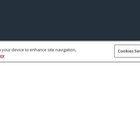
on your device to enhance site navigation,
Cookies Se
icy