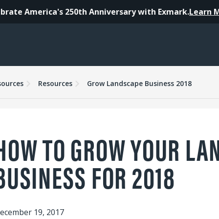
brate America's 250th Anniversary with Exmark.
Learn 
sources
Resources
Grow Landscape Business 2018
HOW TO GROW YOUR LA
BUSINESS FOR 2018
ecember 19, 2017