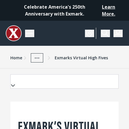
Celebrate America's 250th
Learn
Anniversary with Exmark.
More.
Home
Exmark Advantage
News And Resources
...
Home
Exmarks Virtual High Fives
EXMARK’S VIRTUAL