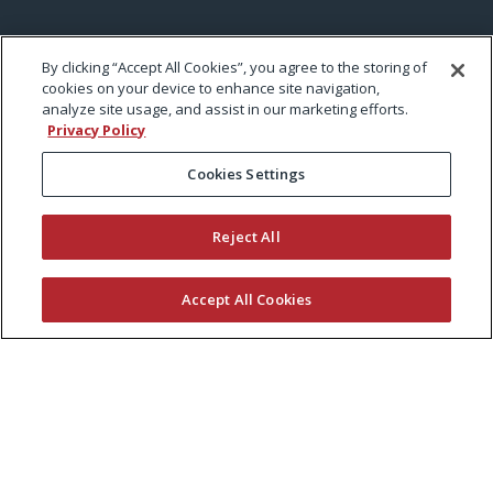
By clicking “Accept All Cookies”, you agree to the storing of
cookies on your device to enhance site navigation,
analyze site usage, and assist in our marketing efforts.
Privacy Policy
Cookies Settings
Reject All
Accept All Cookies
KEEP CURRENT WITH EXMARK