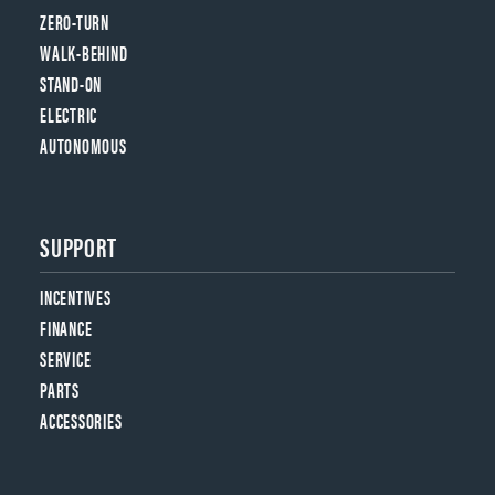
ZERO-TURN
WALK-BEHIND
STAND-ON
ELECTRIC
AUTONOMOUS
SUPPORT
INCENTIVES
FINANCE
SERVICE
PARTS
ACCESSORIES