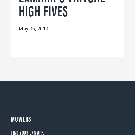
HIGH FIVES
May 06, 2010
MOWERS
FIND YOUR EXMARK