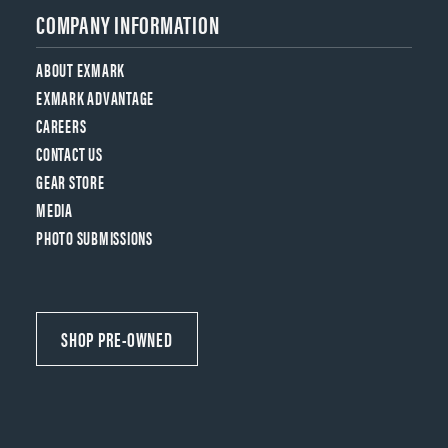
COMPANY INFORMATION
ABOUT EXMARK
EXMARK ADVANTAGE
CAREERS
CONTACT US
GEAR STORE
MEDIA
PHOTO SUBMISSIONS
SHOP PRE-OWNED