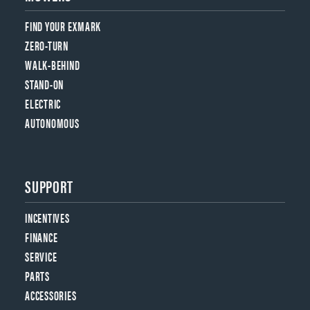
FIND YOUR EXMARK
ZERO-TURN
WALK-BEHIND
STAND-ON
ELECTRIC
AUTONOMOUS
SUPPORT
INCENTIVES
FINANCE
SERVICE
PARTS
ACCESSORIES