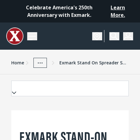
Celebrate America's 250th
Learn
Anniversary with Exmark.
More.
Home
Exmark Advantage
News And Resources
...
Home
Exmark Stand On Spreader Sprayer Digging In
EXMARK STAND-ON