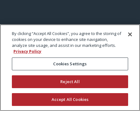
By clicking “Accept All Cookies”, you agree to the storing of
cookies on your device to enhance site navigation,
analyze site usage, and assist in our marketing efforts.
Privacy Policy
Cookies Settings
Reject All
Accept All Cookies
KEEP CURRENT WITH EXMARK