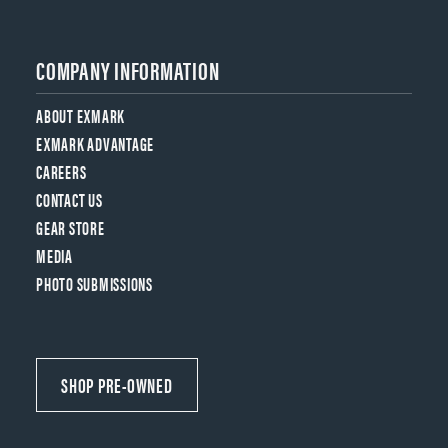
COMPANY INFORMATION
ABOUT EXMARK
EXMARK ADVANTAGE
CAREERS
CONTACT US
GEAR STORE
MEDIA
PHOTO SUBMISSIONS
SHOP PRE-OWNED