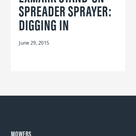
SPREADER SPRAYER:
DIGGING IN
June 29, 2015
MOWERS