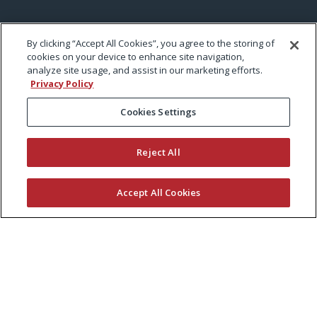
By clicking “Accept All Cookies”, you agree to the storing of
cookies on your device to enhance site navigation,
analyze site usage, and assist in our marketing efforts.
Privacy Policy
Cookies Settings
Reject All
Accept All Cookies
KEEP CURRENT WITH EXMARK