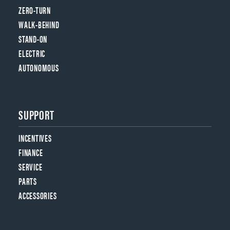
ZERO-TURN
WALK-BEHIND
STAND-ON
ELECTRIC
AUTONOMOUS
SUPPORT
INCENTIVES
FINANCE
SERVICE
PARTS
ACCESSORIES