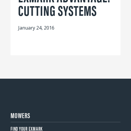
CUTTING SYSTEMS
January 24, 2016
MOWERS
FIND YOUR EXMARK