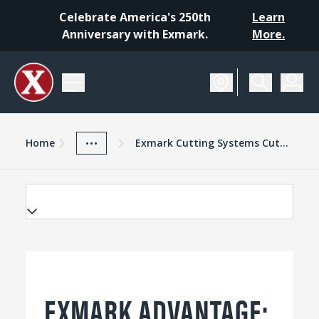
Celebrate America's 250th
Learn
Anniversary with Exmark.
More.
Home
Exmark Advantage
News And Resources
...
Home
Exmark Cutting Systems Cutting Decks
EXMARK ADVANTAGE: