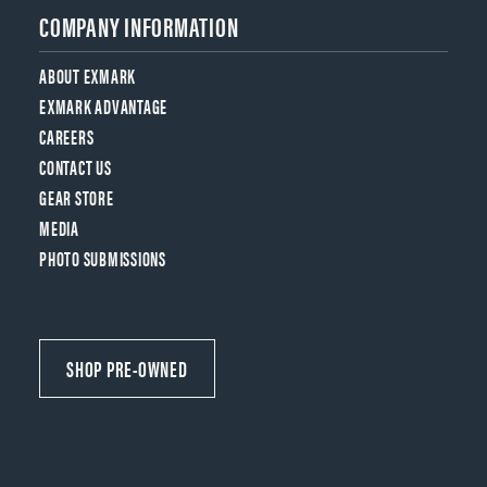
COMPANY INFORMATION
ABOUT EXMARK
EXMARK ADVANTAGE
CAREERS
CONTACT US
GEAR STORE
MEDIA
PHOTO SUBMISSIONS
SHOP PRE-OWNED