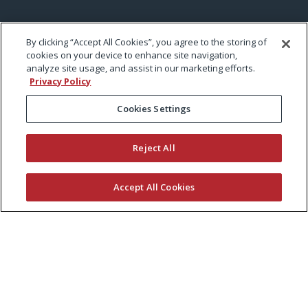
By clicking “Accept All Cookies”, you agree to the storing of
cookies on your device to enhance site navigation,
analyze site usage, and assist in our marketing efforts.
Privacy Policy
Cookies Settings
Reject All
Accept All Cookies
KEEP CURRENT WITH EXMARK