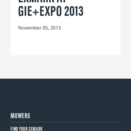
GIE+EXPO 2013
November 05, 2013
MOWERS
FIND YOUR EXMARK