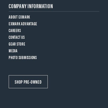
COMPANY INFORMATION
ABOUT EXMARK
EXMARK ADVANTAGE
CAREERS
CONTACT US
GEAR STORE
MEDIA
PHOTO SUBMISSIONS
SHOP PRE-OWNED