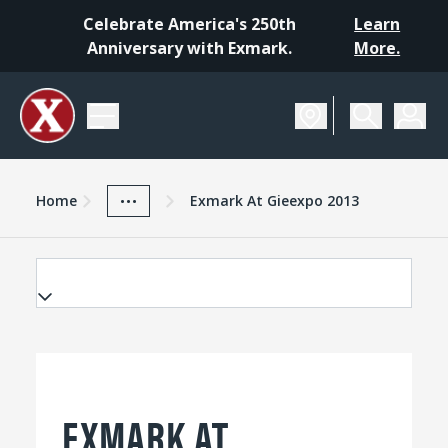
Celebrate America's 250th
Learn
Anniversary with Exmark.
More.
Home
Exmark Advantage
News And Resources
...
Home
Exmark At Gieexpo 2013
EXMARK AT