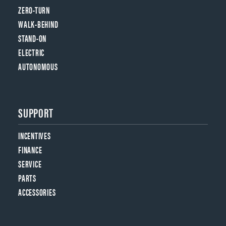
ZERO-TURN
WALK-BEHIND
STAND-ON
ELECTRIC
AUTONOMOUS
SUPPORT
INCENTIVES
FINANCE
SERVICE
PARTS
ACCESSORIES