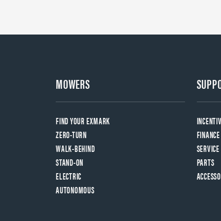
MOWERS
SUPP
FIND YOUR EXMARK
INCENTI
ZERO-TURN
FINANCE
WALK-BEHIND
SERVICE
STAND-ON
PARTS
ELECTRIC
ACCESSO
AUTONOMOUS