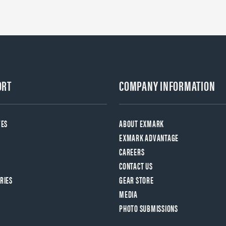
ORT
COMPANY INFORMATION
VES
ABOUT EXMARK
EXMARK ADVANTAGE
CAREERS
CONTACT US
RIES
GEAR STORE
MEDIA
PHOTO SUBMISSIONS