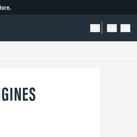
More.
NGINES