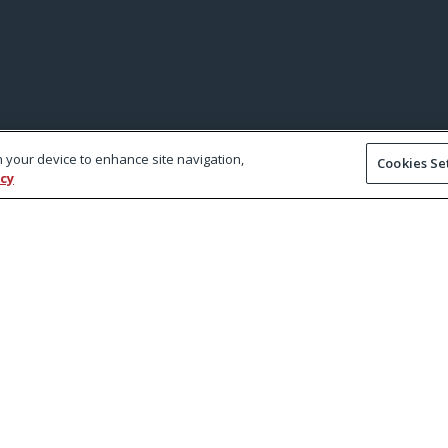
on your device to enhance site navigation,
Cookies Se
icy