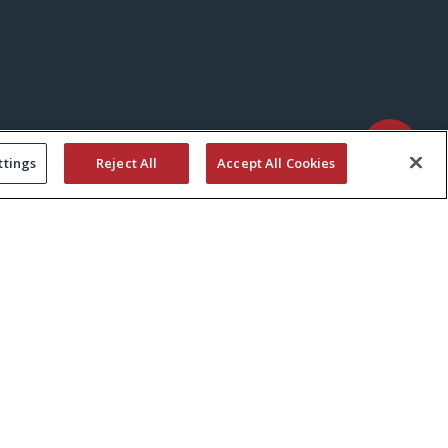
ttings
Reject All
Accept All Cookies