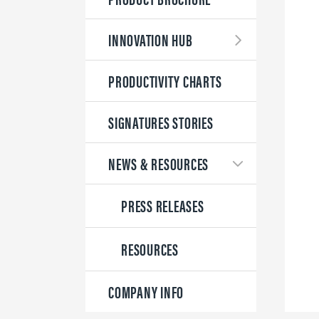
INNOVATION HUB
PRODUCTIVITY CHARTS
SIGNATURES STORIES
NEWS & RESOURCES
PRESS RELEASES
RESOURCES
COMPANY INFO