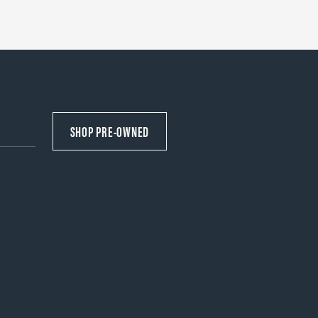
SHOP PRE-OWNED