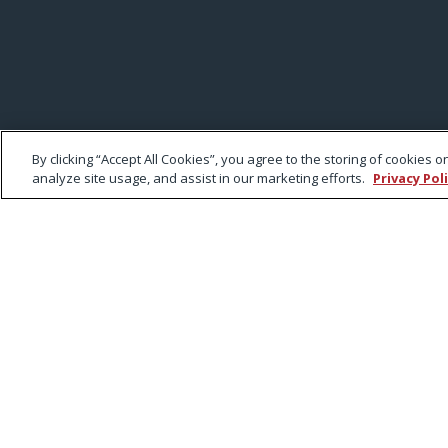
By clicking “Accept All Cookies”, you agree to the storing of cookies 
analyze site usage, and assist in our marketing efforts.
Privacy Pol