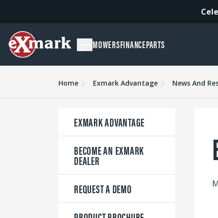
Cele
MOWERS
FINANCE
PARTS
Home
Exmark Advantage
News And Re
EXMARK ADVANTAGE
BECOME AN EXMARK
DEALER
M
REQUEST A DEMO
PRODUCT BROCHURE