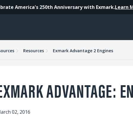
brate America's 250th Anniversary with Exmark.
Learn 
sources
Resources
Exmark Advantage 2 Engines
EXMARK ADVANTAGE: E
arch 02, 2016