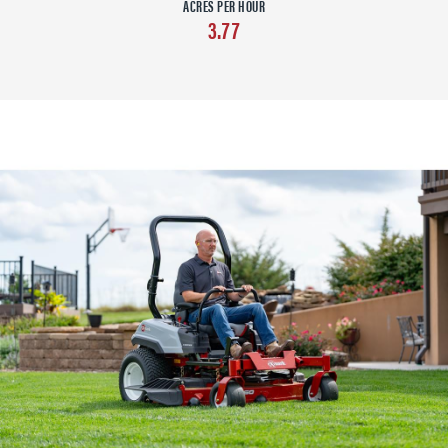
ACRES PER HOUR
3.77