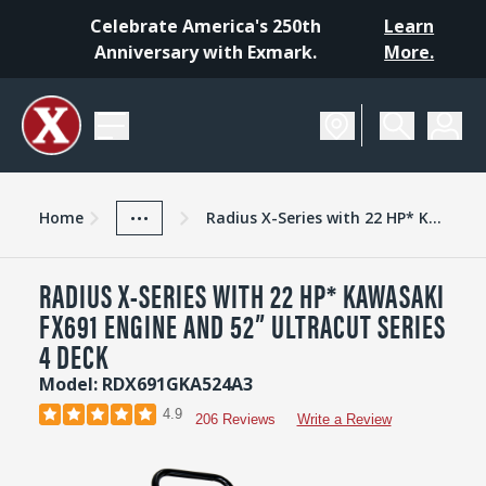
Celebrate America's 250th
Learn
Anniversary with Exmark.
More.
SCHEDULE A DEMO
Home
Mowers
Zero-Turn Lawn Mowers
Radius
...
Home
Radius X-Series with 22 HP* Kawasaki FX691 Engine and 52” UltraCut Series 4 Deck
RADIUS X-SERIES WITH 22 HP* KAWASAKI
FX691 ENGINE AND 52” ULTRACUT SERIES
4 DECK
Model: RDX691GKA524A3
4.9
206 Reviews
Write a Review