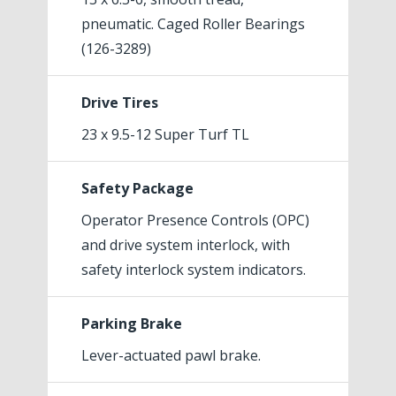
pneumatic. Caged Roller Bearings
(126-3289)
Drive Tires
23 x 9.5-12 Super Turf TL
Safety Package
Operator Presence Controls (OPC)
and drive system interlock, with
safety interlock system indicators.
Parking Brake
Lever-actuated pawl brake.