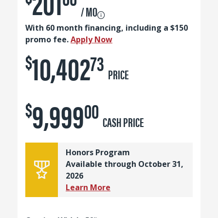
201
/ MO
With 60 month financing, including a $150
promo fee.
Apply Now
10,402
$
73
PRICE
9,999
$
00
CASH PRICE
Honors Program
Available through October 31,
2026
Learn More