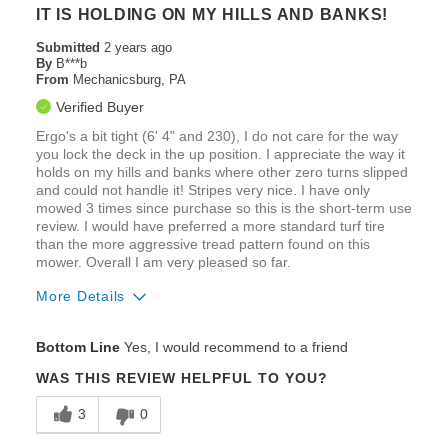
Poor Fuel Efficiency
IT IS HOLDING ON MY HILLS AND BANKS!
Use a lot of gas
Submitted
2 years ago
By
B***b
From
Mechanicsburg, PA
Best for
Verified Buyer
The quality of the cut is just ok
Ergo's a bit tight (6' 4" and 230), I do not care for the way
you lock the deck in the up position. I appreciate the way it
holds on my hills and banks where other zero turns slipped
and could not handle it! Stripes very nice. I have only
mowed 3 times since purchase so this is the short-term use
review. I would have preferred a more standard turf tire
than the more aggressive tread pattern found on this
mower. Overall I am very pleased so far.
More Details
Pros
Bottom Line
Yes, I would recommend to a friend
Cut Quality
WAS THIS REVIEW HELPFUL TO YOU?
Ease of Maintenance
3
0
Engine Performance / Brand