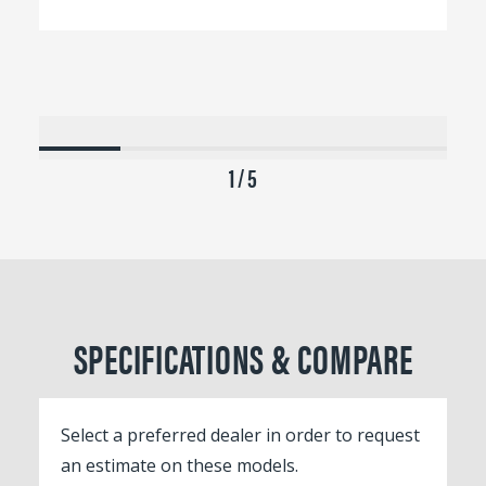
1 / 5
SPECIFICATIONS & COMPARE
Select a preferred dealer in order to request
an estimate on these models.