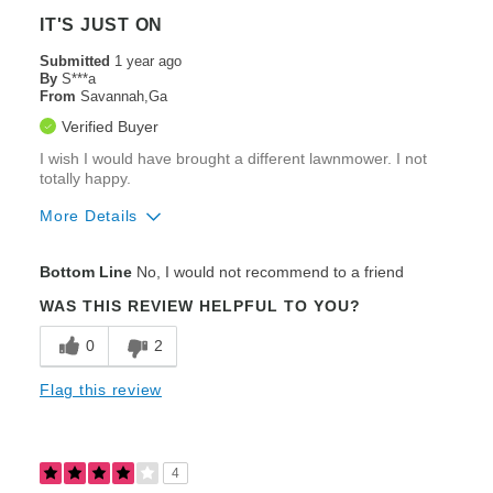
IT'S JUST ON
Submitted
1 year ago
By
S***a
From
Savannah,Ga
Verified Buyer
I wish I would have brought a different lawnmower. I not
totally happy.
More Details
Pros
Bottom Line
No, I would not recommend to a friend
Speed
WAS THIS REVIEW HELPFUL TO YOU?
Steering / Controllability
0
2
Zero-Turning Radius
Flag this review
Cons
Poor Cut Quality
4