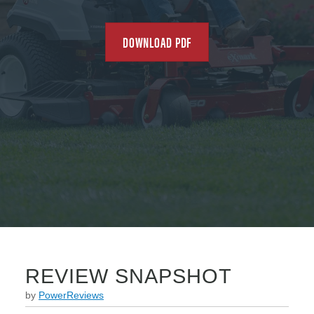
DOWNLOAD PDF
REVIEW SNAPSHOT
by
PowerReviews