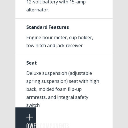
12-volt battery with 15-amp
alternator.
Standard Features
Engine hour meter, cup holder,
tow hitch and jack receiver
Seat
Deluxe suspension (adjustable
spring suspension) seat with high
back, molded foam flip-up
armrests, and integral safety
switch
POWER COMPONENTS