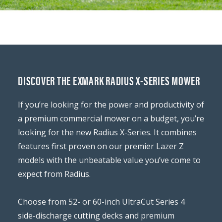
DISCOVER THE EXMARK RADIUS X-SERIES MOWER
If you’re looking for the power and productivity of
a premium commercial mower on a budget, you’re
looking for the new Radius X-Series. It combines
features first proven on our premier Lazer Z
models with the unbeatable value you’ve come to
expect from Radius.
Choose from 52- or 60-inch UltraCut Series 4
side-discharge cutting decks and premium