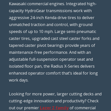
Kawasaki commercial engines. Integrated high-
capacity HydroGear transmissions work with
aggressive 24-inch Kenda drive tires to deliver
unmatched traction and control, with ground
speeds of up to 10 mph. Large semi-pneumatic
caster tires, upgraded cast steel caster forks and
tapered caster pivot bearings provide years of
maintenance-free performance. And with an
adjustable full-suspension operator seat and
isolated floor pan, the Radius X-Series delivers
enhanced operator comfort that’s ideal for long
work days.
Looking for more power, larger cutting decks and
cutting-edge innovation and productivity? Check
out our premier
Lazer Z family
of commercial