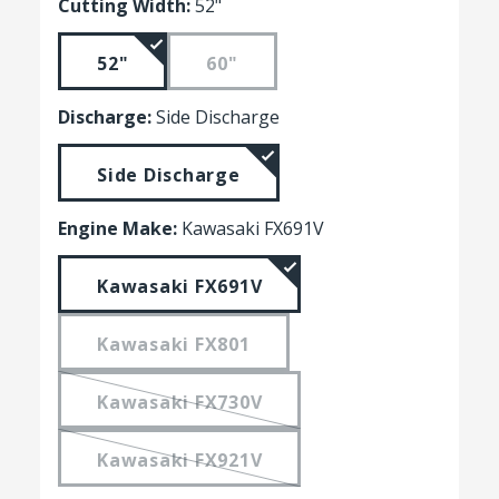
Cutting Width:
52"
52"
60"
Discharge:
Side Discharge
Side Discharge
Engine Make:
Kawasaki FX691V
Kawasaki FX691V
Kawasaki FX801
Kawasaki FX730V
Kawasaki FX921V