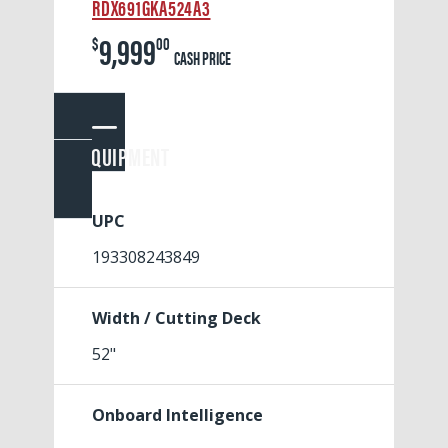
RDX691GKA524A3
9,999
$
00
CASH PRICE
EQUIPMENT
UPC
193308243849
Width / Cutting Deck
52"
Onboard Intelligence