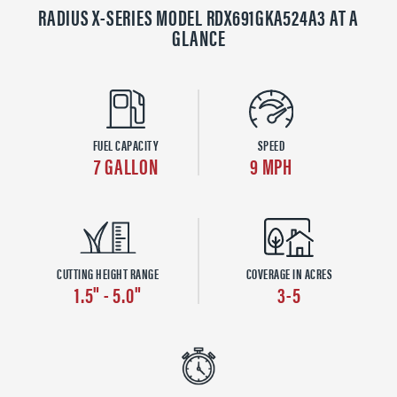
RADIUS X-SERIES MODEL RDX691GKA524A3 AT A
GLANCE
FUEL CAPACITY
SPEED
7 GALLON
9 MPH
CUTTING HEIGHT RANGE
COVERAGE IN ACRES
1.5" - 5.0"
3-5