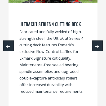
ULTRACUT SERIES 4 CUTTING DECK
Fabricated and fully welded of high-
strength steel, the UltraCut Series 4
cutting deck features Exmark’s
exclusive Flow-Control baffles for
Exmark Signature cut quality.
Maintenance-free sealed bearing
spindle assemblies and upgraded
double-capture anti-scalp rollers
offer increased durability with
reduced maintenance requirements.