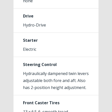
none
Drive
Hydro-Drive
Starter
Electric
Steering Control
Hydraulically dampened twin levers
adjustable both fore and aft. Also
has 2-position height adjustment.
Front Caster Tires
13 x 6.5-6, smooth tread,