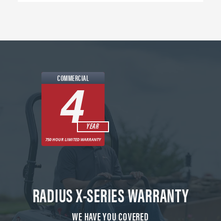
COMMERCIAL
4
YEAR
750 HOUR LIMITED WARRANTY
RADIUS X-SERIES WARRANTY
WE HAVE YOU COVERED