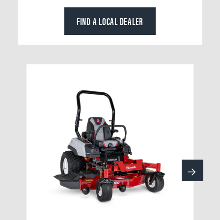
FIND A LOCAL DEALER