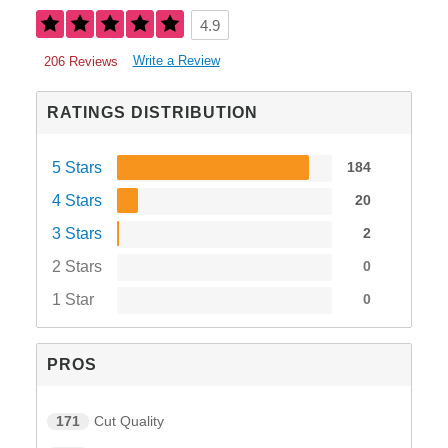
4.9
Write a Review
206 Reviews
RATINGS DISTRIBUTION
5 Stars
184
4 Stars
20
3 Stars
2
2 Stars
0
1 Star
0
PROS
171
Cut Quality