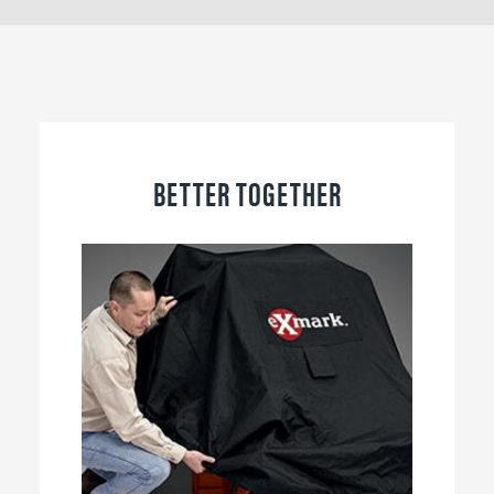
BETTER TOGETHER