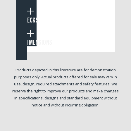
DECKS
DIMENSIONS
Products depicted in this literature are for demonstration
purposes only. Actual products offered for sale may vary in
use, design, required attachments and safety features. We
reserve the right to improve our products and make changes
in specifications, designs and standard equipment without
notice and without incurring obligation.