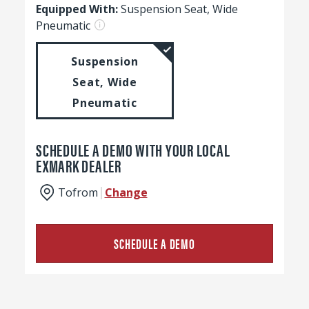
Equipped With:
Suspension Seat, Wide
Pneumatic
Suspension
Seat, Wide
Pneumatic
SCHEDULE A DEMO WITH YOUR LOCAL
EXMARK DEALER
To
from
Change
SCHEDULE A DEMO