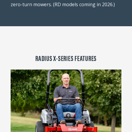
zero-turn mowers. (RD models coming in 2026.)
RADIUS X-SERIES FEATURES