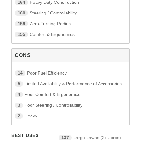
164
Heavy Duty Construction
160
Steering / Controllability
159
Zero-Turning Radius
155
Comfort & Ergonomics
CONS
14
Poor Fuel Efficiency
5
Limited Availability & Performance of Accessories
4
Poor Comfort & Ergonomics
3
Poor Steering / Controllability
2
Heavy
BEST USES
137
Large Lawns (2+ acres)