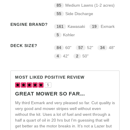
85
Medium Lawns (1-2 acres)
55
Side Discharge
ENGINE BRAND?
161
Kawasaki
19
Exmark
5
Kohler
DECK SIZE?
84
60"
57
52"
34
48"
4
42"
2
50"
MOST LIKED POSITIVE REVIEW
5
GREAT MOWER SO FAR...
My third Exmark and very pleased so far. Cut quality is
very good and mower stripes well without even
without the kit. Uses a lot of fuel and went through a
half a quart of oil in 20 hrs but I'm guessing that will
get better as the motor breaks in. It's not a Lazer but