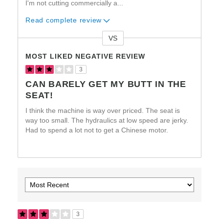
I'm not cutting commercially a
...
Read complete review
VS
Versus
MOST LIKED NEGATIVE REVIEW
3
CAN BARELY GET MY BUTT IN THE
SEAT!
I think the machine is way over priced. The seat is
way too small. The hydraulics at low speed are jerky.
Had to spend a lot not to get a Chinese motor.
3