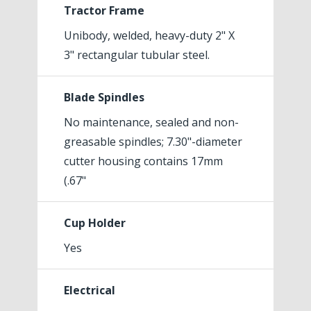
Tractor Frame
Unibody, welded, heavy-duty 2" X
3" rectangular tubular steel.
Blade Spindles
No maintenance, sealed and non-
greasable spindles; 7.30"-diameter
cutter housing contains 17mm
(.67"
Cup Holder
Yes
Electrical