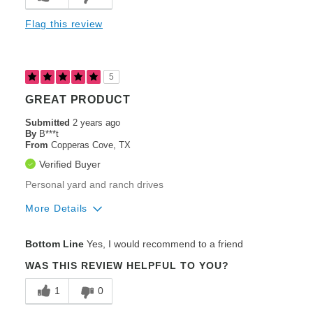
Ease of Use
Flag this review
Engine Performance / Brand
Heavy Duty Construction
5
Speed
GREAT PRODUCT
Steering / Controllability
Submitted
2 years ago
By
B***t
From
Styling / Appearance
Copperas Cove, TX
Verified Buyer
Zero-Turning Radius
Personal yard and ranch drives
Cons
More Details
Poor Cut Quality
Pros
Bottom Line
Yes, I would recommend to a friend
Poor Fuel Efficiency
Cut Quality
WAS THIS REVIEW HELPFUL TO YOU?
Best for
Engine Performance / Brand
1
0
Large Lawns (2+ acres)
Heavy Duty Construction