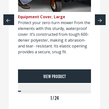
Equipment Cover, Large
Protect your zero-turn mower from the
elements with this sturdy, waterproof
cover. It’s constructed from tough 600-
denier polyester, making it abrasion-
and tear- resistant. Its elastic opening
provides a secure, snug fit.
VIEW PRODUCT
1 / 24