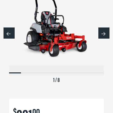
1 / 8
$
00