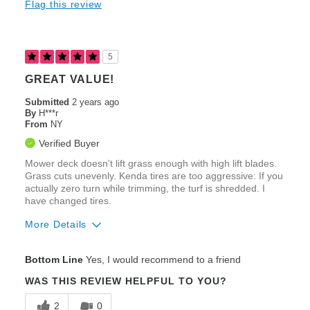
Flag this review
Fuel Efficiency
Heavy Duty Construction
5
Speed
GREAT VALUE!
Steering / Controllability
Submitted
2 years ago
By
H***r
From
Zero-Turning Radius
NY
Verified Buyer
Cons
Mower deck doesn't lift grass enough with high lift blades.
Poor Comfort & Ergonomics
Grass cuts unevenly. Kenda tires are too aggressive: If you
actually zero turn while trimming, the turf is shredded. I
have changed tires.
Best for
More Details
Large Lawns (2+ acres)
Pros
Medium Lawns (1-2 acres)
Bottom Line
Yes, I would recommend to a friend
Comfort & Ergonomics
Striping
WAS THIS REVIEW HELPFUL TO YOU?
Ease of Maintenance
2
0