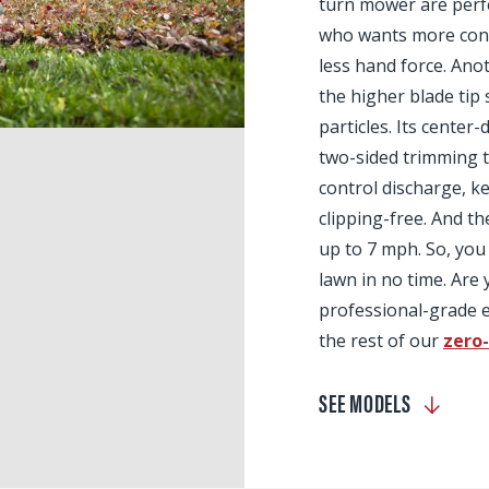
turn mower are perfe
who wants more contr
less hand force. Anot
the higher blade tip 
particles. Its center
two-sided trimming t
control discharge, 
clipping-free. And th
up to 7 mph. So, you 
lawn in no time. Are
professional-grade e
the rest of our
zero
SEE MODELS