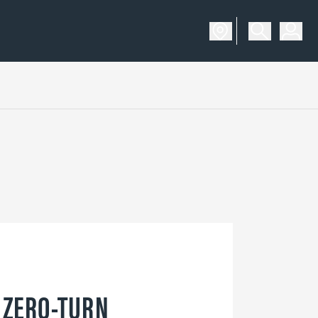
 ZERO-TURN