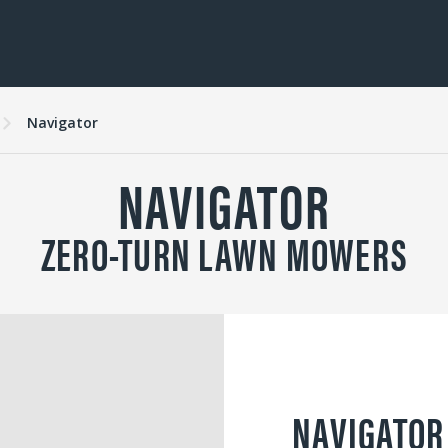
Navigator
NAVIGATOR
ZERO-TURN LAWN MOWERS
NAVIGATOR