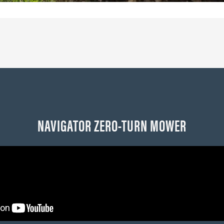
NAVIGATOR ZERO-TURN MOWER