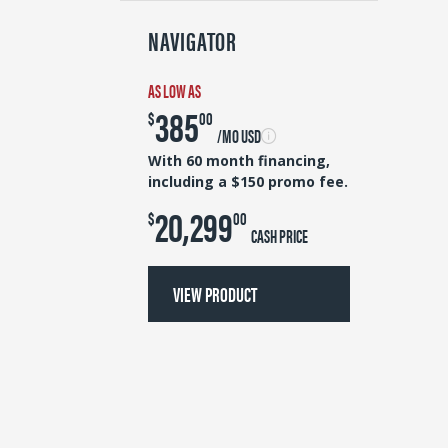
NAVIGATOR
AS LOW AS
385
$
00
/MO USD
With 60 month financing,
including a $150 promo fee.
20,299
$
00
CASH PRICE
VIEW PRODUCT