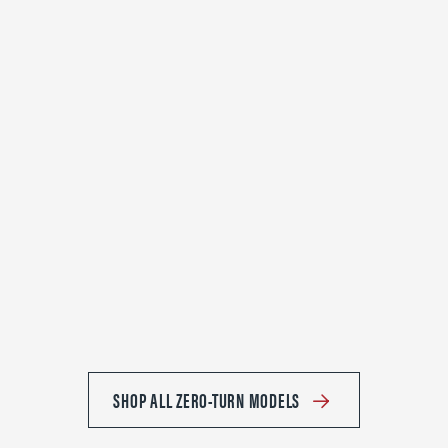
SHOP ALL ZERO-TURN MODELS