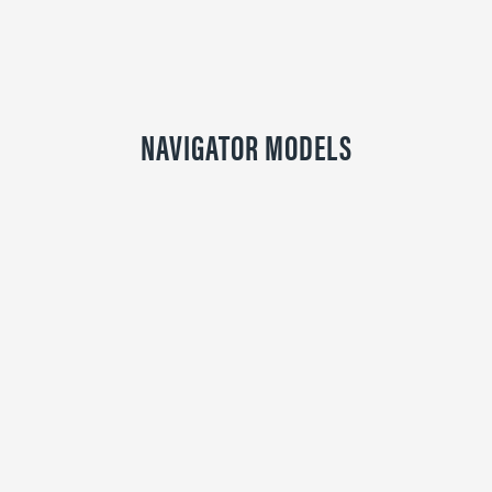
NAVIGATOR MODELS