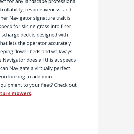
ct for any landscape professional
ollability, responsiveness, and
her Navigator signature trait is
speed for slicing grass into finer
-discharge deck is designed with
hat lets the operator accurately
keeping flower beds and walkways
e Navigator does all this at speeds
can Navigate a virtually perfect
 you looking to add more
quipment to your fleet? Check out
-turn mowers
.