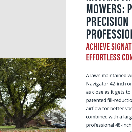
MOWERS: 
PRECISION
PROFESSIO
ACHIEVE SIGNAT
EFFORTLESS CO
A lawn maintained w
Navigator 42-inch o
as close as it gets to
patented fill-reduct
airflow for better v
combined with a larg
professional 48-inc