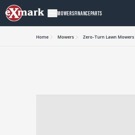
MOWERS
FINANCE
PARTS
Home
Mowers
Zero-Turn Lawn Mowers