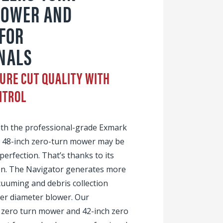
POWER AND
 FOR
NALS
URE CUT QUALITY WITH
NTROL
ith the professional-grade Exmark
r 48-inch zero-turn mower may be
 perfection. That’s thanks to its
ion. The Navigator generates more
acuuming and debris collection
er diameter blower. Our
h zero turn mower and 42-inch zero