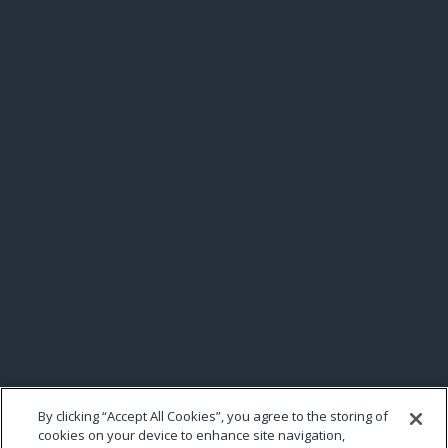
By clicking “Accept All Cookies”, you agree to the storing of
cookies on your device to enhance site navigation,