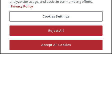
analyze site usage, and assist in our marketing efforts.
Privacy Policy
Cookies Settings
Reject All
Accept All Cookies