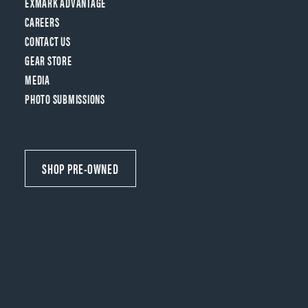
EXMARK ADVANTAGE
CAREERS
CONTACT US
GEAR STORE
MEDIA
PHOTO SUBMISSIONS
SHOP PRE-OWNED