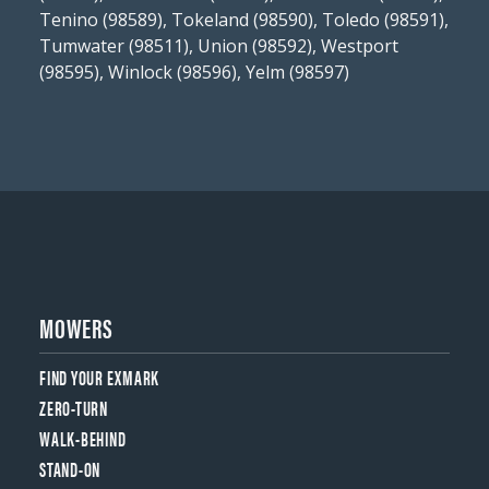
Tenino (98589), Tokeland (98590), Toledo (98591),
Tumwater (98511), Union (98592), Westport
(98595), Winlock (98596), Yelm (98597)
MOWERS
FIND YOUR EXMARK
ZERO-TURN
WALK-BEHIND
STAND-ON