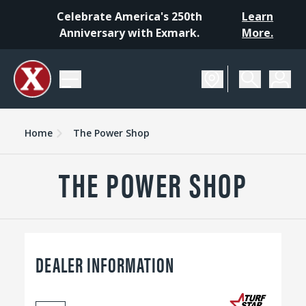
Celebrate America's 250th
Learn
Anniversary with Exmark.
More.
Home
The Power Shop
THE POWER SHOP
DEALER INFORMATION