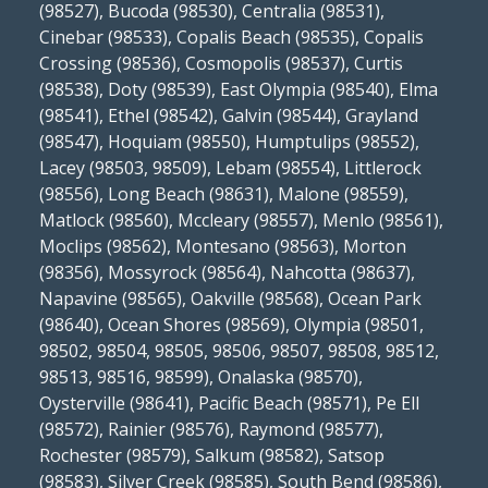
(98527), Bucoda (98530), Centralia (98531),
Cinebar (98533), Copalis Beach (98535), Copalis
Crossing (98536), Cosmopolis (98537), Curtis
(98538), Doty (98539), East Olympia (98540), Elma
(98541), Ethel (98542), Galvin (98544), Grayland
(98547), Hoquiam (98550), Humptulips (98552),
Lacey (98503, 98509), Lebam (98554), Littlerock
(98556), Long Beach (98631), Malone (98559),
Matlock (98560), Mccleary (98557), Menlo (98561),
Moclips (98562), Montesano (98563), Morton
(98356), Mossyrock (98564), Nahcotta (98637),
Napavine (98565), Oakville (98568), Ocean Park
(98640), Ocean Shores (98569), Olympia (98501,
98502, 98504, 98505, 98506, 98507, 98508, 98512,
98513, 98516, 98599), Onalaska (98570),
Oysterville (98641), Pacific Beach (98571), Pe Ell
(98572), Rainier (98576), Raymond (98577),
Rochester (98579), Salkum (98582), Satsop
(98583), Silver Creek (98585), South Bend (98586),