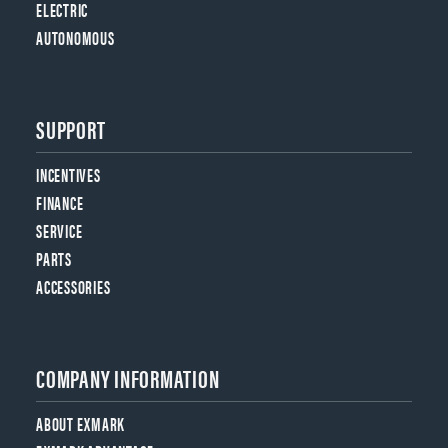
ELECTRIC
AUTONOMOUS
SUPPORT
INCENTIVES
FINANCE
SERVICE
PARTS
ACCESSORIES
COMPANY INFORMATION
ABOUT EXMARK