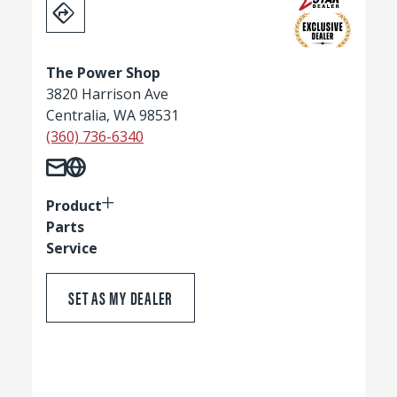
The Power Shop
3820 Harrison Ave
Centralia, WA 98531
(360) 736-6340
Product
Parts
Service
SET AS MY DEALER