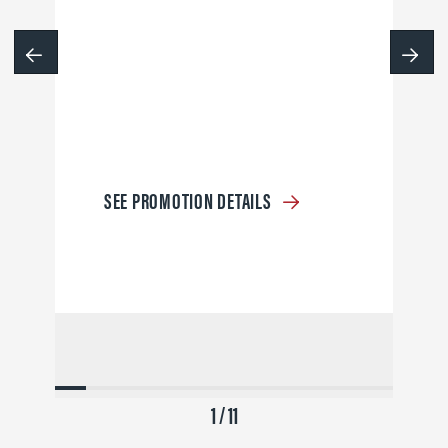
SEE PROMOTION DETAILS
1 / 11