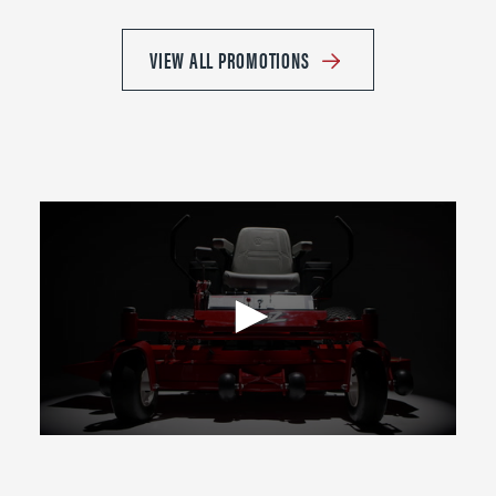
VIEW ALL PROMOTIONS
0
seconds
of