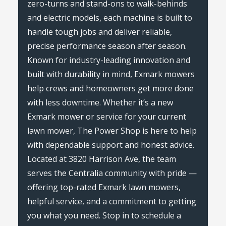
zero-turns and stand-ons to walk-behinds
and electric models, each machine is built to
handle tough jobs and deliver reliable,
precise performance season after season.
Known for industry-leading innovation and
built with durability in mind, Exmark mowers
help crews and homeowners get more done
with less downtime. Whether it’s a new
Exmark mower or service for your current
lawn mower, The Power Shop is here to help
with dependable support and honest advice.
Located at 3820 Harrison Ave, the team
serves the Centralia community with pride —
offering top-rated Exmark lawn mowers,
helpful service, and a commitment to getting
you what you need. Stop in to schedule a