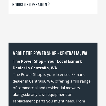
HOURS OF OPERATION
ABOUT THE POWER SHOP - CENTRALIA, WA
The Power Shop – Your Local Exmark
Dealer in Centralia, WA
The Power Shop is your licensed Exmark
dealer in Centralia, WA, offering a full range
of commercial and residential mowers
alongside any lawn equipment or
replacement parts you might need. From