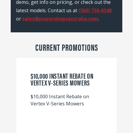
demo, get info on pricing, or check out the
latest models. Contact us at
(360) 736-6340
or
sales@powershopcentralia.com
.
CURRENT PROMOTIONS
$10,000 INSTANT REBATE ON
VERTEX V-SERIES MOWERS
$10,000 Instant Rebate on
Vertex V-Series Mowers