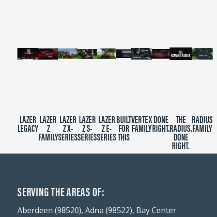
2
minutes,
39
seconds
LAZER
LAZER
LAZER
LAZER
LAZER
BUILT
VERTEX
DONE
THE
RADIUS
LEGACY
Z
Z X-
Z S-
Z E-
FOR
FAMILY
RIGHT.
RADIUS.
FAMILY
FAMILY
SERIES
SERIES
SERIES
THIS
DONE
RIGHT.
SERVING THE AREAS OF:
Aberdeen (98520), Adna (98522), Bay Center