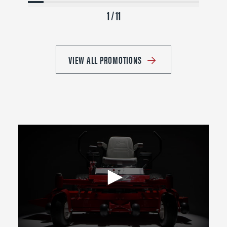
1 / 11
VIEW ALL PROMOTIONS