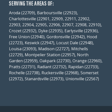
SERVING THE AREAS OF:
Aroda (22709), Barboursville (22923),
Charlottesville (22901, 22909, 22911, 22902,
22903, 22904, 22905, 22906, 22907, 22908, 22910),
Crozet (22932), Dyke (22935), Earlysville (22936),
Free Union (22940), Gordonsville (22942), Hood
(22723), Keswick (22947), Locust Dale (22948),
Louisa (23093), Madison (22727), Mitchells
(22729), Montpelier Station (22957), North
Garden (22959), Oakpark (22730), Orange (22960),
Pratts (22731), Radiant (22732), Rapidan (22733),
Rochelle (22738), Ruckersville (22968), Somerset
(22972), Stanardsville (22973), Unionville (22567)