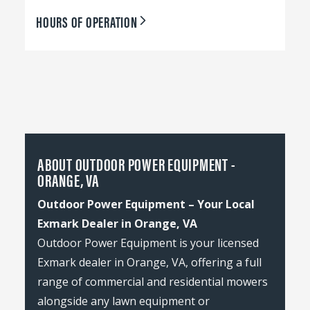
HOURS OF OPERATION
ABOUT OUTDOOR POWER EQUIPMENT -
ORANGE, VA
Outdoor Power Equipment – Your Local
Exmark Dealer in Orange, VA
Outdoor Power Equipment is your licensed
Exmark dealer in Orange, VA, offering a full
range of commercial and residential mowers
alongside any lawn equipment or