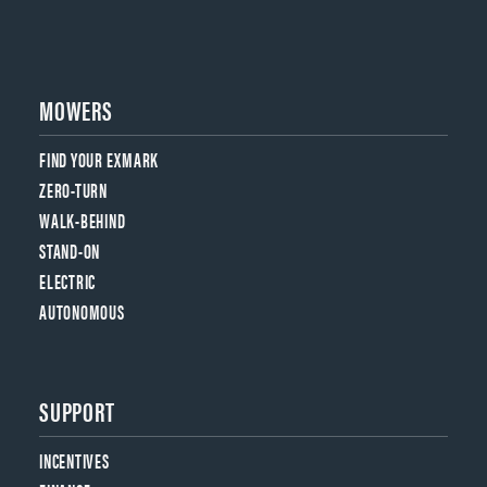
MOWERS
FIND YOUR EXMARK
ZERO-TURN
WALK-BEHIND
STAND-ON
ELECTRIC
AUTONOMOUS
SUPPORT
INCENTIVES