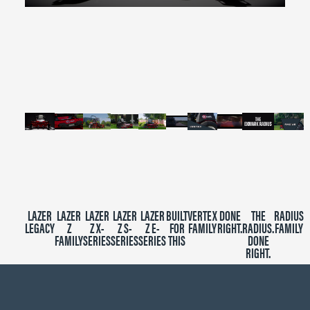
0
seconds
of
2
minutes,
39
seconds
LAZER
LAZER
LAZER
LAZER
LAZER
BUILT
VERTEX
DONE
THE
RADIUS
LEGACY
Z
Z X-
Z S-
Z E-
FOR
FAMILY
RIGHT.
RADIUS.
FAMILY
FAMILY
SERIES
SERIES
SERIES
THIS
DONE
RIGHT.