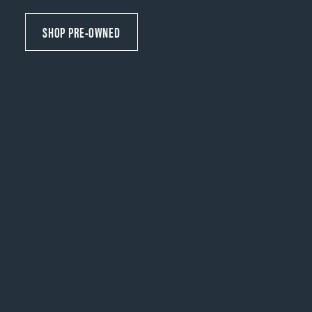
SHOP PRE-OWNED