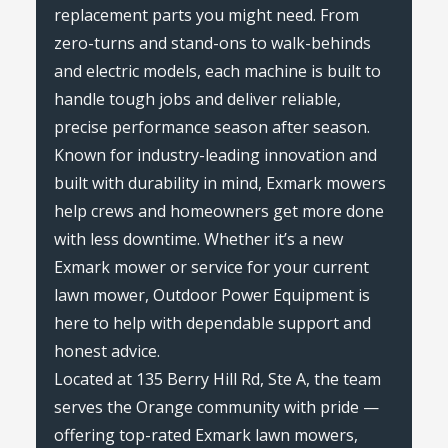
replacement parts you might need. From
zero-turns and stand-ons to walk-behinds
and electric models, each machine is built to
handle tough jobs and deliver reliable,
precise performance season after season.
Known for industry-leading innovation and
built with durability in mind, Exmark mowers
help crews and homeowners get more done
with less downtime. Whether it’s a new
Exmark mower or service for your current
lawn mower, Outdoor Power Equipment is
here to help with dependable support and
honest advice.
Located at 135 Berry Hill Rd, Ste A, the team
serves the Orange community with pride —
offering top-rated Exmark lawn mowers,