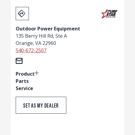
Outdoor Power Equipment
135 Berry Hill Rd, Ste A
Orange, VA 22960
540-672-2507
Product
Parts
Service
SET AS MY DEALER