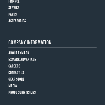
FINANCE
SERVICE
PARTS
ACCESSORIES
COMPANY INFORMATION
ABOUT EXMARK
EXMARK ADVANTAGE
CAREERS
CONTACT US
GEAR STORE
MEDIA
PHOTO SUBMISSIONS