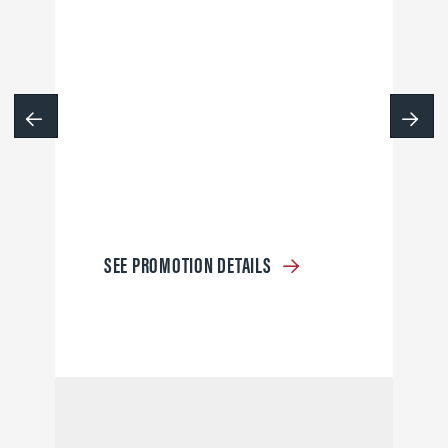
SEE PROMOTION DETAILS