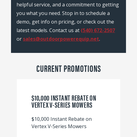
helpful service, and a commitment to getting
you what you need. Stop in to schedule a
demo, get info on pricing, or check out the
latest models. Contact us at
(540) 672-2507
or
sales@outdoorpowerequip.net
.
CURRENT PROMOTIONS
$10,000 INSTANT REBATE ON
VERTEX V-SERIES MOWERS
$10,000 Instant Rebate on
Vertex V-Series Mowers