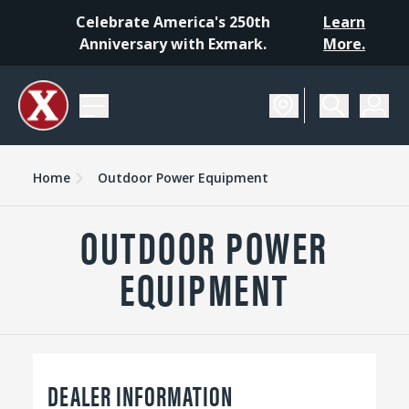
Celebrate America's 250th
Learn
Anniversary with Exmark.
More.
Home
Outdoor Power Equipment
OUTDOOR POWER
EQUIPMENT
DEALER INFORMATION