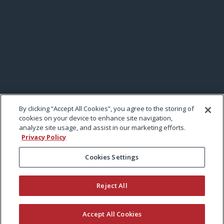
By clicking “Accept All Cookies”, you agree to the storing of
cookies on your device to enhance site navigation,
analyze site usage, and assist in our marketing efforts.
Privacy Policy
Cookies Settings
Reject All
Accept All Cookies