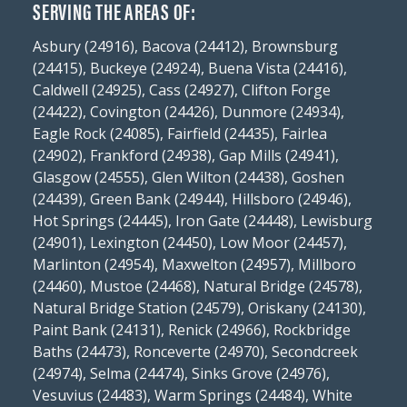
SERVING THE AREAS OF:
Asbury (24916), Bacova (24412), Brownsburg
(24415), Buckeye (24924), Buena Vista (24416),
Caldwell (24925), Cass (24927), Clifton Forge
(24422), Covington (24426), Dunmore (24934),
Eagle Rock (24085), Fairfield (24435), Fairlea
(24902), Frankford (24938), Gap Mills (24941),
Glasgow (24555), Glen Wilton (24438), Goshen
(24439), Green Bank (24944), Hillsboro (24946),
Hot Springs (24445), Iron Gate (24448), Lewisburg
(24901), Lexington (24450), Low Moor (24457),
Marlinton (24954), Maxwelton (24957), Millboro
(24460), Mustoe (24468), Natural Bridge (24578),
Natural Bridge Station (24579), Oriskany (24130),
Paint Bank (24131), Renick (24966), Rockbridge
Baths (24473), Ronceverte (24970), Secondcreek
(24974), Selma (24474), Sinks Grove (24976),
Vesuvius (24483), Warm Springs (24484), White