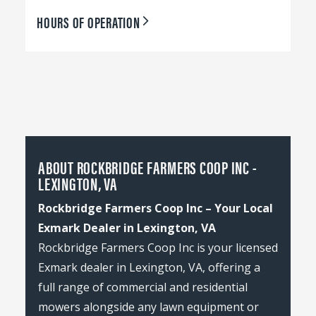
HOURS OF OPERATION
ABOUT ROCKBRIDGE FARMERS COOP INC -
LEXINGTON, VA
Rockbridge Farmers Coop Inc – Your Local
Exmark Dealer in Lexington, VA
Rockbridge Farmers Coop Inc is your licensed
Exmark dealer in Lexington, VA, offering a
full range of commercial and residential
mowers alongside any lawn equipment or