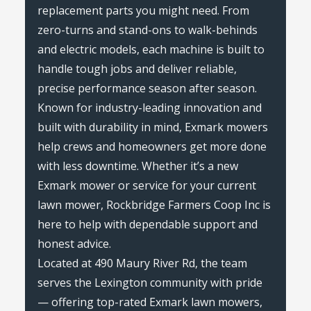
replacement parts you might need. From
zero-turns and stand-ons to walk-behinds
and electric models, each machine is built to
handle tough jobs and deliver reliable,
precise performance season after season.
Known for industry-leading innovation and
built with durability in mind, Exmark mowers
help crews and homeowners get more done
with less downtime. Whether it’s a new
Exmark mower or service for your current
lawn mower, Rockbridge Farmers Coop Inc is
here to help with dependable support and
honest advice.
Located at 490 Maury River Rd, the team
serves the Lexington community with pride
— offering top-rated Exmark lawn mowers,