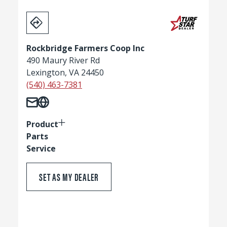
Rockbridge Farmers Coop Inc
490 Maury River Rd
Lexington, VA 24450
(540) 463-7381
Product
Parts
Service
SET AS MY DEALER