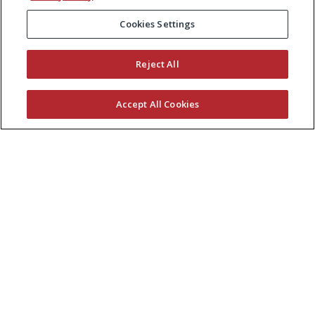
Cookies Settings
Reject All
Accept All Cookies