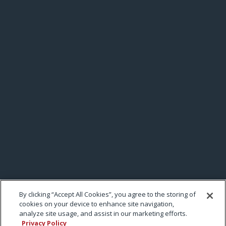
By clicking “Accept All Cookies”, you agree to the storing of
cookies on your device to enhance site navigation,
analyze site usage, and assist in our marketing efforts.
Privacy Policy