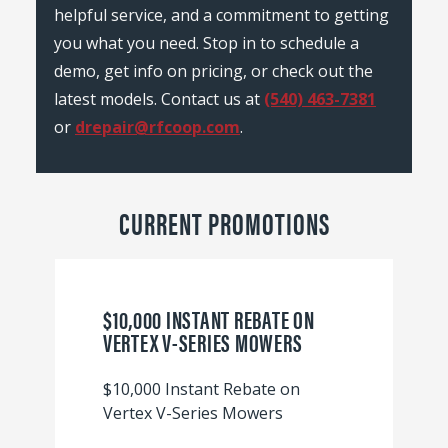
helpful service, and a commitment to getting
you what you need. Stop in to schedule a
demo, get info on pricing, or check out the
latest models. Contact us at
(540) 463-7381
or
drepair@rfcoop.com
.
CURRENT PROMOTIONS
$10,000 INSTANT REBATE ON
VERTEX V-SERIES MOWERS
$10,000 Instant Rebate on
Vertex V-Series Mowers