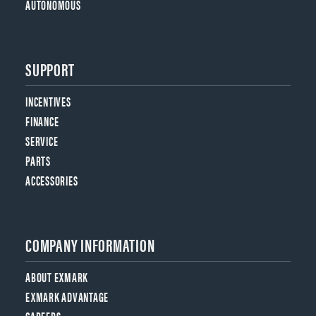
AUTONOMOUS
SUPPORT
INCENTIVES
FINANCE
SERVICE
PARTS
ACCESSORIES
COMPANY INFORMATION
ABOUT EXMARK
EXMARK ADVANTAGE