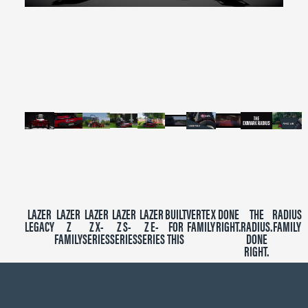
0
seconds
of
2
minutes,
39
seconds
LAZER
LAZER
LAZER
LAZER
LAZER
BUILT
VERTEX
DONE
THE
RADIUS
LEGACY
Z
Z X-
Z S-
Z E-
FOR
FAMILY
RIGHT.
RADIUS.
FAMILY
FAMILY
SERIES
SERIES
SERIES
THIS
DONE
RIGHT.