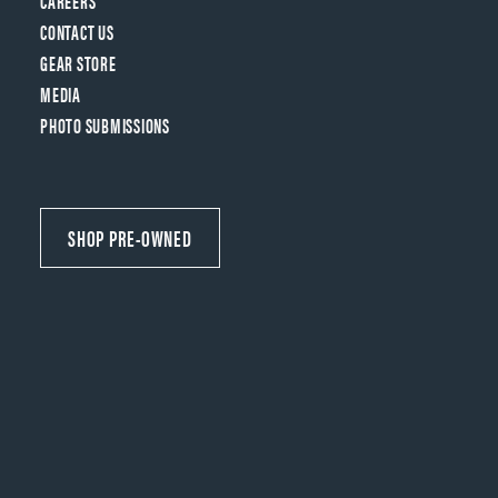
CAREERS
CONTACT US
GEAR STORE
MEDIA
PHOTO SUBMISSIONS
SHOP PRE-OWNED