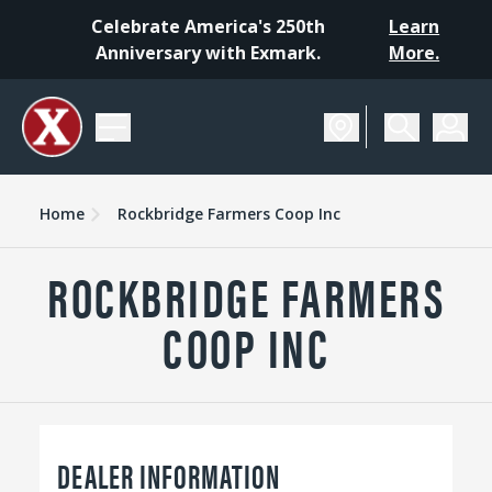
Celebrate America's 250th
Learn
Anniversary with Exmark.
More.
Home
Rockbridge Farmers Coop Inc
ROCKBRIDGE FARMERS
COOP INC
DEALER INFORMATION