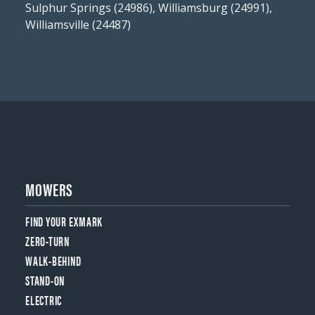
Sulphur Springs (24986), Williamsburg (24991),
Williamsville (24487)
MOWERS
FIND YOUR EXMARK
ZERO-TURN
WALK-BEHIND
STAND-ON
ELECTRIC