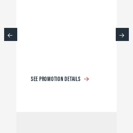
SEE PROMOTION DETAILS