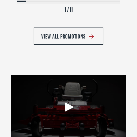
1 / 11
VIEW ALL PROMOTIONS