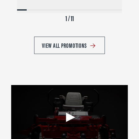
1 / 11
VIEW ALL PROMOTIONS