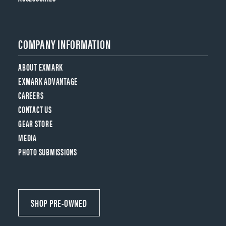
COMPANY INFORMATION
ABOUT EXMARK
EXMARK ADVANTAGE
CAREERS
CONTACT US
GEAR STORE
MEDIA
PHOTO SUBMISSIONS
SHOP PRE-OWNED