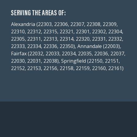
SERVING THE AREAS OF:
Alexandria (22303, 22306, 22307, 22308, 22309,
22310, 22312, 22315, 22321, 22301, 22302, 22304,
22305, 22311, 22313, 22314, 22320, 22331, 22332,
22333, 22334, 22336, 22350), Annandale (22003),
Fairfax (22032, 22033, 22034, 22035, 22036, 22037,
22030, 22031, 22038), Springfield (22150, 22151,
22152, 22153, 22156, 22158, 22159, 22160, 22161)