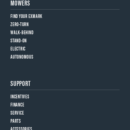
MOWERS
FIND YOUR EXMARK
ZERO-TURN
WALK-BEHIND
STAND-ON
ELECTRIC
AUTONOMOUS
SUPPORT
INCENTIVES
FINANCE
SERVICE
PARTS
ACCESSORIES