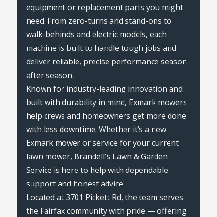
equipment or replacement parts you might
need. From zero-turns and stand-ons to
walk-behinds and electric models, each
machine is built to handle tough jobs and
deliver reliable, precise performance season
after season.
Known for industry-leading innovation and
built with durability in mind, Exmark mowers
help crews and homeowners get more done
with less downtime. Whether it’s a new
Exmark mower or service for your current
lawn mower, Brandell's Lawn & Garden
Service is here to help with dependable
support and honest advice.
Located at 3701 Pickett Rd, the team serves
the Fairfax community with pride — offering