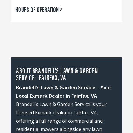
HOURS OF OPERATION
ABOUT BRANDELL'S LAWN & GARDEN
SERVICE - FAIRFAX, VA
Brandell's Lawn & Garden Service – Your
Local Exmark Dealer in Fairfax, VA
Brandell's Lawn & Garden Service is your
licensed Exmark dealer in Fairfax, VA,
offering a full range of commercial and
residential mowers alongside any lawn