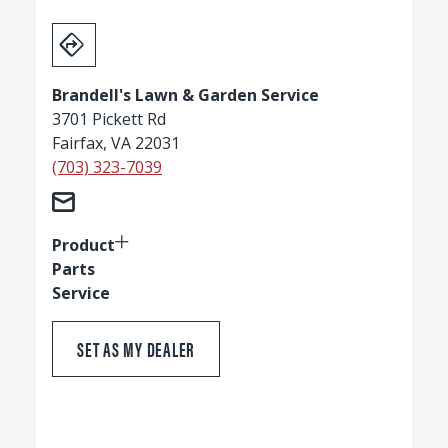
Brandell's Lawn & Garden Service
3701 Pickett Rd
Fairfax, VA 22031
(703) 323-7039
Product
Parts
Service
SET AS MY DEALER