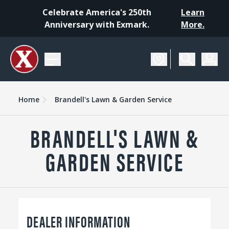
Celebrate America's 250th
Learn
Anniversary with Exmark.
More.
Home
Brandell's Lawn & Garden Service
BRANDELL'S LAWN &
GARDEN SERVICE
DEALER INFORMATION