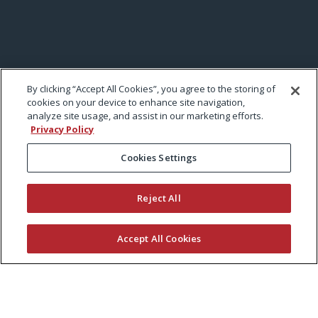
By clicking “Accept All Cookies”, you agree to the storing of
cookies on your device to enhance site navigation,
analyze site usage, and assist in our marketing efforts.
Privacy Policy
Cookies Settings
Reject All
Accept All Cookies