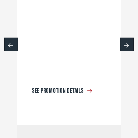
SEE PROMOTION DETAILS