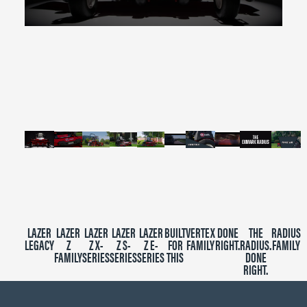
0
seconds
of
2
minutes,
39
seconds
LAZER
LAZER
LAZER
LAZER
LAZER
BUILT
VERTEX
DONE
THE
RADIUS
LEGACY
Z
Z X-
Z S-
Z E-
FOR
FAMILY
RIGHT.
RADIUS.
FAMILY
FAMILY
SERIES
SERIES
SERIES
THIS
DONE
RIGHT.