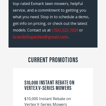
top-rated Exmark lawn mowers, helpful
service, and a commitment to getting you
what you need. Stop in to schedule a demo,
get info on pricing, or check out the latest
models. Contact us at
(703) 323-7039
or
brandellsgarden@gmail.com
.
CURRENT PROMOTIONS
$10,000 INSTANT REBATE ON
VERTEX V-SERIES MOWERS
$10,000 Instant Rebate on
Vertex V-Series Mowers