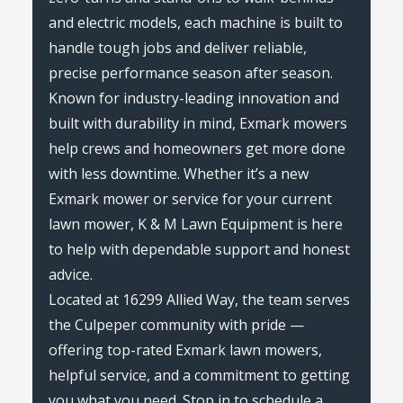
and electric models, each machine is built to
handle tough jobs and deliver reliable,
precise performance season after season.
Known for industry-leading innovation and
built with durability in mind, Exmark mowers
help crews and homeowners get more done
with less downtime. Whether it’s a new
Exmark mower or service for your current
lawn mower, K & M Lawn Equipment is here
to help with dependable support and honest
advice.
Located at 16299 Allied Way, the team serves
the Culpeper community with pride —
offering top-rated Exmark lawn mowers,
helpful service, and a commitment to getting
you what you need. Stop in to schedule a