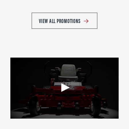
VIEW ALL PROMOTIONS
0
seconds