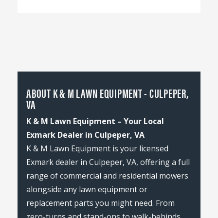
ABOUT K & M LAWN EQUIPMENT - CULPEPER,
VA
K & M Lawn Equipment – Your Local
Exmark Dealer in Culpeper, VA
K & M Lawn Equipment is your licensed
Exmark dealer in Culpeper, VA, offering a full
range of commercial and residential mowers
alongside any lawn equipment or
replacement parts you might need. From
zero-turns and stand-ons to walk-behinds