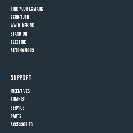
FIND YOUR EXMARK
ZERO-TURN
WALK-BEHIND
STAND-ON
ELECTRIC
AUTONOMOUS
SUPPORT
INCENTIVES
FINANCE
SERVICE
PARTS
ACCESSORIES