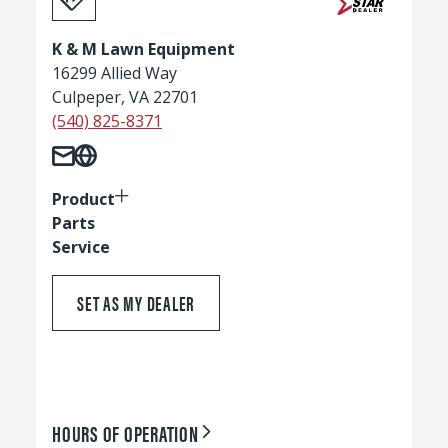
K & M Lawn Equipment
16299 Allied Way
Culpeper, VA 22701
(540) 825-8371
Product
Parts
Service
SET AS MY DEALER
HOURS OF OPERATION