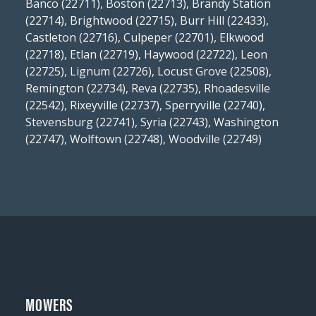
Banco (22711), Boston (22713), Brandy Station
(22714), Brightwood (22715), Burr Hill (22433),
Castleton (22716), Culpeper (22701), Elkwood
(22718), Etlan (22719), Haywood (22722), Leon
(22725), Lignum (22726), Locust Grove (22508),
Remington (22734), Reva (22735), Rhoadesville
(22542), Rixeyville (22737), Sperryville (22740),
Stevensburg (22741), Syria (22743), Washington
(22747), Wolftown (22748), Woodville (22749)
MOWERS