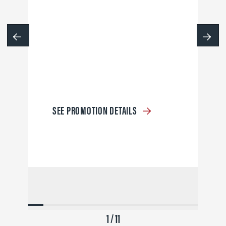
SEE PROMOTION DETAILS
1 / 11