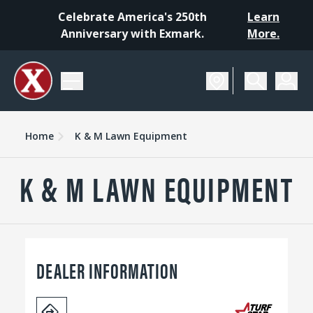
Celebrate America's 250th
Learn
Anniversary with Exmark.
More.
Home
K & M Lawn Equipment
K & M LAWN EQUIPMENT
DEALER INFORMATION