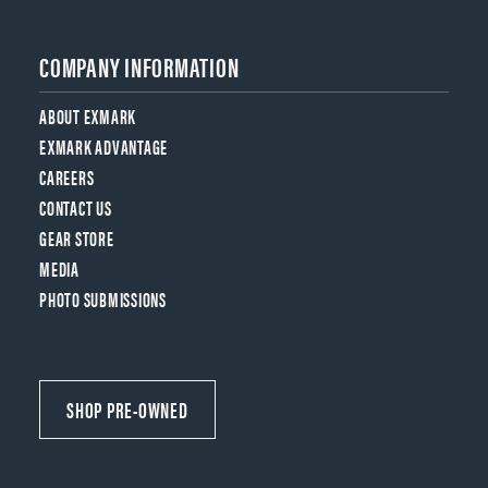
COMPANY INFORMATION
ABOUT EXMARK
EXMARK ADVANTAGE
CAREERS
CONTACT US
GEAR STORE
MEDIA
PHOTO SUBMISSIONS
SHOP PRE-OWNED