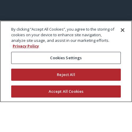
By clicking “Accept All Cookies”, you agree to the storing of
cookies on your device to enhance site navigation,
analyze site usage, and assist in our marketing efforts.
Privacy Policy
Cookies Settings
Reject All
Accept All Cookies