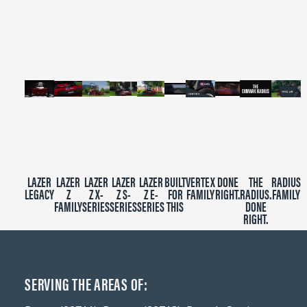
of
2
minutes,
39
seconds
LAZER
LAZER
LAZER
LAZER
LAZER
BUILT
VERTEX
DONE
THE
RADIUS
LEGACY
Z
Z X-
Z S-
Z E-
FOR
FAMILY
RIGHT.
RADIUS.
FAMILY
FAMILY
SERIES
SERIES
SERIES
THIS
DONE
RIGHT.
SERVING THE AREAS OF: