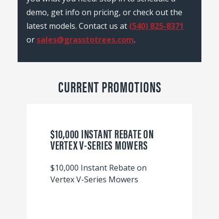
demo, get info on pricing, or check out the
latest models. Contact us at
(540) 825-8371
or
sales@grasstotrees.com
.
CURRENT PROMOTIONS
$10,000 INSTANT REBATE ON
VERTEX V-SERIES MOWERS
$10,000 Instant Rebate on
Vertex V-Series Mowers