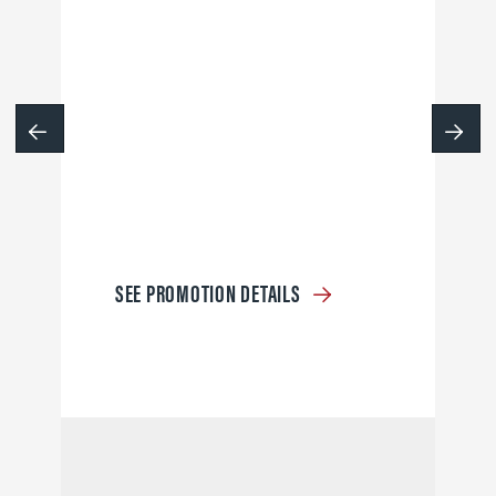
SEE PROMOTION DETAILS