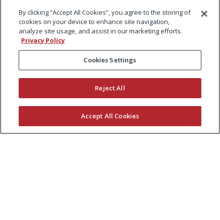
By clicking “Accept All Cookies”, you agree to the storing of
cookies on your device to enhance site navigation,
analyze site usage, and assist in our marketing efforts.
Privacy Policy
Cookies Settings
Reject All
Accept All Cookies