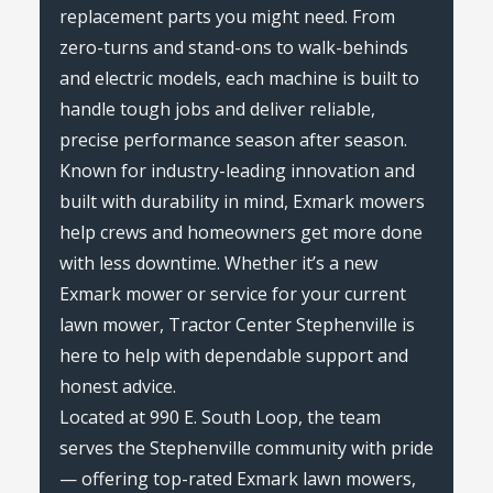
replacement parts you might need. From
zero-turns and stand-ons to walk-behinds
and electric models, each machine is built to
handle tough jobs and deliver reliable,
precise performance season after season.
Known for industry-leading innovation and
built with durability in mind, Exmark mowers
help crews and homeowners get more done
with less downtime. Whether it’s a new
Exmark mower or service for your current
lawn mower, Tractor Center Stephenville is
here to help with dependable support and
honest advice.
Located at 990 E. South Loop, the team
serves the Stephenville community with pride
— offering top-rated Exmark lawn mowers,