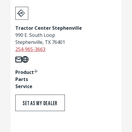
Tractor Center Stephenville
990 E. South Loop
Stephenville, TX 76401
254-965-3663
Product
Parts
Service
SET AS MY DEALER