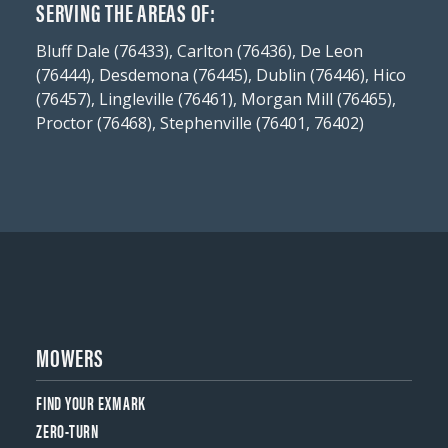
SERVING THE AREAS OF:
Bluff Dale (76433), Carlton (76436), De Leon
(76444), Desdemona (76445), Dublin (76446), Hico
(76457), Lingleville (76461), Morgan Mill (76465),
Proctor (76468), Stephenville (76401, 76402)
MOWERS
FIND YOUR EXMARK
ZERO-TURN