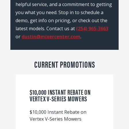
helpful service, and a commitment to getting
you what you need. Stop in to schedule a
demo, get info on pricing, or check out the
latest models. Contact us at
(254) 965-3663
or
dustin@mixercenter.com
.
CURRENT PROMOTIONS
$10,000 INSTANT REBATE ON
VERTEX V-SERIES MOWERS
$10,000 Instant Rebate on
Vertex V-Series Mowers