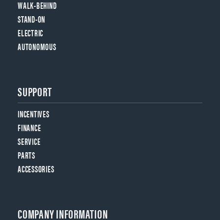
WALK-BEHIND
STAND-ON
ELECTRIC
AUTONOMOUS
SUPPORT
INCENTIVES
FINANCE
SERVICE
PARTS
ACCESSORIES
COMPANY INFORMATION