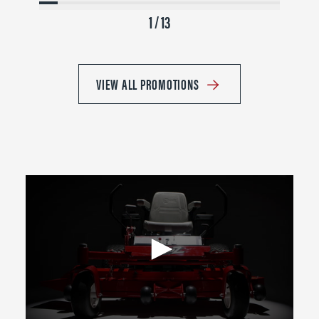
1 / 13
VIEW ALL PROMOTIONS