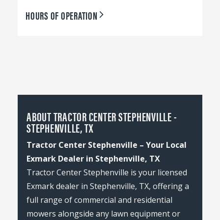
HOURS OF OPERATION
ABOUT TRACTOR CENTER STEPHENVILLE -
STEPHENVILLE, TX
Tractor Center Stephenville – Your Local
Exmark Dealer in Stephenville, TX
Tractor Center Stephenville is your licensed
Exmark dealer in Stephenville, TX, offering a
full range of commercial and residential
mowers alongside any lawn equipment or