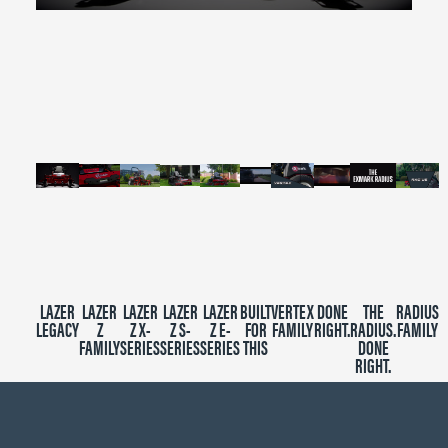
0
seconds
of
2
minutes,
39
seconds
LAZER
LAZER
LAZER
LAZER
LAZER
BUILT
VERTEX
DONE
THE
RADIUS
LEGACY
Z
Z X-
Z S-
Z E-
FOR
FAMILY
RIGHT.
RADIUS.
FAMILY
FAMILY
SERIES
SERIES
SERIES
THIS
DONE
RIGHT.