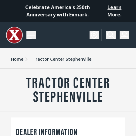
Celebrate America's 250th
Learn
Anniversary with Exmark.
More.
Home
Tractor Center Stephenville
TRACTOR CENTER
STEPHENVILLE
DEALER INFORMATION