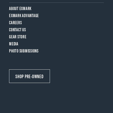
ABOUT EXMARK
EXMARK ADVANTAGE
CAREERS
CONTACT US
GEAR STORE
MEDIA
PHOTO SUBMISSIONS
SHOP PRE-OWNED