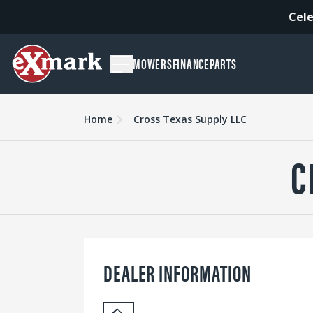
Cele
MOWERS
FINANCE
PARTS
Home
Cross Texas Supply LLC
C
DEALER INFORMATION