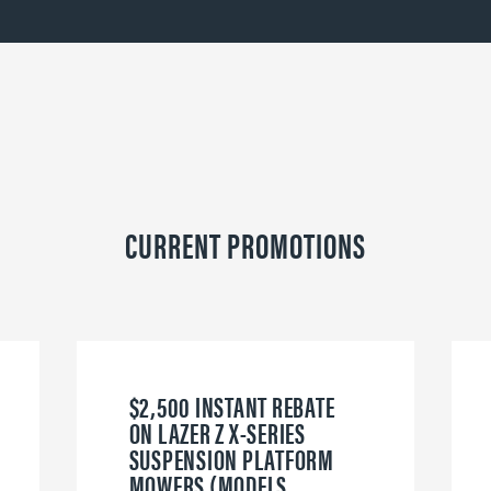
CURRENT PROMOTIONS
$2,500 INSTANT REBATE
ON LAZER Z X-SERIES
SUSPENSION PLATFORM
MOWERS (MODELS