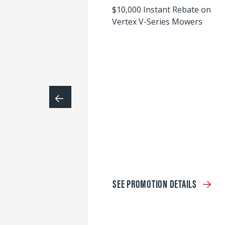
$10,000 Instant Rebate on
Vertex V-Series Mowers
SEE PROMOTION DETAILS