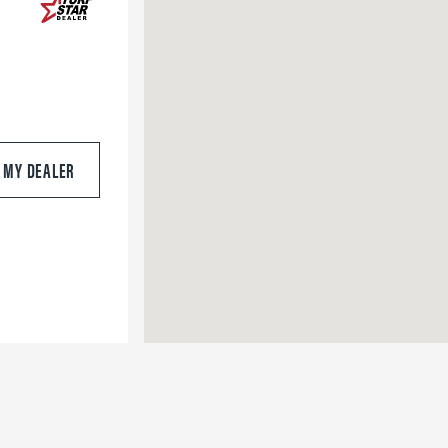
S MY DEALER