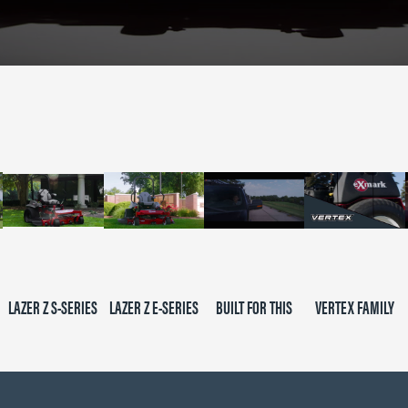
LAZER Z S-SERIES
LAZER Z E-SERIES
BUILT FOR THIS
VERTEX FAMILY