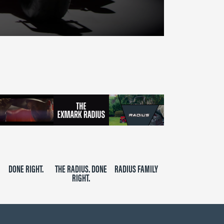
DONE RIGHT.
THE RADIUS. DONE
RADIUS FAMILY
RIGHT.