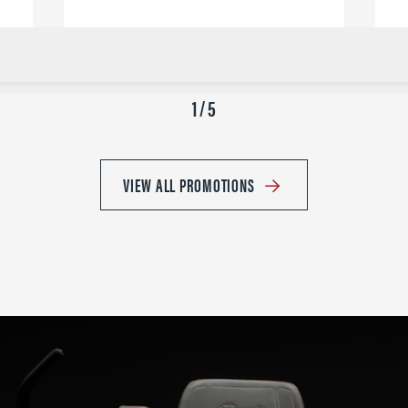
1 / 5
VIEW ALL PROMOTIONS