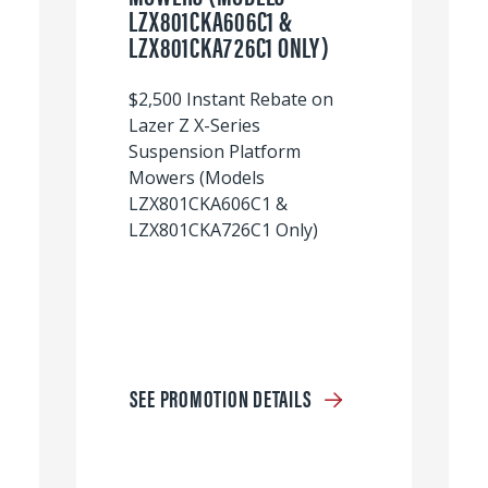
LZX801CKA606C1 &
LZX801CKA726C1 ONLY)
$2,500 Instant Rebate on
Lazer Z X-Series
Suspension Platform
Mowers (Models
LZX801CKA606C1 &
LZX801CKA726C1 Only)
SEE PROMOTION DETAILS