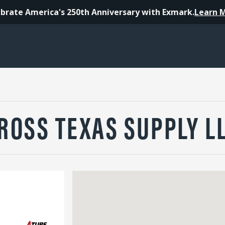
brate America's 250th Anniversary with Exmark.
Learn 
ROSS TEXAS SUPPLY L