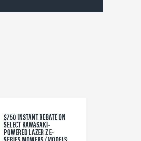
$750 INSTANT REBATE ON
6
SELECT KAWASAKI-
W
POWERED LAZER Z E-
V
SERIES MOWERS (MODELS