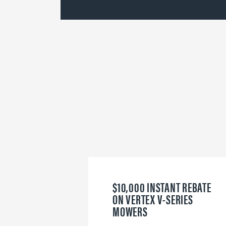
$10,000 INSTANT REBATE
ON VERTEX V-SERIES
MOWERS