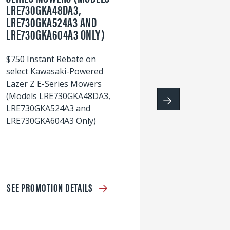
LRE730GKA48DA3,
60
LRE730GKA524A3 AND
wi
LRE730GKA604A3 ONLY)
S
$750 Instant Rebate on
select Kawasaki-Powered
Lazer Z E-Series Mowers
(Models LRE730GKA48DA3,
LRE730GKA524A3 and
LRE730GKA604A3 Only)
SEE PROMOTION DETAILS
S