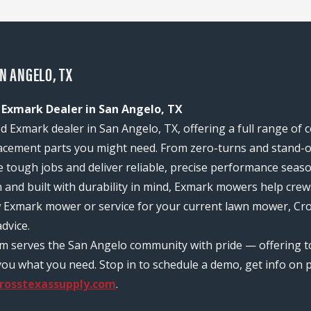
AN ANGELO, TX
 Exmark Dealer in San Angelo, TX
d Exmark dealer in San Angelo, TX, offering a full range of
acement parts you might need. From zero-turns and stand-on
e tough jobs and deliver reliable, precise performance seas
n and built with durability in mind, Exmark mowers help c
w Exmark mower or service for your current lawn mower, Cro
dvice.
eam serves the San Angelo community with pride — offering 
ou what you need. Stop in to schedule a demo, get info on pr
rosstexassupply.com
.