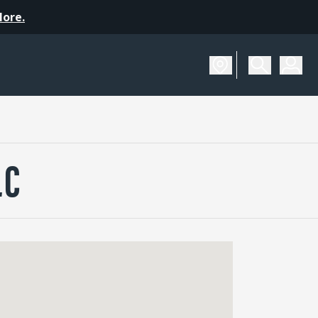
More.
LC