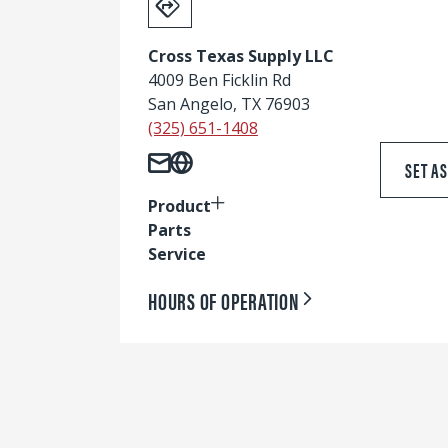
Cross Texas Supply LLC
4009 Ben Ficklin Rd
San Angelo, TX 76903
(325) 651-1408
SET A
Product
Parts
Service
HOURS OF OPERATION