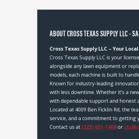
ABOUT CROSS TEXAS SUPPLY LLC - S
Cross Texas Supply LLC – Your Local
Cross Texas Supply LLC is your license
alongside any lawn equipment or repl
models, each machine is built to handl
Known for industry-leading innovatio
with less downtime. Whether it’s a ne
with dependable support and honest a
Located at 4009 Ben Ficklin Rd, the t
service, and a commitment to getting y
Contact us at
(325) 651-1408
or
cts@c