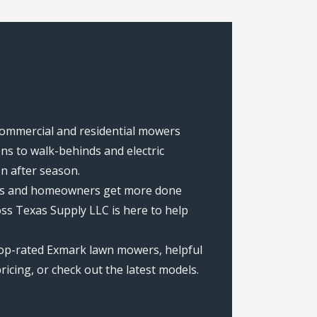
 commercial and residential mowers
s to walk-behinds and electric
on after season.
rews and homeowners get more done
ss Texas Supply LLC is here to help
top-rated Exmark lawn mowers, helpful
icing, or check out the latest models.