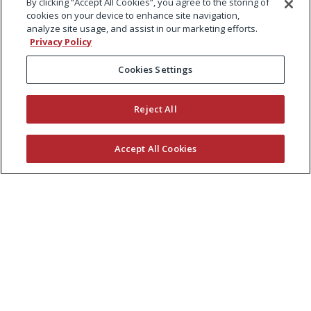
By clicking “Accept All Cookies”, you agree to the storing of
cookies on your device to enhance site navigation,
analyze site usage, and assist in our marketing efforts.
Privacy Policy
Cookies Settings
Reject All
Accept All Cookies