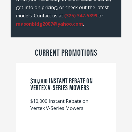
get info on pricing, or check out the latest
models. Contact us at
(325) 347-5899
or
masonbldg2007@yahoo.com
.
CURRENT PROMOTIONS
$10,000 INSTANT REBATE ON
VERTEX V-SERIES MOWERS
$10,000 Instant Rebate on
Vertex V-Series Mowers