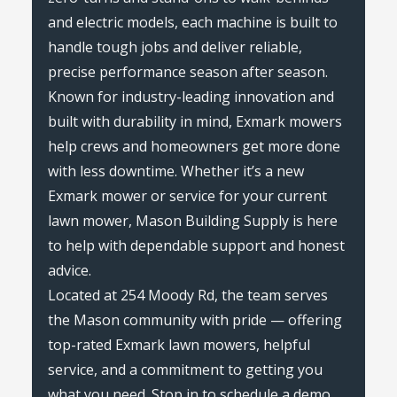
and electric models, each machine is built to
handle tough jobs and deliver reliable,
precise performance season after season.
Known for industry-leading innovation and
built with durability in mind, Exmark mowers
help crews and homeowners get more done
with less downtime. Whether it’s a new
Exmark mower or service for your current
lawn mower, Mason Building Supply is here
to help with dependable support and honest
advice.
Located at 254 Moody Rd, the team serves
the Mason community with pride — offering
top-rated Exmark lawn mowers, helpful
service, and a commitment to getting you
what you need. Stop in to schedule a demo,