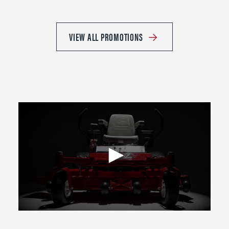
VIEW ALL PROMOTIONS
0
seconds