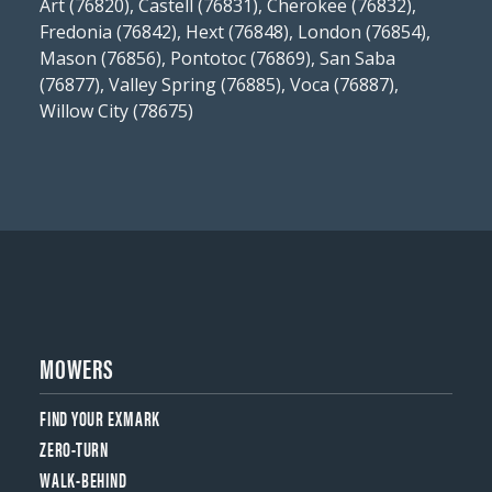
Art (76820), Castell (76831), Cherokee (76832),
Fredonia (76842), Hext (76848), London (76854),
Mason (76856), Pontotoc (76869), San Saba
(76877), Valley Spring (76885), Voca (76887),
Willow City (78675)
MOWERS
FIND YOUR EXMARK
ZERO-TURN
WALK-BEHIND