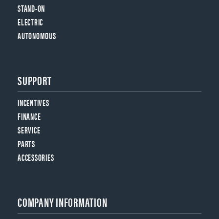
STAND-ON
ELECTRIC
AUTONOMOUS
SUPPORT
INCENTIVES
FINANCE
SERVICE
PARTS
ACCESSORIES
COMPANY INFORMATION