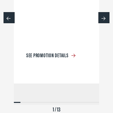
SEE PROMOTION DETAILS
1 / 13