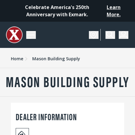
Celebrate America's 250th
Learn
Anniversary with Exmark.
More.
Home
Mason Building Supply
MASON BUILDING SUPPLY
DEALER INFORMATION