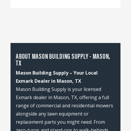
ABOUT MASON BUILDING SUPPLY - MASON,
TX
Mason Building Supply – Your Local
Exmark Dealer in Mason, TX
Mason Building Supply is your licensed
Exmark dealer in Mason, TX, offering a full
range of commercial and residential mowers
alongside any lawn equipment or
replacement parts you might need. From
zero-turns and stand-ons to walk-behinds