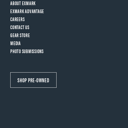
ABOUT EXMARK
EXMARK ADVANTAGE
CAREERS
CONTACT US
GEAR STORE
MEDIA
PHOTO SUBMISSIONS
SHOP PRE-OWNED