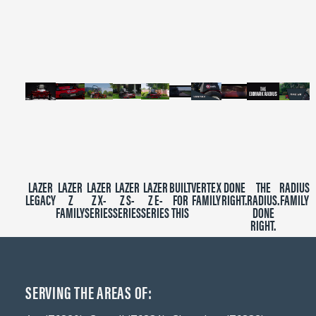
of
2
minutes,
39
seconds
LAZER
LAZER
LAZER
LAZER
LAZER
BUILT
VERTEX
DONE
THE
RADIUS
LEGACY
Z
Z X-
Z S-
Z E-
FOR
FAMILY
RIGHT.
RADIUS.
FAMILY
FAMILY
SERIES
SERIES
SERIES
THIS
DONE
RIGHT.
SERVING THE AREAS OF: