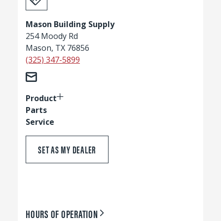
Mason Building Supply
254 Moody Rd
Mason, TX 76856
(325) 347-5899
Product
Parts
Service
SET AS MY DEALER
HOURS OF OPERATION