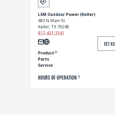
LSM Outdoor Power (Keller)
483 N Main St
Keller, TX 76248
817-431-3341
SET A
Product
Parts
Service
HOURS OF OPERATION