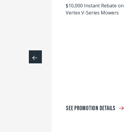
$10,000 Instant Rebate on
Vertex V-Series Mowers
SEE PROMOTION DETAILS