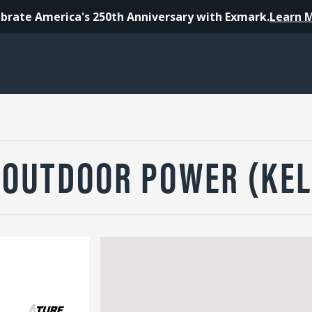
brate America's 250th Anniversary with Exmark.
Learn 
 OUTDOOR POWER (KEL