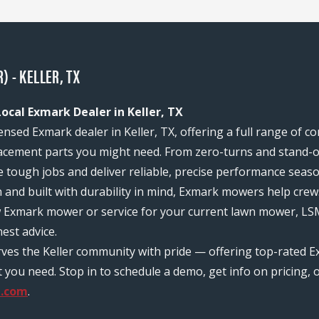
 - KELLER, TX
ocal Exmark Dealer in Keller, TX
ensed Exmark dealer in Keller, TX, offering a full range of 
acement parts you might need. From zero-turns and stand-on
e tough jobs and deliver reliable, precise performance seas
n and built with durability in mind, Exmark mowers help c
w Exmark mower or service for your current lawn mower, LSM
est advice.
rves the Keller community with pride — offering top-rated E
ou need. Stop in to schedule a demo, get info on pricing, o
p.com
.