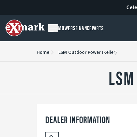
Cele
MOWERS
FINANCE
PARTS
Home
LSM Outdoor Power (Keller)
LSM
DEALER INFORMATION