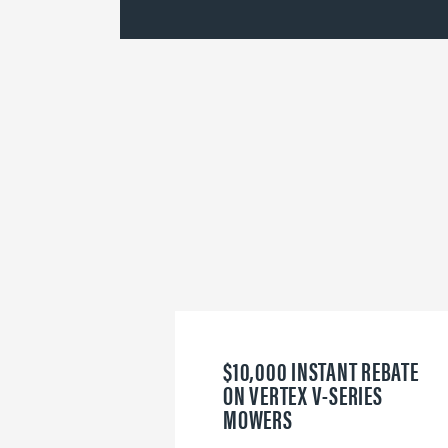
$10,000 INSTANT REBATE
ON VERTEX V-SERIES
MOWERS