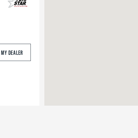
S MY DEALER