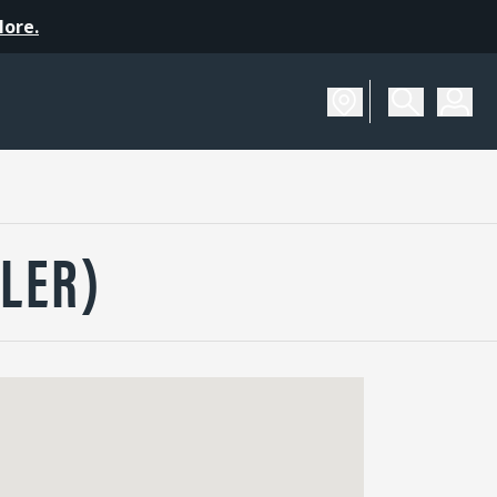
More.
LER)