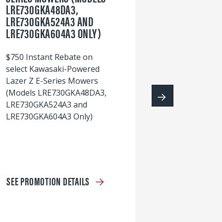
LRE730GKA48DA3,
60
LRE730GKA524A3 AND
wi
LRE730GKA604A3 ONLY)
S
$750 Instant Rebate on
select Kawasaki-Powered
Lazer Z E-Series Mowers
(Models LRE730GKA48DA3,
LRE730GKA524A3 and
LRE730GKA604A3 Only)
SEE PROMOTION DETAILS
S