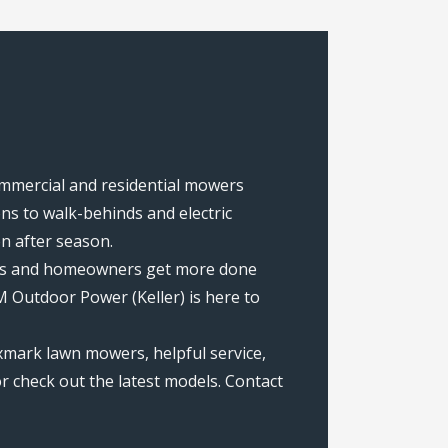
commercial and residential mowers
s to walk-behinds and electric
on after season.
rews and homeowners get more done
 Outdoor Power (Keller) is here to
xmark lawn mowers, helpful service,
r check out the latest models. Contact