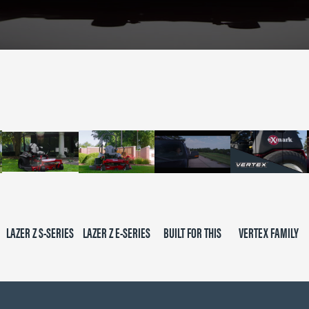
LAZER Z S-SERIES
LAZER Z E-SERIES
BUILT FOR THIS
VERTEX FAMILY