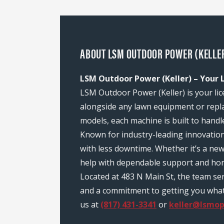
ABOUT LSM OUTDOOR POWER (KELLER)
LSM Outdoor Power (Keller) – Your L
LSM Outdoor Power (Keller) is your lic
alongside any lawn equipment or repl
models, each machine is built to handl
Known for industry-leading innovatio
with less downtime. Whether it’s a ne
help with dependable support and hon
Located at 483 N Main St, the team se
and a commitment to getting you what y
us at
(817) 431-3341
or
keller@lsmo