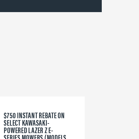
$750 INSTANT REBATE ON
6
SELECT KAWASAKI-
W
POWERED LAZER Z E-
V
SERIES MOWERS (MODELS