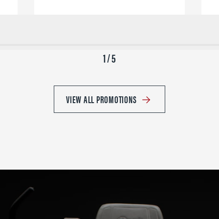
1 / 5
VIEW ALL PROMOTIONS