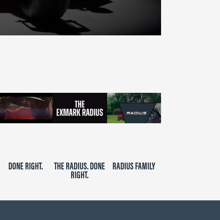
DONE RIGHT.
THE RADIUS. DONE
RADIUS FAMILY
RIGHT.