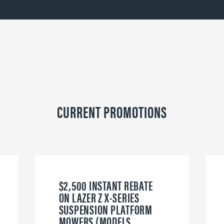
CURRENT PROMOTIONS
$2,500 INSTANT REBATE
ON LAZER Z X-SERIES
SUSPENSION PLATFORM
MOWERS (MODELS