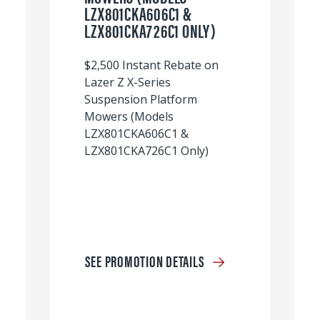
LZX801CKA606C1 &
LZX801CKA726C1 ONLY)
$2,500 Instant Rebate on
Lazer Z X-Series
Suspension Platform
Mowers (Models
LZX801CKA606C1 &
LZX801CKA726C1 Only)
SEE PROMOTION DETAILS