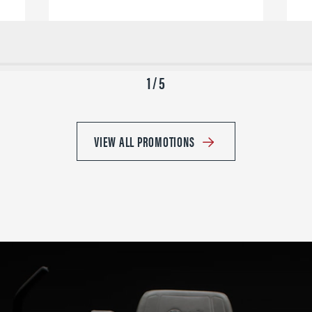
1 / 5
VIEW ALL PROMOTIONS