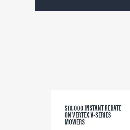
$10,000 INSTANT REBATE
ON VERTEX V-SERIES
MOWERS