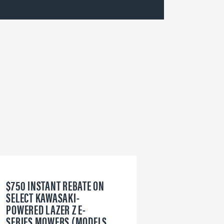
$750 INSTANT REBATE ON
6
SELECT KAWASAKI-
W
POWERED LAZER Z E-
V
SERIES MOWERS (MODELS