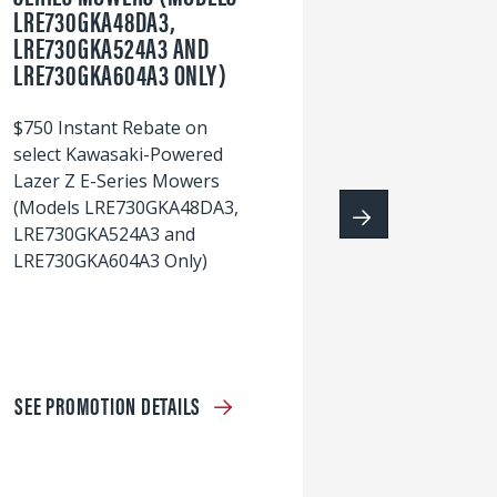
LRE730GKA48DA3,
60
LRE730GKA524A3 AND
wi
LRE730GKA604A3 ONLY)
S
$750 Instant Rebate on
select Kawasaki-Powered
Lazer Z E-Series Mowers
(Models LRE730GKA48DA3,
LRE730GKA524A3 and
LRE730GKA604A3 Only)
SEE PROMOTION DETAILS
S