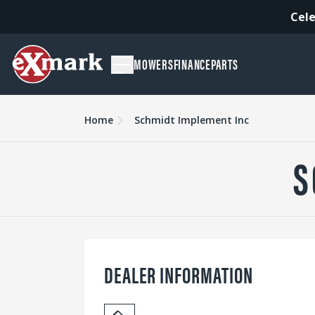
Cele
MOWERS
FINANCE
PARTS
Home
Schmidt Implement Inc
S
DEALER INFORMATION