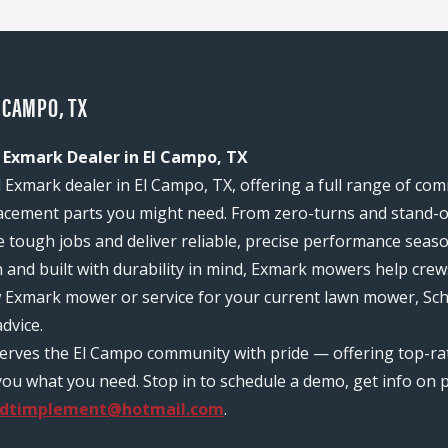
 CAMPO, TX
 Exmark Dealer in El Campo, TX
 Exmark dealer in El Campo, TX, offering a full range of co
acement parts you might need. From zero-turns and stand-on
e tough jobs and deliver reliable, precise performance seas
n and built with durability in mind, Exmark mowers help c
w Exmark mower or service for your current lawn mower, Sch
dvice.
serves the El Campo community with pride — offering top-r
ou what you need. Stop in to schedule a demo, get info on pr
idtimplement@hotmail.com
.