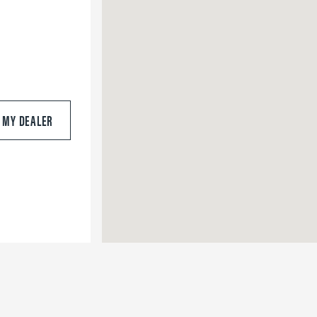
S MY DEALER