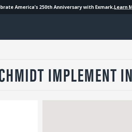
brate America's 250th Anniversary with Exmark.
Learn 
CHMIDT IMPLEMENT I