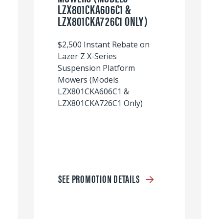
LZX801CKA606C1 &
LZX801CKA726C1 ONLY)
$2,500 Instant Rebate on
Lazer Z X-Series
Suspension Platform
Mowers (Models
LZX801CKA606C1 &
LZX801CKA726C1 Only)
SEE PROMOTION DETAILS