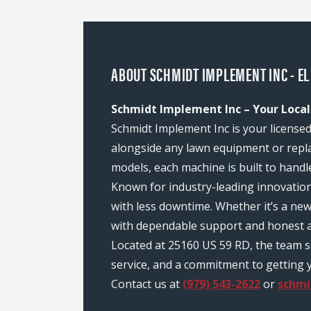
ABOUT SCHMIDT IMPLEMENT INC - EL
Schmidt Implement Inc – Your Local
Schmidt Implement Inc is your licensed
alongside any lawn equipment or repl
models, each machine is built to handl
Known for industry-leading innovatio
with less downtime. Whether it’s a ne
with dependable support and honest a
Located at 25160 US 59 RD, the team 
service, and a commitment to getting y
Contact us at
(979) 543-2622
or
schm