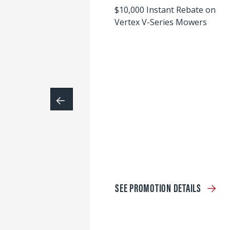
$10,000 Instant Rebate on
Vertex V-Series Mowers
SEE PROMOTION DETAILS