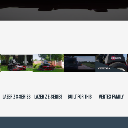
LAZER Z S-SERIES
LAZER Z E-SERIES
BUILT FOR THIS
VERTEX FAMILY