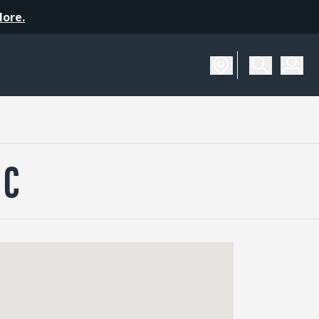
More.
NC