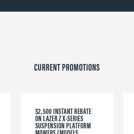
CURRENT PROMOTIONS
$2,500 INSTANT REBATE
ON LAZER Z X-SERIES
SUSPENSION PLATFORM
MOWERS (MODELS