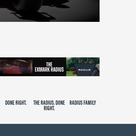
DONE RIGHT.
THE RADIUS. DONE
RADIUS FAMILY
RIGHT.