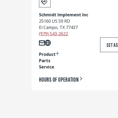
Schmidt Implement Inc
25160 US 59 RD
El Campo, TX 77437
(979) 543-2622
SET A
Product
Parts
Service
HOURS OF OPERATION