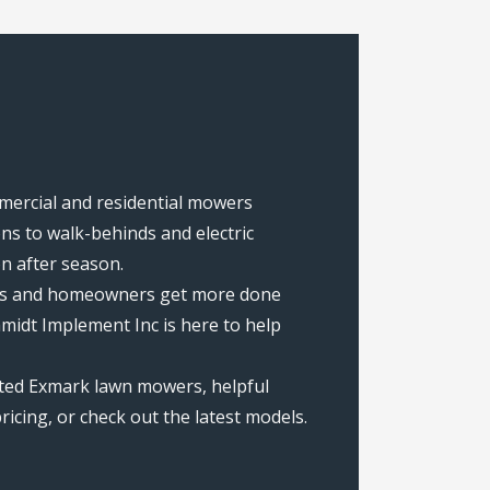
mmercial and residential mowers
s to walk-behinds and electric
on after season.
rews and homeowners get more done
midt Implement Inc is here to help
ated Exmark lawn mowers, helpful
icing, or check out the latest models.