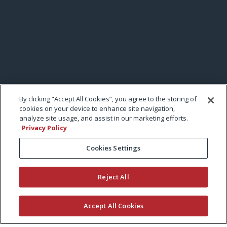
By clicking “Accept All Cookies”, you agree to the storing of
cookies on your device to enhance site navigation,
analyze site usage, and assist in our marketing efforts.
Privacy Policy
Cookies Settings
Reject All
Accept All Cookies