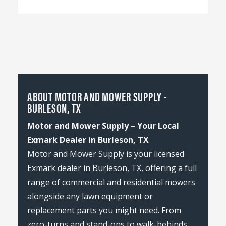
ABOUT MOTOR AND MOWER SUPPLY -
BURLESON, TX
Motor and Mower Supply – Your Local
Exmark Dealer in Burleson, TX
Motor and Mower Supply is your licensed
Exmark dealer in Burleson, TX, offering a full
range of commercial and residential mowers
alongside any lawn equipment or
replacement parts you might need. From
zero-turns and stand-ons to walk-behinds