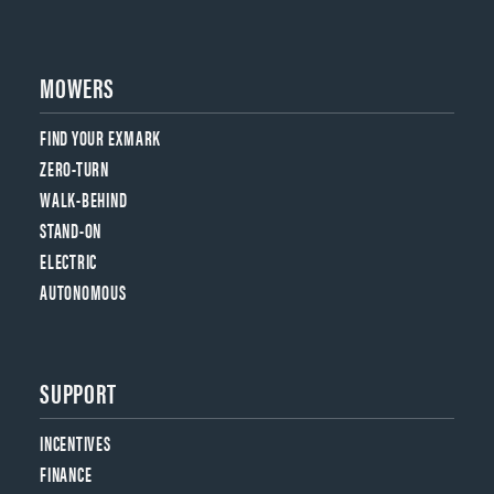
MOWERS
FIND YOUR EXMARK
ZERO-TURN
WALK-BEHIND
STAND-ON
ELECTRIC
AUTONOMOUS
SUPPORT
INCENTIVES
FINANCE