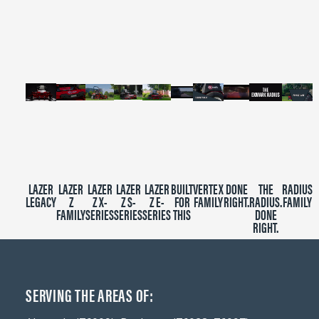
of
2
minutes,
39
seconds
LAZER
LAZER
LAZER
LAZER
LAZER
BUILT
VERTEX
DONE
THE
RADIUS
LEGACY
Z
Z X-
Z S-
Z E-
FOR
FAMILY
RIGHT.
RADIUS.
FAMILY
FAMILY
SERIES
SERIES
SERIES
THIS
DONE
RIGHT.
SERVING THE AREAS OF: