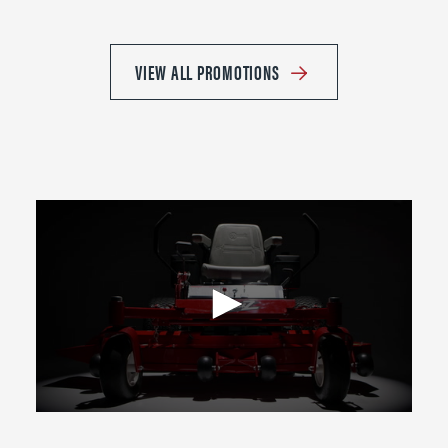
VIEW ALL PROMOTIONS
0
seconds