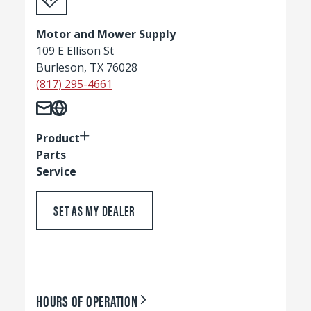
Motor and Mower Supply
109 E Ellison St
Burleson, TX 76028
(817) 295-4661
Product
Parts
Service
SET AS MY DEALER
HOURS OF OPERATION