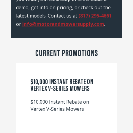
demo, get info on pricing, or check out the
latest models. Contact us at
(817) 295-4661
or
info@motorandmowersupply.com
.
CURRENT PROMOTIONS
$10,000 INSTANT REBATE ON
VERTEX V-SERIES MOWERS
$10,000 Instant Rebate on
Vertex V-Series Mowers