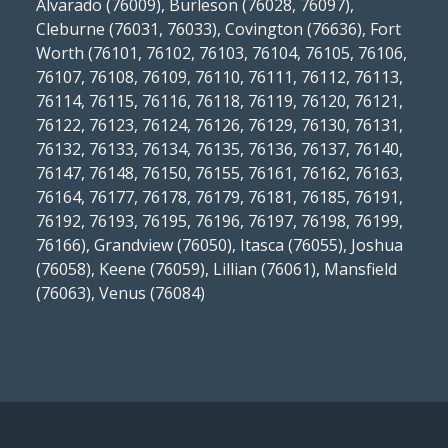
Alvarado (76009), Burleson (76028, 76097),
Cleburne (76031, 76033), Covington (76636), Fort
Worth (76101, 76102, 76103, 76104, 76105, 76106,
76107, 76108, 76109, 76110, 76111, 76112, 76113,
76114, 76115, 76116, 76118, 76119, 76120, 76121,
76122, 76123, 76124, 76126, 76129, 76130, 76131,
76132, 76133, 76134, 76135, 76136, 76137, 76140,
76147, 76148, 76150, 76155, 76161, 76162, 76163,
76164, 76177, 76178, 76179, 76181, 76185, 76191,
76192, 76193, 76195, 76196, 76197, 76198, 76199,
76166), Grandview (76050), Itasca (76055), Joshua
(76058), Keene (76059), Lillian (76061), Mansfield
(76063), Venus (76084)