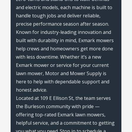
and electric models, each machine is built to
handle tough jobs and deliver reliable,
precise performance season after season.
Known for industry-leading innovation and
built with durability in mind, Exmark mowers
help crews and homeowners get more done
with less downtime. Whether it’s a new
Exmark mower or service for your current
lawn mower, Motor and Mower Supply is
here to help with dependable support and
honest advice.
Located at 109 E Ellison St, the team serves
the Burleson community with pride —
offering top-rated Exmark lawn mowers,
helpful service, and a commitment to getting
you what you need. Stop in to schedule a