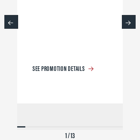
SEE PROMOTION DETAILS
1 / 13