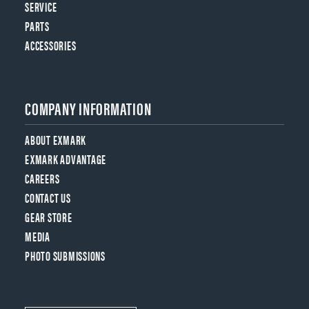
SERVICE
PARTS
ACCESSORIES
COMPANY INFORMATION
ABOUT EXMARK
EXMARK ADVANTAGE
CAREERS
CONTACT US
GEAR STORE
MEDIA
PHOTO SUBMISSIONS