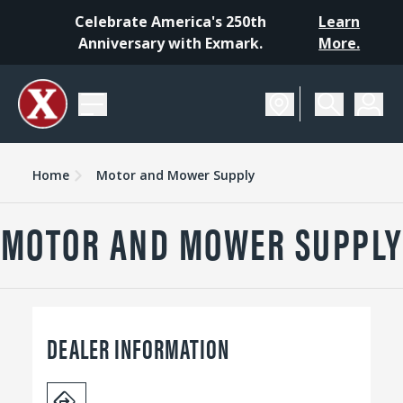
Celebrate America's 250th
Learn
Anniversary with Exmark.
More.
Home
Motor and Mower Supply
MOTOR AND MOWER SUPPLY
DEALER INFORMATION