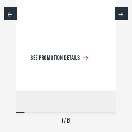
SEE PROMOTION DETAILS
1 / 12