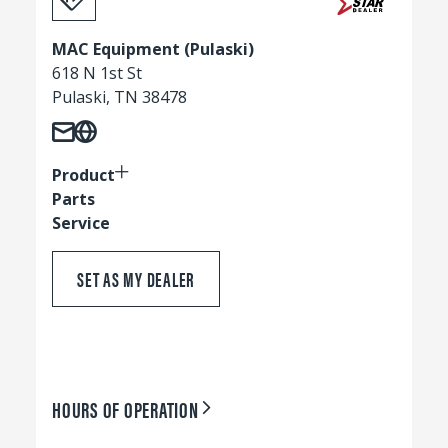
MAC Equipment (Pulaski)
618 N 1st St
Pulaski, TN 38478
Product
Parts
Service
SET AS MY DEALER
HOURS OF OPERATION