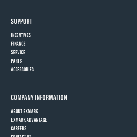
SUPPORT
INCENTIVES
FINANCE
SERVICE
PARTS
ACCESSORIES
COMPANY INFORMATION
ABOUT EXMARK
EXMARK ADVANTAGE
CAREERS
CONTACT US