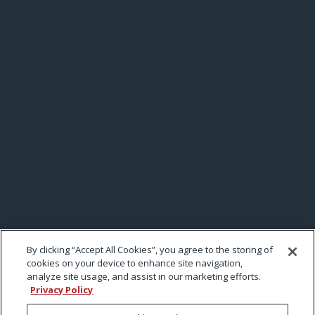
By clicking “Accept All Cookies”, you agree to the storing of
cookies on your device to enhance site navigation,
analyze site usage, and assist in our marketing efforts.
Privacy Policy