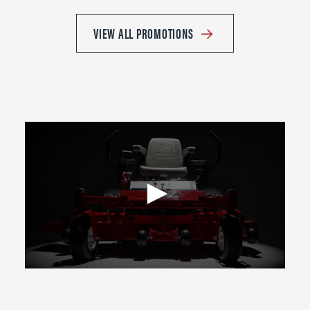
VIEW ALL PROMOTIONS
0
seconds
of
2