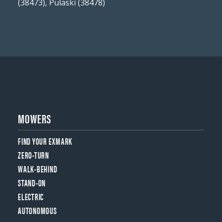
(38473), Pulaski (38478)
MOWERS
FIND YOUR EXMARK
ZERO-TURN
WALK-BEHIND
STAND-ON
ELECTRIC
AUTONOMOUS