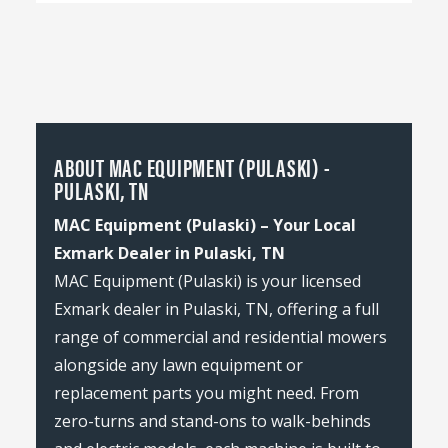
ABOUT MAC EQUIPMENT (PULASKI) -
PULASKI, TN
MAC Equipment (Pulaski) – Your Local
Exmark Dealer in Pulaski, TN
MAC Equipment (Pulaski) is your licensed
Exmark dealer in Pulaski, TN, offering a full
range of commercial and residential mowers
alongside any lawn equipment or
replacement parts you might need. From
zero-turns and stand-ons to walk-behinds