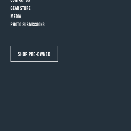
GEAR STORE
MEDIA
PHOTO SUBMISSIONS
SHOP PRE-OWNED