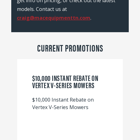
get info on pricing, or check out the latest
models. Contact us at
craig@macequipmenttn.com
.
CURRENT PROMOTIONS
$10,000 INSTANT REBATE ON
VERTEX V-SERIES MOWERS
$10,000 Instant Rebate on
Vertex V-Series Mowers