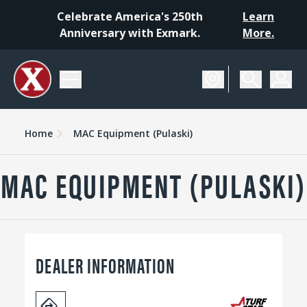
Celebrate America's 250th
Learn
Anniversary with Exmark.
More.
Home
MAC Equipment (Pulaski)
MAC EQUIPMENT (PULASKI)
DEALER INFORMATION