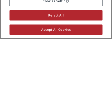
Cookies Settings
Reject All
Accept All Cookies