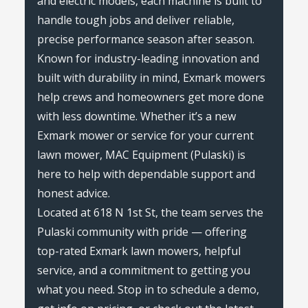
and electric models, each machine is built to
handle tough jobs and deliver reliable,
precise performance season after season.
Known for industry-leading innovation and
built with durability in mind, Exmark mowers
help crews and homeowners get more done
with less downtime. Whether it’s a new
Exmark mower or service for your current
lawn mower, MAC Equipment (Pulaski) is
here to help with dependable support and
honest advice.
Located at 618 N 1st St, the team serves the
Pulaski community with pride — offering
top-rated Exmark lawn mowers, helpful
service, and a commitment to getting you
what you need. Stop in to schedule a demo,