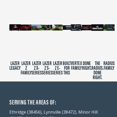
minutes,
39
seconds
LAZER
LAZER
LAZER
LAZER
LAZER
BUILT
VERTEX
DONE
THE
RADIUS
LEGACY
Z
Z X-
Z S-
Z E-
FOR
FAMILY
RIGHT.
RADIUS.
FAMILY
FAMILY
SERIES
SERIES
SERIES
THIS
DONE
RIGHT.
SERVING THE AREAS OF:
Ethridge (38456), Lynnville (38472), Minor Hill