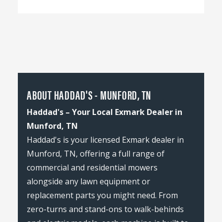
ABOUT HADDAD'S - MUNFORD, TN
Haddad's – Your Local Exmark Dealer in
Munford, TN
Haddad's is your licensed Exmark dealer in
Munford, TN, offering a full range of
commercial and residential mowers
alongside any lawn equipment or
replacement parts you might need. From
zero-turns and stand-ons to walk-behinds