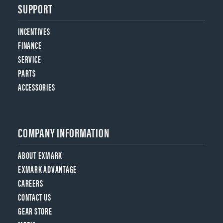
SUPPORT
INCENTIVES
FINANCE
SERVICE
PARTS
ACCESSORIES
COMPANY INFORMATION
ABOUT EXMARK
EXMARK ADVANTAGE
CAREERS
CONTACT US
GEAR STORE