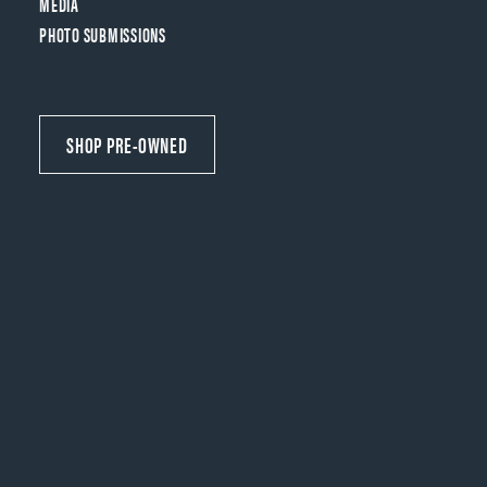
MEDIA
PHOTO SUBMISSIONS
SHOP PRE-OWNED