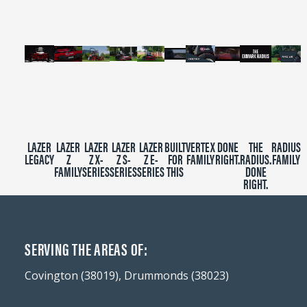
seconds
LAZER
LAZER
LAZER
LAZER
LAZER
BUILT
VERTEX
DONE
THE
RADIUS
LEGACY
Z
Z X-
Z S-
Z E-
FOR
FAMILY
RIGHT.
RADIUS.
FAMILY
FAMILY
SERIES
SERIES
SERIES
THIS
DONE
RIGHT.
SERVING THE AREAS OF:
Covington (38019), Drummonds (38023)