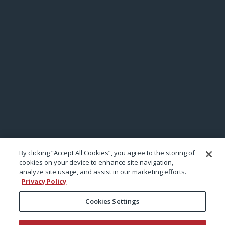
By clicking “Accept All Cookies”, you agree to the storing of
cookies on your device to enhance site navigation,
analyze site usage, and assist in our marketing efforts.
Privacy Policy
Cookies Settings