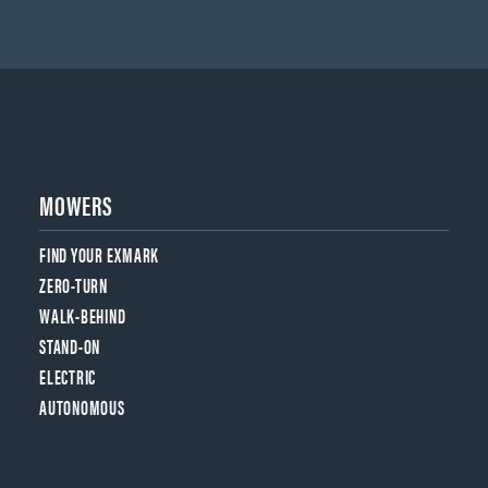
MOWERS
FIND YOUR EXMARK
ZERO-TURN
WALK-BEHIND
STAND-ON
ELECTRIC
AUTONOMOUS