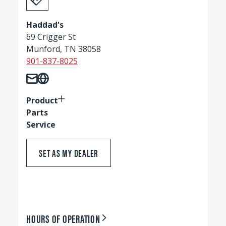
Haddad's
69 Crigger St
Munford, TN 38058
901-837-8025
Product
Parts
Service
SET AS MY DEALER
HOURS OF OPERATION