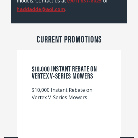
models. Contact us at
(901) 837-8025
or
haddadde@aol.com
.
CURRENT PROMOTIONS
$10,000 INSTANT REBATE ON
VERTEX V-SERIES MOWERS
$10,000 Instant Rebate on
Vertex V-Series Mowers