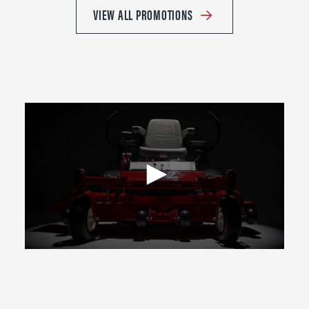
VIEW ALL PROMOTIONS
0
seconds
of
2
minutes,
39