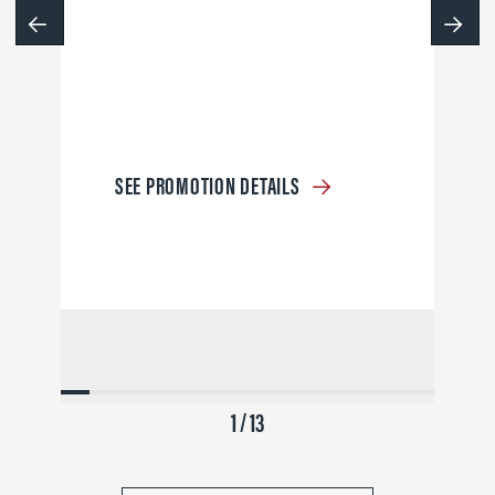
SEE PROMOTION DETAILS
1 / 13