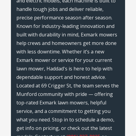
and electric models, each machine is built to
handle tough jobs and deliver reliable,
precise performance season after season.
Known for industry-leading innovation and
built with durability in mind, Exmark mowers
help crews and homeowners get more done
with less downtime. Whether it’s a new
Exmark mower or service for your current
lawn mower, Haddad's is here to help with
dependable support and honest advice.
Located at 69 Crigger St, the team serves the
Munford community with pride — offering
top-rated Exmark lawn mowers, helpful
service, and a commitment to getting you
what you need. Stop in to schedule a demo,
get info on pricing, or check out the latest