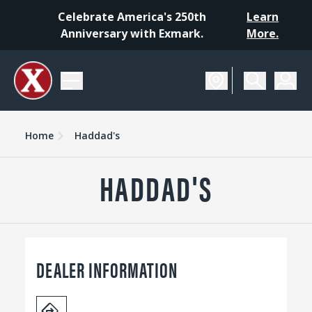
Celebrate America's 250th
Learn
Anniversary with Exmark.
More.
Home
Haddad's
HADDAD'S
DEALER INFORMATION