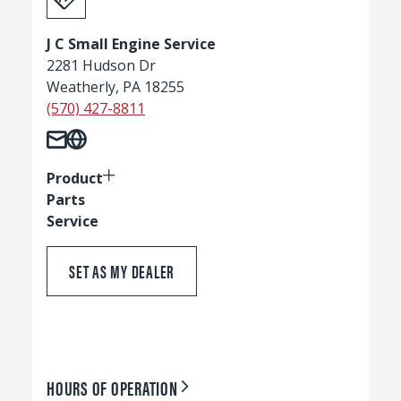
J C Small Engine Service
2281 Hudson Dr
Weatherly, PA 18255
(570) 427-8811
Product
Parts
Service
SET AS MY DEALER
HOURS OF OPERATION