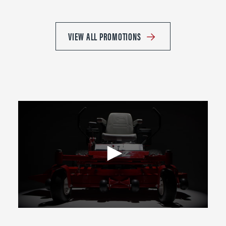
VIEW ALL PROMOTIONS
0
seconds