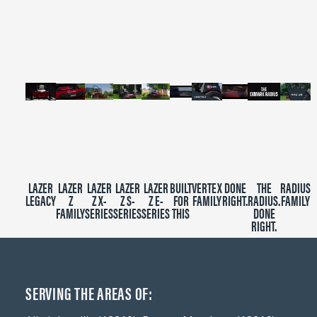
of
2
minutes,
39
seconds
LAZER
LAZER
LAZER
LAZER
LAZER
BUILT
VERTEX
DONE
THE
RADIUS
LEGACY
Z
Z X-
Z S-
Z E-
FOR
FAMILY
RIGHT.
RADIUS.
FAMILY
FAMILY
SERIES
SERIES
SERIES
THIS
DONE
RIGHT.
SERVING THE AREAS OF: