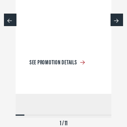
SEE PROMOTION DETAILS
1 / 11