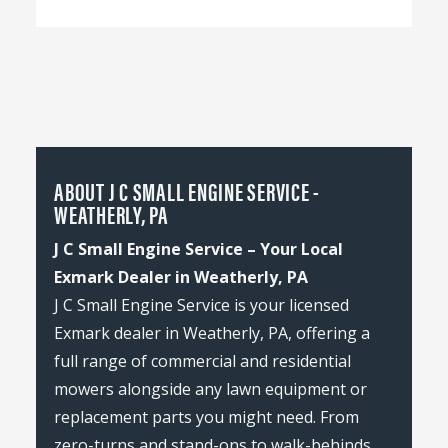
ABOUT J C SMALL ENGINE SERVICE -
WEATHERLY, PA
J C Small Engine Service – Your Local
Exmark Dealer in Weatherly, PA
J C Small Engine Service is your licensed
Exmark dealer in Weatherly, PA, offering a
full range of commercial and residential
mowers alongside any lawn equipment or
replacement parts you might need. From
zero-turns and stand-ons to walk-behinds