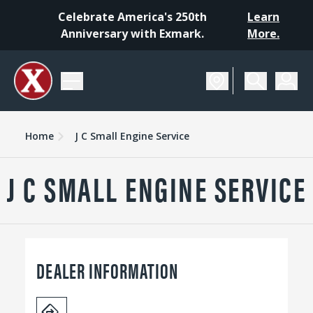
Celebrate America's 250th
Learn
Anniversary with Exmark.
More.
Home
J C Small Engine Service
J C SMALL ENGINE SERVICE
DEALER INFORMATION