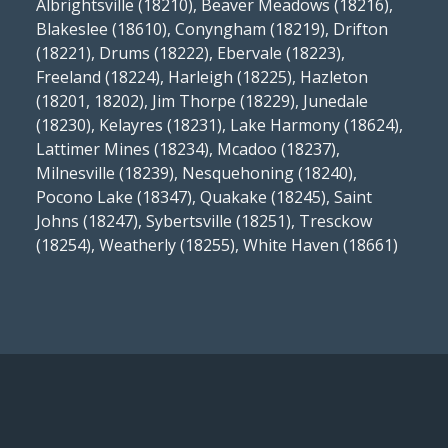
Albrightsville (18210), Beaver Meadows (18216),
Blakeslee (18610), Conyngham (18219), Drifton
(18221), Drums (18222), Ebervale (18223),
Freeland (18224), Harleigh (18225), Hazleton
(18201, 18202), Jim Thorpe (18229), Junedale
(18230), Kelayres (18231), Lake Harmony (18624),
Lattimer Mines (18234), Mcadoo (18237),
Milnesville (18239), Nesquehoning (18240),
Pocono Lake (18347), Quakake (18245), Saint
Johns (18247), Sybertsville (18251), Tresckow
(18254), Weatherly (18255), White Haven (18661)