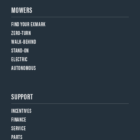
MOWERS
FIND YOUR EXMARK
ZERO-TURN
WALK-BEHIND
STAND-ON
ELECTRIC
AUTONOMOUS
SUPPORT
INCENTIVES
FINANCE
SERVICE
PARTS