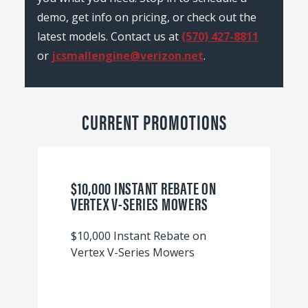
demo, get info on pricing, or check out the
latest models. Contact us at
(570) 427-8811
or
jcsmallengine@verizon.net
.
CURRENT PROMOTIONS
$10,000 INSTANT REBATE ON
VERTEX V-SERIES MOWERS
$10,000 Instant Rebate on
Vertex V-Series Mowers