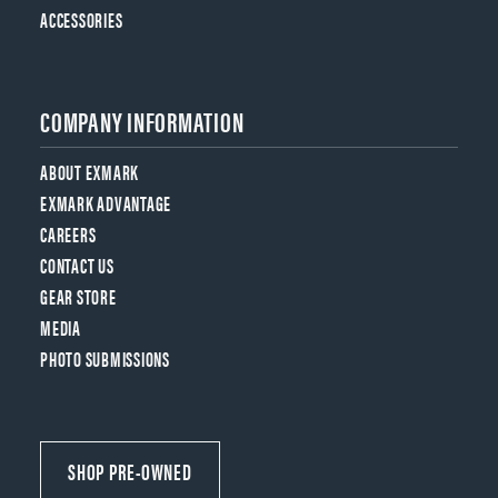
ACCESSORIES
COMPANY INFORMATION
ABOUT EXMARK
EXMARK ADVANTAGE
CAREERS
CONTACT US
GEAR STORE
MEDIA
PHOTO SUBMISSIONS
SHOP PRE-OWNED