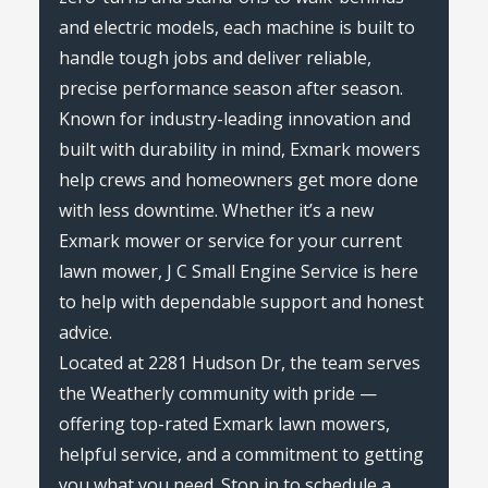
and electric models, each machine is built to
handle tough jobs and deliver reliable,
precise performance season after season.
Known for industry-leading innovation and
built with durability in mind, Exmark mowers
help crews and homeowners get more done
with less downtime. Whether it’s a new
Exmark mower or service for your current
lawn mower, J C Small Engine Service is here
to help with dependable support and honest
advice.
Located at 2281 Hudson Dr, the team serves
the Weatherly community with pride —
offering top-rated Exmark lawn mowers,
helpful service, and a commitment to getting
you what you need. Stop in to schedule a