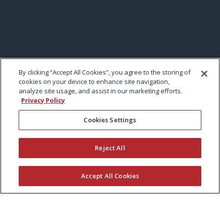
By clicking “Accept All Cookies”, you agree to the storing of
cookies on your device to enhance site navigation,
analyze site usage, and assist in our marketing efforts.
Privacy Policy
Cookies Settings
Reject All
Accept All Cookies